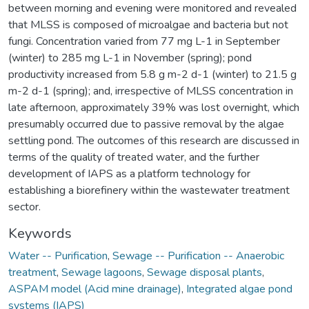
between morning and evening were monitored and revealed
that MLSS is composed of microalgae and bacteria but not
fungi. Concentration varied from 77 mg L-1 in September
(winter) to 285 mg L-1 in November (spring); pond
productivity increased from 5.8 g m-2 d-1 (winter) to 21.5 g
m-2 d-1 (spring); and, irrespective of MLSS concentration in
late afternoon, approximately 39% was lost overnight, which
presumably occurred due to passive removal by the algae
settling pond. The outcomes of this research are discussed in
terms of the quality of treated water, and the further
development of IAPS as a platform technology for
establishing a biorefinery within the wastewater treatment
sector.
Keywords
Water -- Purification
,
Sewage -- Purification -- Anaerobic
treatment
,
Sewage lagoons
,
Sewage disposal plants
,
ASPAM model (Acid mine drainage)
,
Integrated algae pond
systems (IAPS)