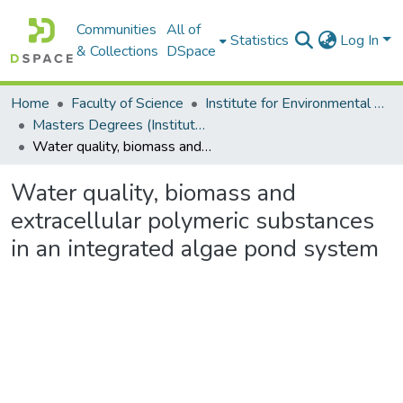
Communities
All of
Statistics
Log In
& Collections
DSpace
Home
Faculty of Science
Institute for Environmental Biotechnology (EBRU)
Masters Degrees (Institute for Environmental Biotechnology)
Water quality, biomass and extracellular polymeric substances in an integrated algae pond system
Water quality, biomass and
extracellular polymeric substances
in an integrated algae pond system