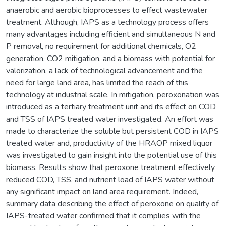
anaerobic and aerobic bioprocesses to effect wastewater
treatment. Although, IAPS as a technology process offers
many advantages including efficient and simultaneous N and
P removal, no requirement for additional chemicals, O2
generation, CO2 mitigation, and a biomass with potential for
valorization, a lack of technological advancement and the
need for large land area, has limited the reach of this
technology at industrial scale. In mitigation, peroxonation was
introduced as a tertiary treatment unit and its effect on COD
and TSS of IAPS treated water investigated. An effort was
made to characterize the soluble but persistent COD in IAPS
treated water and, productivity of the HRAOP mixed liquor
was investigated to gain insight into the potential use of this
biomass. Results show that peroxone treatment effectively
reduced COD, TSS, and nutrient load of IAPS water without
any significant impact on land area requirement. Indeed,
summary data describing the effect of peroxone on quality of
IAPS-treated water confirmed that it complies with the