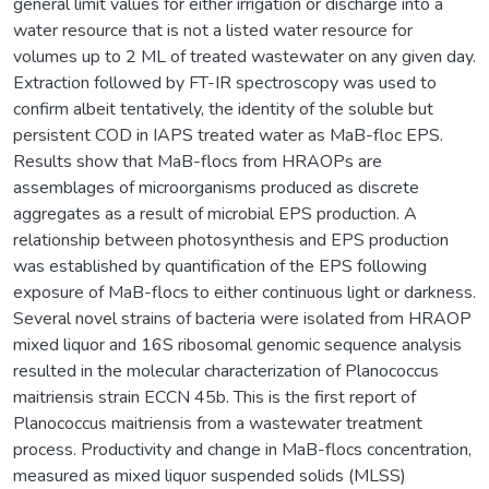
general limit values for either irrigation or discharge into a
water resource that is not a listed water resource for
volumes up to 2 ML of treated wastewater on any given day.
Extraction followed by FT-IR spectroscopy was used to
confirm albeit tentatively, the identity of the soluble but
persistent COD in IAPS treated water as MaB-floc EPS.
Results show that MaB-flocs from HRAOPs are
assemblages of microorganisms produced as discrete
aggregates as a result of microbial EPS production. A
relationship between photosynthesis and EPS production
was established by quantification of the EPS following
exposure of MaB-flocs to either continuous light or darkness.
Several novel strains of bacteria were isolated from HRAOP
mixed liquor and 16S ribosomal genomic sequence analysis
resulted in the molecular characterization of Planococcus
maitriensis strain ECCN 45b. This is the first report of
Planococcus maitriensis from a wastewater treatment
process. Productivity and change in MaB-flocs concentration,
measured as mixed liquor suspended solids (MLSS)