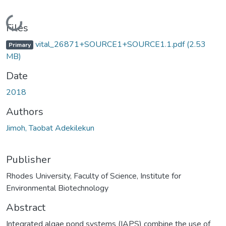
Loading...
Files
vital_26871+SOURCE1+SOURCE1.1.pdf
(2.53
Primary
MB)
Date
2018
Authors
Jimoh, Taobat Adekilekun
Publisher
Rhodes University, Faculty of Science, Institute for
Environmental Biotechnology
Abstract
Integrated algae pond systems (IAPS) combine the use of