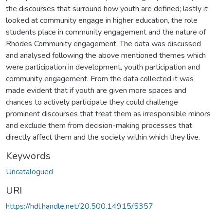
the discourses that surround how youth are defined; lastly it
looked at community engage in higher education, the role
students place in community engagement and the nature of
Rhodes Community engagement. The data was discussed
and analysed following the above mentioned themes which
were participation in development, youth participation and
community engagement. From the data collected it was
made evident that if youth are given more spaces and
chances to actively participate they could challenge
prominent discourses that treat them as irresponsible minors
and exclude them from decision-making processes that
directly affect them and the society within which they live.
Keywords
Uncatalogued
URI
https://hdl.handle.net/20.500.14915/5357