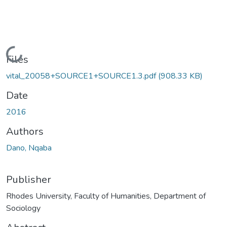
Loading...
Files
vital_20058+SOURCE1+SOURCE1.3.pdf
(908.33 KB)
Date
2016
Authors
Dano, Nqaba
Publisher
Rhodes University, Faculty of Humanities, Department of
Sociology