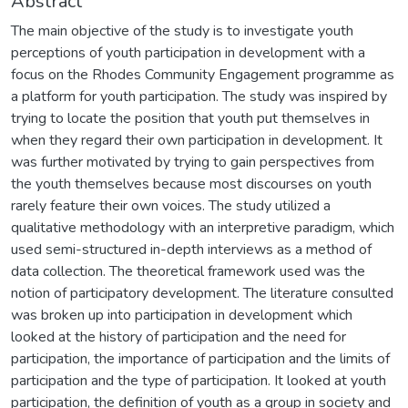
Abstract
The main objective of the study is to investigate youth
perceptions of youth participation in development with a
focus on the Rhodes Community Engagement programme as
a platform for youth participation. The study was inspired by
trying to locate the position that youth put themselves in
when they regard their own participation in development. It
was further motivated by trying to gain perspectives from
the youth themselves because most discourses on youth
rarely feature their own voices. The study utilized a
qualitative methodology with an interpretive paradigm, which
used semi-structured in-depth interviews as a method of
data collection. The theoretical framework used was the
notion of participatory development. The literature consulted
was broken up into participation in development which
looked at the history of participation and the need for
participation, the importance of participation and the limits of
participation and the type of participation. It looked at youth
participation, the definition of youth as a group in society and