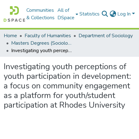
Communities
All of
Statistics
Log In
& Collections
DSpace
Home
Faculty of Humanities
Department of Sociology
Masters Degrees (Sociology)
Investigating youth perceptions of youth participation in development: a focus on community engagement as a platform for youth/student participation at Rhodes University
Investigating youth perceptions of
youth participation in development:
a focus on community engagement
as a platform for youth/student
participation at Rhodes University