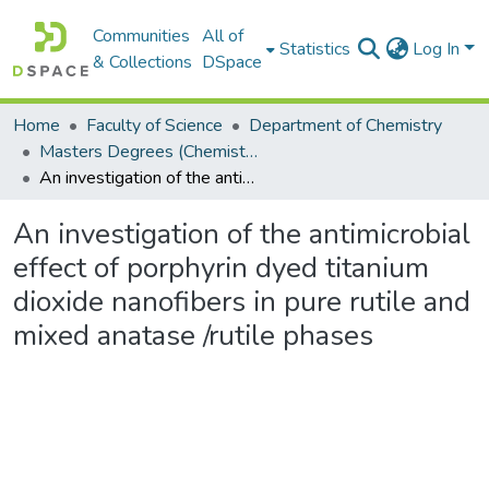
Communities
All of
Statistics
Log In
& Collections
DSpace
Home
Faculty of Science
Department of Chemistry
Masters Degrees (Chemistry)
An investigation of the antimicrobial effect of porphyrin dyed titanium dioxide nanofibers in pure rutile and mixed anatase /rutile phases
An investigation of the antimicrobial
effect of porphyrin dyed titanium
dioxide nanofibers in pure rutile and
mixed anatase /rutile phases