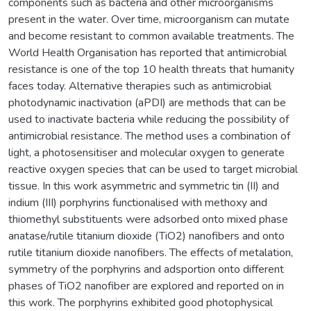
components such as bacteria and other microorganisms
present in the water. Over time, microorganism can mutate
and become resistant to common available treatments. The
World Health Organisation has reported that antimicrobial
resistance is one of the top 10 health threats that humanity
faces today. Alternative therapies such as antimicrobial
photodynamic inactivation (aPDI) are methods that can be
used to inactivate bacteria while reducing the possibility of
antimicrobial resistance. The method uses a combination of
light, a photosensitiser and molecular oxygen to generate
reactive oxygen species that can be used to target microbial
tissue. In this work asymmetric and symmetric tin (II) and
indium (III) porphyrins functionalised with methoxy and
thiomethyl substituents were adsorbed onto mixed phase
anatase/rutile titanium dioxide (TiO2) nanofibers and onto
rutile titanium dioxide nanofibers. The effects of metalation,
symmetry of the porphyrins and adsportion onto different
phases of TiO2 nanofiber are explored and reported on in
this work. The porphyrins exhibited good photophysical