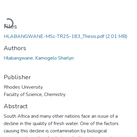
Loading...
Files
HLABANGWANE-MSc-TR25-183_Thesis.pdf
(2.01 MB)
Authors
Hlabangwane, Kamogelo Sharlyn
Publisher
Rhodes University
Faculty of Science, Chemistry
Abstract
South Africa and many other nations face an issue of a
decline in the quality of fresh water. One of the factors
causing this decline is contamination by biological