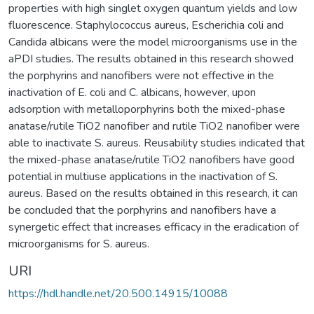
properties with high singlet oxygen quantum yields and low
fluorescence. Staphylococcus aureus, Escherichia coli and
Candida albicans were the model microorganisms use in the
aPDI studies. The results obtained in this research showed
the porphyrins and nanofibers were not effective in the
inactivation of E. coli and C. albicans, however, upon
adsorption with metalloporphyrins both the mixed-phase
anatase/rutile TiO2 nanofiber and rutile TiO2 nanofiber were
able to inactivate S. aureus. Reusability studies indicated that
the mixed-phase anatase/rutile TiO2 nanofibers have good
potential in multiuse applications in the inactivation of S.
aureus. Based on the results obtained in this research, it can
be concluded that the porphyrins and nanofibers have a
synergetic effect that increases efficacy in the eradication of
microorganisms for S. aureus.
URI
https://hdl.handle.net/20.500.14915/10088