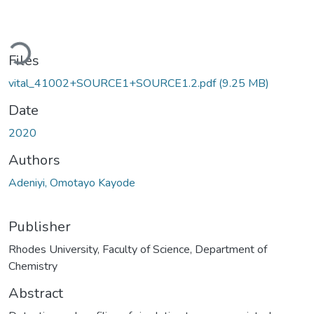
Loading...
Files
vital_41002+SOURCE1+SOURCE1.2.pdf
(9.25 MB)
Date
2020
Authors
Adeniyi, Omotayo Kayode
Publisher
Rhodes University, Faculty of Science, Department of
Chemistry
Abstract