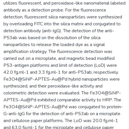
utilizes fluorescent, and peroxidase-like nanomaterial labeled
antibody as a detection probe. For the fluorescence
detection, fluorescent silica nanoparticles were synthesized
by overloading FITC into the silica matrix and conjugated to
detection antibody (anti-IgG). The detection of the anti-
P53ab was based on the dissolution of the silica
nanoparticles to release the loaded dye as a signal
amplification strategy. The fluorescence detection was
carried out on a microplate, and magnetic bead modified
P53-antigen platforms and limit of detection (LoD) were
42.0 fg.ml-1 and 3.3 fg.ml-1 for anti-P53ab; respectively.
Fe3O4@SiNP-APTES-Au@Pd hybrid nanoparticles were
synthesized, and their peroxidase-like activity and
colorimetric detection were evaluated. The Fe3O4@SiNP-
APTES-Au@Pd exhibited comparable activity to HRP. The
Fe3O4@SiNP-APTES-Au@Pd was conjugated to protein-
G-anti-IgG for the detection of anti-P53ab on a microplate
and cellulose paper platforms. The LoD was 20.0 fg.ml-1
and 63.0 fg.ml-1 for the microplate and cellulose paper