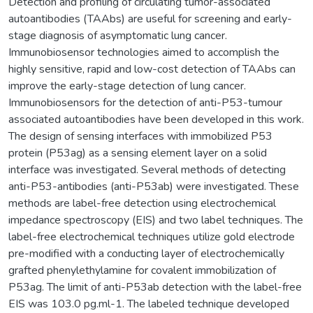
Detection and profiling of circulating tumor-associated
autoantibodies (TAAbs) are useful for screening and early-
stage diagnosis of asymptomatic lung cancer.
Immunobiosensor technologies aimed to accomplish the
highly sensitive, rapid and low-cost detection of TAAbs can
improve the early-stage detection of lung cancer.
Immunobiosensors for the detection of anti-P53-tumour
associated autoantibodies have been developed in this work.
The design of sensing interfaces with immobilized P53
protein (P53ag) as a sensing element layer on a solid
interface was investigated. Several methods of detecting
anti-P53-antibodies (anti-P53ab) were investigated. These
methods are label-free detection using electrochemical
impedance spectroscopy (EIS) and two label techniques. The
label-free electrochemical techniques utilize gold electrode
pre-modified with a conducting layer of electrochemically
grafted phenylethylamine for covalent immobilization of
P53ag. The limit of anti-P53ab detection with the label-free
EIS was 103.0 pg.ml-1. The labeled technique developed