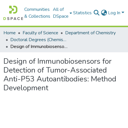
Communities
All of
Statistics
Log In
& Collections
DSpace
Home
Faculty of Science
Department of Chemistry
Doctoral Degrees (Chemistry)
Design of Immunobiosensors for Detection of Tumor-Associated Anti-P53 Autoantibodies: Method Development
Design of Immunobiosensors for
Detection of Tumor-Associated
Anti-P53 Autoantibodies: Method
Development