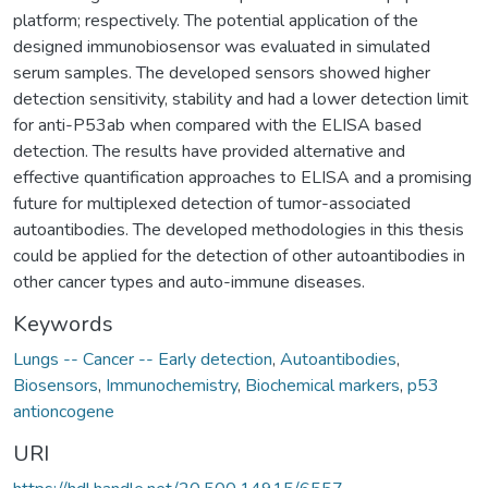
platform; respectively. The potential application of the
designed immunobiosensor was evaluated in simulated
serum samples. The developed sensors showed higher
detection sensitivity, stability and had a lower detection limit
for anti-P53ab when compared with the ELISA based
detection. The results have provided alternative and
effective quantification approaches to ELISA and a promising
future for multiplexed detection of tumor-associated
autoantibodies. The developed methodologies in this thesis
could be applied for the detection of other autoantibodies in
other cancer types and auto-immune diseases.
Keywords
Lungs -- Cancer -- Early detection
,
Autoantibodies
,
Biosensors
,
Immunochemistry
,
Biochemical markers
,
p53
antioncogene
URI