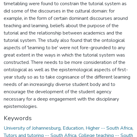
timetabling were found to constrain the tutorial system as
did some of the discourses in the cultural domain: for
example, in the form of certain dominant discourses around
teaching and learning, beliefs about the purpose of the
tutorial and the relationship between academics and the
tutorial system. The study also found that the ontological
aspects of 'learning to be' were not fore-grounded to any
great extent in the ways in which the tutorial system was
constructed. There needs to be more consideration of the
ontological as well as the epistemological aspects of first-
year study so as to take cognisance of the different learning
needs of an increasingly diverse student body and to
encourage the development of the student agency
necessary for a deep engagement with the disciplinary
epistemologies.
Keywords
University of Johannesburg
,
Education, Higher -- South Africa
,
Tutors and tutoring -- South Africa
,
College teaching -- South