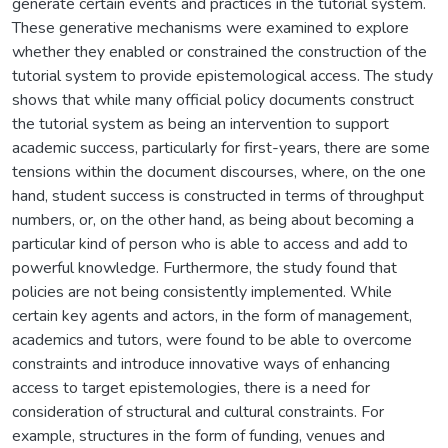
generate certain events and practices in the tutorial system.
These generative mechanisms were examined to explore
whether they enabled or constrained the construction of the
tutorial system to provide epistemological access. The study
shows that while many official policy documents construct
the tutorial system as being an intervention to support
academic success, particularly for first-years, there are some
tensions within the document discourses, where, on the one
hand, student success is constructed in terms of throughput
numbers, or, on the other hand, as being about becoming a
particular kind of person who is able to access and add to
powerful knowledge. Furthermore, the study found that
policies are not being consistently implemented. While
certain key agents and actors, in the form of management,
academics and tutors, were found to be able to overcome
constraints and introduce innovative ways of enhancing
access to target epistemologies, there is a need for
consideration of structural and cultural constraints. For
example, structures in the form of funding, venues and