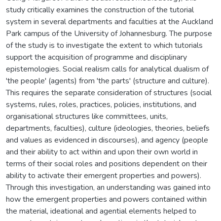
study critically examines the construction of the tutorial
system in several departments and faculties at the Auckland
Park campus of the University of Johannesburg. The purpose
of the study is to investigate the extent to which tutorials
support the acquisition of programme and disciplinary
epistemologies. Social realism calls for analytical dualism of
'the people' (agents) from 'the parts' (structure and culture).
This requires the separate consideration of structures (social
systems, rules, roles, practices, policies, institutions, and
organisational structures like committees, units,
departments, faculties), culture (ideologies, theories, beliefs
and values as evidenced in discourses), and agency (people
and their ability to act within and upon their own world in
terms of their social roles and positions dependent on their
ability to activate their emergent properties and powers).
Through this investigation, an understanding was gained into
how the emergent properties and powers contained within
the material, ideational and agential elements helped to