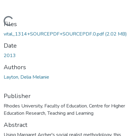
Loading...
Files
vital_1314+SOURCEPDF+SOURCEPDF.0.pdf
(2.02 MB)
Date
2013
Authors
Layton, Delia Melanie
Publisher
Rhodes University, Faculty of Education, Centre for Higher
Education Research, Teaching and Learning
Abstract
Using Margaret Archer's social realist methodology, this