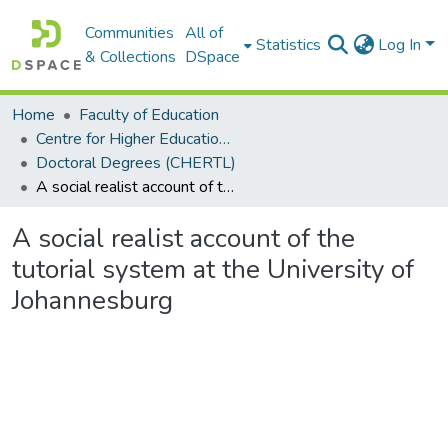
Communities
All of
Statistics
Log In
& Collections
DSpace
Home
Faculty of Education
Centre for Higher Education Research, Teaching and Learning (CHERTL)
Doctoral Degrees (CHERTL)
A social realist account of the tutorial system at the University of Johannesburg
A social realist account of the
tutorial system at the University of
Johannesburg