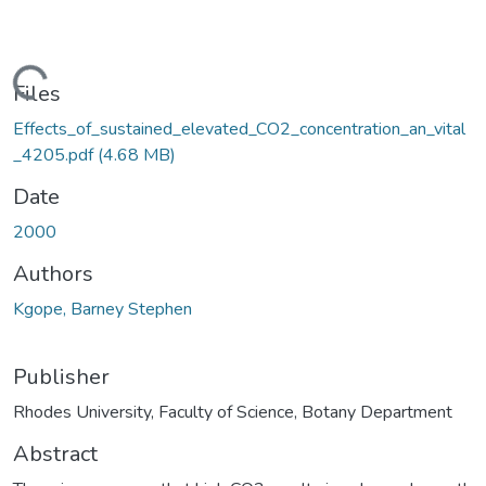
ading...
Files
Effects_of_sustained_elevated_CO2_concentration_an_vital
_4205.pdf
(4.68 MB)
Date
2000
Authors
Kgope, Barney Stephen
Publisher
Rhodes University, Faculty of Science, Botany Department
Abstract