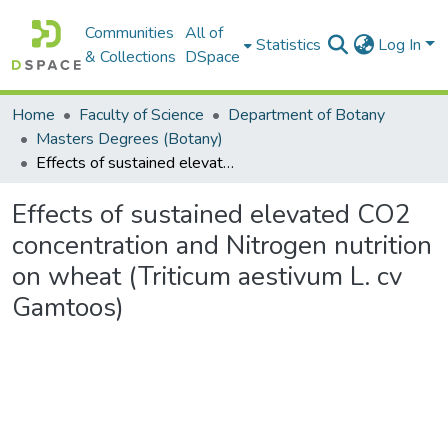
Communities
All of
Statistics
Log In
& Collections
DSpace
Home
Faculty of Science
Department of Botany
Masters Degrees (Botany)
Effects of sustained elevated CO2 concentration and Nitrogen nutrition on wheat (Triticum aestivum L. cv Gamtoos)
Effects of sustained elevated CO2
concentration and Nitrogen nutrition
on wheat (Triticum aestivum L. cv
Gamtoos)