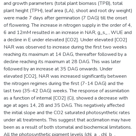
and growth parameters (total plant biomass (TPB), total
plant height (TPH), leaf area (LA), shoot and root dry weight)
were made 7 days after germination (7 DAG) till the onset
of flowering. The increase in nitrogen supply in the order of 4,
6 and 12mM resulted in an increase in NAR, g_s_ , WUE and
a decline in E under elevated [CO2]. Under elevated [CO2]
NAR was observed to increase during the first two weeks
reaching its maximum at 14 DAG, thereafter followed by a
decline reaching its maximum at 28 DAG. This was later
followed by an increase at 35 DAG onwards. Under
elevated [CO2], NAR was increased significantly between
the nitrogen regimes during the first (7-14 DAG) and the
last two (35-42 DAG) weeks. The response of assimilation
as a function of internal [CO2] (Ci), showed a decrease with
age at ages 14, 28 and 35 DAG. This negatively affected
the initial slope and the CO2 saturated photosynthetic rates
under all treatments. This suggest that acclimation may have
been as a result of both stomatal and biochemical limitations.
All the photosynthetic pigment levels (chl_a_, chl_b_,