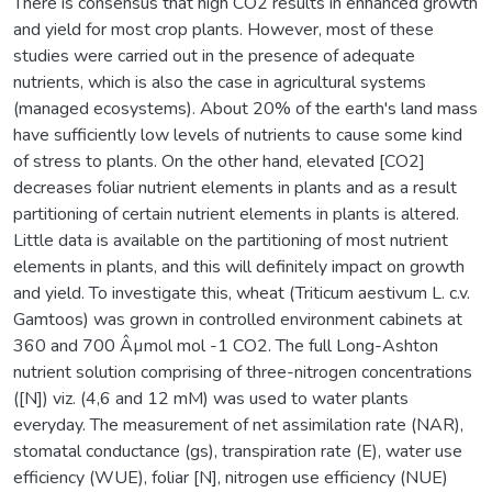
There is consensus that high CO2 results in enhanced growth
and yield for most crop plants. However, most of these
studies were carried out in the presence of adequate
nutrients, which is also the case in agricultural systems
(managed ecosystems). About 20% of the earth's land mass
have sufficiently low levels of nutrients to cause some kind
of stress to plants. On the other hand, elevated [CO2]
decreases foliar nutrient elements in plants and as a result
partitioning of certain nutrient elements in plants is altered.
Little data is available on the partitioning of most nutrient
elements in plants, and this will definitely impact on growth
and yield. To investigate this, wheat (Triticum aestivum L. c.v.
Gamtoos) was grown in controlled environment cabinets at
360 and 700 Âµmol mol -1 CO2. The full Long-Ashton
nutrient solution comprising of three-nitrogen concentrations
([N]) viz. (4,6 and 12 mM) was used to water plants
everyday. The measurement of net assimilation rate (NAR),
stomatal conductance (gs), transpiration rate (E), water use
efficiency (WUE), foliar [N], nitrogen use efficiency (NUE)