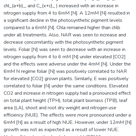
chl_(a+b)_, and C_(x+c)_ ) increased with an increase in
nitrogen supply from 4 to 6mM [N]. A 12mM [N] resulted in
a significant decline in the photosynthetic pigment levels
compared to a 6mM [N]. Chla remained higher than chlb
under all treatments. Also, NAR was seen to increase and
decrease concomitantly with the photosynthetic pigment
levels. Foliar [N] was seen to decrease with an increase in
nitrogen supply from 4 to 6 mM [N] under elevated [CO2]
and the effects were adverse under the 4mM [N]. Under the
6mM N regime foliar [N] was positively correlated to NAR
for elevated [CO2] grown plants. Similarly, E was positively
correlated to foliar [N] under the same conditions. Elevated
CO2 and increase in nitrogen supply had a pronounced effect
on total plant height (TPH), total plant biomass (TPB), leaf
area (LA), shoot and root dry weight and nitrogen use
efficiency (NUE). The effects were more pronounced under a
6mM [N] as a result of high NUE. However, under 12mM [N]
growth was not as expected as a result of lower NUE.