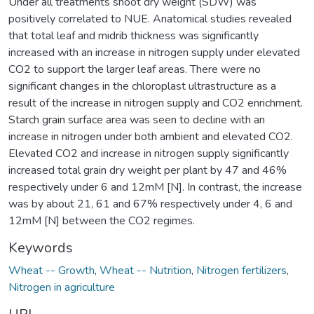
Under all treatments shoot dry weight (SDW) was
positively correlated to NUE. Anatomical studies revealed
that total leaf and midrib thickness was significantly
increased with an increase in nitrogen supply under elevated
CO2 to support the larger leaf areas. There were no
significant changes in the chloroplast ultrastructure as a
result of the increase in nitrogen supply and CO2 enrichment.
Starch grain surface area was seen to decline with an
increase in nitrogen under both ambient and elevated CO2.
Elevated CO2 and increase in nitrogen supply significantly
increased total grain dry weight per plant by 47 and 46%
respectively under 6 and 12mM [N]. In contrast, the increase
was by about 21, 61 and 67% respectively under 4, 6 and
12mM [N] between the CO2 regimes.
Keywords
Wheat -- Growth
,
Wheat -- Nutrition
,
Nitrogen fertilizers
,
Nitrogen in agriculture