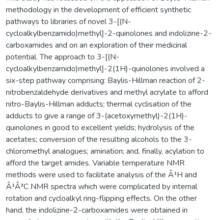
methodology in the development of efficient synthetic
pathways to libraries of novel 3-[(N-
cycloalkylbenzamido)methyl]-2-quinolones and indolizine-2-
carboxamides and on an exploration of their medicinal
potential. The approach to 3-[(N-
cycloalkylbenzamido)methyl]-2(1H)-quinolones involved a
six-step pathway comprising: Baylis-Hillman reaction of 2-
nitrobenzaldehyde derivatives and methyl acrylate to afford
nitro-Baylis-Hillman adducts; thermal cyclisation of the
adducts to give a range of 3-(acetoxymethyl)-2(1H)-
quinolones in good to excellent yields; hydrolysis of the
acetates; conversion of the resulting alcohols to the 3-
chloromethyl analogues; amination; and, finally, acylation to
afford the target amides. Variable temperature NMR
methods were used to facilitate analysis of the Â¹H and
Â¹Â³C NMR spectra which were complicated by internal
rotation and cycloalkyl ring-flipping effects. On the other
hand, the indolizine-2-carboxamides were obtained in