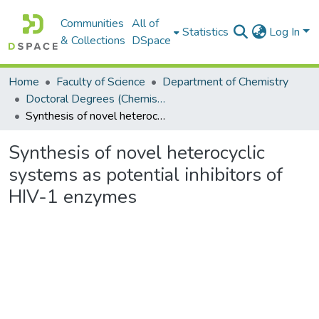
Communities
All of
Statistics
Log In
& Collections
DSpace
Home
Faculty of Science
Department of Chemistry
Doctoral Degrees (Chemistry)
Synthesis of novel heterocyclic systems as potential inhibitors of HIV-1 enzymes
Synthesis of novel heterocyclic
systems as potential inhibitors of
HIV-1 enzymes