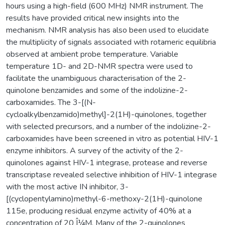
hours using a high-field (600 MHz) NMR instrument. The
results have provided critical new insights into the
mechanism. NMR analysis has also been used to elucidate
the multiplicity of signals associated with rotameric equilibria
observed at ambient probe temperature. Variable
temperature 1D- and 2D-NMR spectra were used to
facilitate the unambiguous characterisation of the 2-
quinolone benzamides and some of the indolizine-2-
carboxamides. The 3-[(N-
cycloalkylbenzamido)methyl]-2(1H)-quinolones, together
with selected precursors, and a number of the indolizine-2-
carboxamides have been screened in vitro as potential HIV-1
enzyme inhibitors. A survey of the activity of the 2-
quinolones against HIV-1 integrase, protease and reverse
transcriptase revealed selective inhibition of HIV-1 integrase
with the most active IN inhibitor, 3-
[(cyclopentylamino)methyl-6-methoxy-2(1H)-quinolone
115e, producing residual enzyme activity of 40% at a
concentration of 20 Î¼M. Many of the 2-quinolones