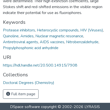
were determined. Their high extinction coefficients, large
Stokes shift and red-shifted emissions in the visible region
indicate their potential for use as fluorophores.
Keywords
Protease inhibitors
,
Heterocyclic compounds
,
HIV (Viruses)
,
Quinoline
,
Amides
,
Nuclear magnetic resonance
,
Antiretroviral agents
,
AIDS vaccines
,
Nitrobenzaldehyde
,
Propylphosphonic acid anhydride
URI
https://hdl.handle.net/20.500.14915/7908
Collections
Doctoral Degrees (Chemistry)
Full item page
DSpace software
copyright © 2002-2026
LYRASIS