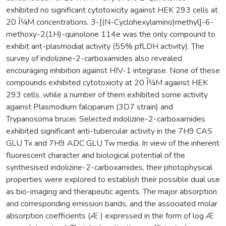
exhibited no significant cytotoxicity against HEK 293 cells at
20 Î¼M concentrations. 3-[(N-Cyclohexylamino)methyl]-6-
methoxy-2(1H)-quinolone 114e was the only compound to
exhibit ant-plasmodial activity (55% pfLDH activity). The
survey of indolizine-2-carboxamides also revealed
encouraging inhibition against HIV-1 integrase. None of these
compounds exhibited cytotoxicity at 20 Î¼M against HEK
293 cells, while a number of them exhibited some activity
against Plasmodium falciparum (3D7 strain) and
Trypanosoma brucei. Selected indolizine-2-carboxamides
exhibited significant anti-tubercular activity in the 7H9 CAS
GLU Tx and 7H9 ADC GLU Tw media. In view of the inherent
fluorescent character and biological potential of the
synthesised indolizine-2-carboxamides, their photophysical
properties were explored to establish their possible dual use
as bio-imaging and therapeutic agents. The major absorption
and corresponding emission bands, and the associated molar
absorption coefficients (Æ ) expressed in the form of log Æ