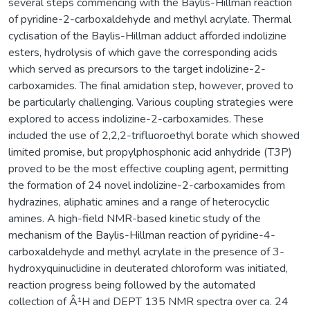
several steps commencing with the Baylis-Hillman reaction
of pyridine-2-carboxaldehyde and methyl acrylate. Thermal
cyclisation of the Baylis-Hillman adduct afforded indolizine
esters, hydrolysis of which gave the corresponding acids
which served as precursors to the target indolizine-2-
carboxamides. The final amidation step, however, proved to
be particularly challenging. Various coupling strategies were
explored to access indolizine-2-carboxamides. These
included the use of 2,2,2-trifluoroethyl borate which showed
limited promise, but propylphosphonic acid anhydride (T3P)
proved to be the most effective coupling agent, permitting
the formation of 24 novel indolizine-2-carboxamides from
hydrazines, aliphatic amines and a range of heterocyclic
amines. A high-field NMR-based kinetic study of the
mechanism of the Baylis-Hillman reaction of pyridine-4-
carboxaldehyde and methyl acrylate in the presence of 3-
hydroxyquinuclidine in deuterated chloroform was initiated,
reaction progress being followed by the automated
collection of Â¹H and DEPT 135 NMR spectra over ca. 24