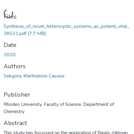
Loading...
Files
Synthesis_of_novel_heterocyclic_systems_as_potenti_vital_
38531.pdf
(7.7 MB)
Date
2020
Authors
Sekgota, Khethobole Cassius
Publisher
Rhodes University, Faculty of Science, Department of
Chemistry
Abstract
This study has focussed on the application of Baylis-Hillman