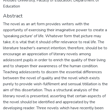
Rhodes University, Faculty of Education, Department of
Education
Abstract
The novel as an art form provides writers with the
opportunity of exercising their imaginative power to create a
'speaking picture' of life. Whatever form that picture may
take, it is vital that it should offer relevance to real life. The
literature teacher's earnest intention, therefore, should be to
encourage an appreciation of literary novels among
adolescent pupils in order to enrich the quality of their living
and to sharpen their awareness of the human condition.
Teaching adolescents to discern the essential differences
between the novel of quality and the novel which exists
purely to provide wish-fulfilment and sensual titillation is the
aim of this dissertation. Thus a structural analysis of the
literary novel is presented, asserting that certain aspects of
the novel should be identified and appreciated by the
developing reader. Three novels which have recently been