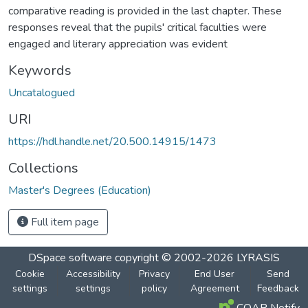
comparative reading is provided in the last chapter. These
responses reveal that the pupils' critical faculties were
engaged and literary appreciation was evident
Keywords
Uncatalogued
URI
https://hdl.handle.net/20.500.14915/1473
Collections
Master's Degrees (Education)
Full item page
DSpace software
copyright © 2002-2026
LYRASIS
Cookie
Accessibility
Privacy
End User
Send
settings
settings
policy
Agreement
Feedback
COAR Notify