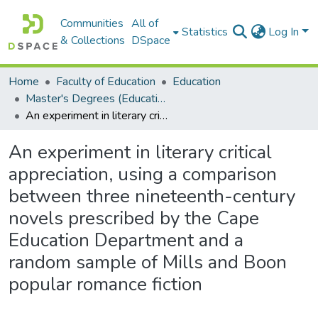
Communities
All of
Statistics
Log In
& Collections
DSpace
Home
Faculty of Education
Education
Master's Degrees (Education)
An experiment in literary critical appreciation, using a comparison between three nineteenth-century novels prescribed by the Cape Education Department and a random sample of Mills and Boon popular romance fiction
An experiment in literary critical
appreciation, using a comparison
between three nineteenth-century
novels prescribed by the Cape
Education Department and a
random sample of Mills and Boon
popular romance fiction