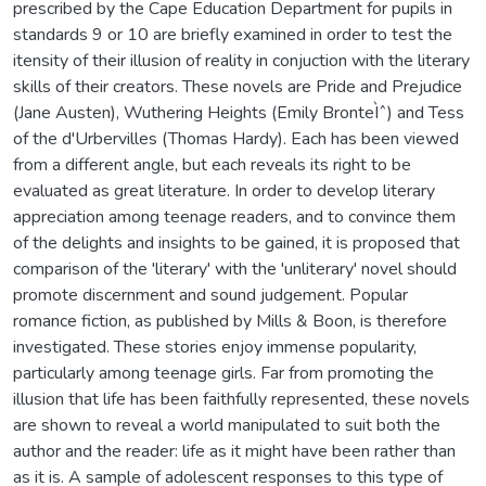
prescribed by the Cape Education Department for pupils in
standards 9 or 10 are briefly examined in order to test the
itensity of their illusion of reality in conjuction with the literary
skills of their creators. These novels are Pride and Prejudice
(Jane Austen), Wuthering Heights (Emily BronteÌˆ) and Tess
of the d'Urbervilles (Thomas Hardy). Each has been viewed
from a different angle, but each reveals its right to be
evaluated as great literature. In order to develop literary
appreciation among teenage readers, and to convince them
of the delights and insights to be gained, it is proposed that
comparison of the 'literary' with the 'unliterary' novel should
promote discernment and sound judgement. Popular
romance fiction, as published by Mills & Boon, is therefore
investigated. These stories enjoy immense popularity,
particularly among teenage girls. Far from promoting the
illusion that life has been faithfully represented, these novels
are shown to reveal a world manipulated to suit both the
author and the reader: life as it might have been rather than
as it is. A sample of adolescent responses to this type of