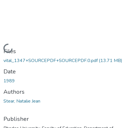
Loading...
Files
vital_1347+SOURCEPDF+SOURCEPDF.0.pdf
(13.71 MB)
Date
1989
Authors
Stear, Natalie Jean
Publisher