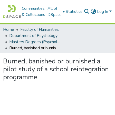
Communities
All of
Statistics
Log In
& Collections
DSpace
Home
Faculty of Humanities
Department of Psychology
Masters Degrees (Psychology)
Burned, banished or burnished a pilot study of a school reintegration programme
Burned, banished or burnished a
pilot study of a school reintegration
programme