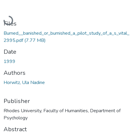
Loading...
Files
Burned__banished_or_burnished_a_pilot_study_of_a_s_vital_
2995.pdf
(7.77 MB)
Date
1999
Authors
Horwitz, Ula Nadine
Publisher
Rhodes University, Faculty of Humanities, Department of
Psychology
Abstract