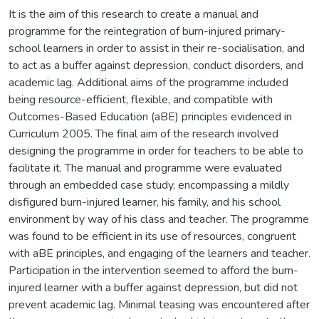
It is the aim of this research to create a manual and
programme for the reintegration of burn-injured primary-
school learners in order to assist in their re-socialisation, and
to act as a buffer against depression, conduct disorders, and
academic lag. Additional aims of the programme included
being resource-efficient, flexible, and compatible with
Outcomes-Based Education (aBE) principles evidenced in
Curriculum 2005. The final aim of the research involved
designing the programme in order for teachers to be able to
facilitate it. The manual and programme were evaluated
through an embedded case study, encompassing a mildly
disfigured burn-injured learner, his family, and his school
environment by way of his class and teacher. The programme
was found to be efficient in its use of resources, congruent
with aBE principles, and engaging of the learners and teacher.
Participation in the intervention seemed to afford the burn-
injured learner with a buffer against depression, but did not
prevent academic lag. Minimal teasing was encountered after