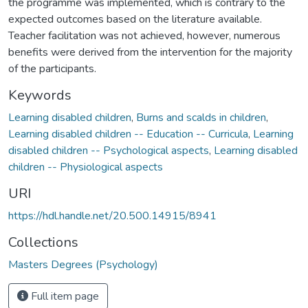
the programme was implemented, which is contrary to the
expected outcomes based on the literature available.
Teacher facilitation was not achieved, however, numerous
benefits were derived from the intervention for the majority
of the participants.
Keywords
Learning disabled children
,
Burns and scalds in children
,
Learning disabled children -- Education -- Curricula
,
Learning
disabled children -- Psychological aspects
,
Learning disabled
children -- Physiological aspects
URI
https://hdl.handle.net/20.500.14915/8941
Collections
Masters Degrees (Psychology)
Full item page