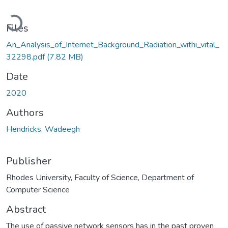
Loading...
Files
An_Analysis_of_Internet_Background_Radiation_withi_vital_
32298.pdf
(7.82 MB)
Date
2020
Authors
Hendricks, Wadeegh
Publisher
Rhodes University, Faculty of Science, Department of
Computer Science
Abstract
The use of passive network sensors has in the past proven