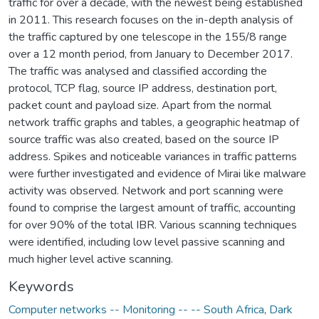
traffic for over a decade, with the newest being established
in 2011. This research focuses on the in-depth analysis of
the traffic captured by one telescope in the 155/8 range
over a 12 month period, from January to December 2017.
The traffic was analysed and classified according the
protocol, TCP flag, source IP address, destination port,
packet count and payload size. Apart from the normal
network traffic graphs and tables, a geographic heatmap of
source traffic was also created, based on the source IP
address. Spikes and noticeable variances in traffic patterns
were further investigated and evidence of Mirai like malware
activity was observed. Network and port scanning were
found to comprise the largest amount of traffic, accounting
for over 90% of the total IBR. Various scanning techniques
were identified, including low level passive scanning and
much higher level active scanning.
Keywords
Computer networks -- Monitoring -- -- South Africa
,
Dark