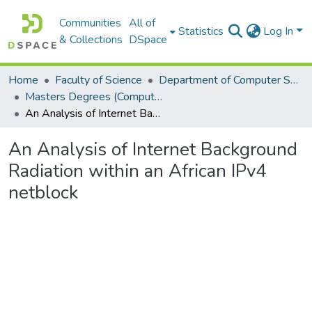
Communities
All of
Statistics
Log In
& Collections
DSpace
Home
Faculty of Science
Department of Computer Science
Masters Degrees (Computer Science)
An Analysis of Internet Background Radiation within an African IPv4 netblock
An Analysis of Internet Background
Radiation within an African IPv4
netblock