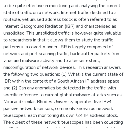
to be quite effective in monitoring and analysing the current
state of traffic on a network. Internet traffic destined to a
routable, yet unused address block is often referred to as
Internet Background Radiation (IBR) and characterised as
unsolicited. This unsolicited traffic is however quite valuable
to researchers in that it allows them to study the traffic
patterns in a covert manner. IBR is largely composed of
network and port scanning traffic, backscatter packets from
virus and malware activity and to a lesser extent,
misconfiguration of network devices. This research answers
the following two questions: (1) What is the current state of
IBR within the context of a South African IP address space
and (2) Can any anomalies be detected in the traffic, with
specific reference to current global malware attacks such as
Mirai and similar. Rhodes University operates five IPv4
passive network sensors, commonly known as network
telescopes, each monitoring its own /24 IP address block.
The oldest of these network telescopes has been collecting