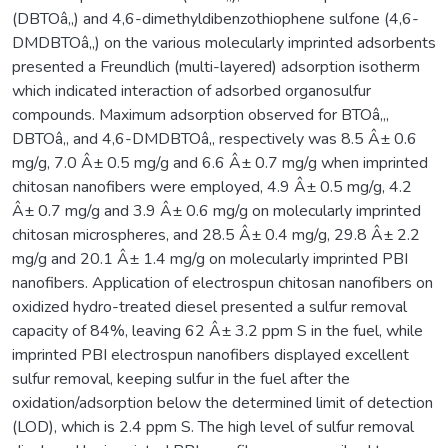
(DBTOâ‚‚) and 4,6-dimethyldibenzothiophene sulfone (4,6-
DMDBTOâ‚‚) on the various molecularly imprinted adsorbents
presented a Freundlich (multi-layered) adsorption isotherm
which indicated interaction of adsorbed organosulfur
compounds. Maximum adsorption observed for BTOâ‚‚,
DBTOâ‚‚ and 4,6-DMDBTOâ‚‚ respectively was 8.5 Â± 0.6
mg/g, 7.0 Â± 0.5 mg/g and 6.6 Â± 0.7 mg/g when imprinted
chitosan nanofibers were employed, 4.9 Â± 0.5 mg/g, 4.2
Â± 0.7 mg/g and 3.9 Â± 0.6 mg/g on molecularly imprinted
chitosan microspheres, and 28.5 Â± 0.4 mg/g, 29.8 Â± 2.2
mg/g and 20.1 Â± 1.4 mg/g on molecularly imprinted PBI
nanofibers. Application of electrospun chitosan nanofibers on
oxidized hydro-treated diesel presented a sulfur removal
capacity of 84%, leaving 62 Â± 3.2 ppm S in the fuel, while
imprinted PBI electrospun nanofibers displayed excellent
sulfur removal, keeping sulfur in the fuel after the
oxidation/adsorption below the determined limit of detection
(LOD), which is 2.4 ppm S. The high level of sulfur removal