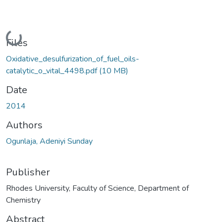
Loading...
Files
Oxidative_desulfurization_of_fuel_oils-
catalytic_o_vital_4498.pdf
(10 MB)
Date
2014
Authors
Ogunlaja, Adeniyi Sunday
Publisher
Rhodes University, Faculty of Science, Department of
Chemistry
Abstract