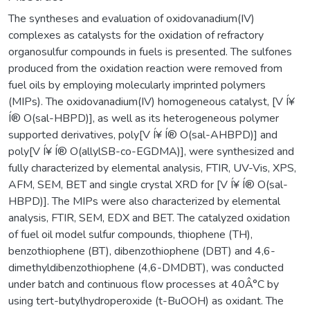
The syntheses and evaluation of oxidovanadium(IV)
complexes as catalysts for the oxidation of refractory
organosulfur compounds in fuels is presented. The sulfones
produced from the oxidation reaction were removed from
fuel oils by employing molecularly imprinted polymers
(MIPs). The oxidovanadium(IV) homogeneous catalyst, [V Í¥
Í® O(sal-HBPD)], as well as its heterogeneous polymer
supported derivatives, poly[V Í¥ Í® O(sal-AHBPD)] and
poly[V Í¥ Í® O(allylSB-co-EGDMA)], were synthesized and
fully characterized by elemental analysis, FTIR, UV-Vis, XPS,
AFM, SEM, BET and single crystal XRD for [V Í¥ Í® O(sal-
HBPD)]. The MIPs were also characterized by elemental
analysis, FTIR, SEM, EDX and BET. The catalyzed oxidation
of fuel oil model sulfur compounds, thiophene (TH),
benzothiophene (BT), dibenzothiophene (DBT) and 4,6-
dimethyldibenzothiophene (4,6-DMDBT), was conducted
under batch and continuous flow processes at 40Â°C by
using tert-butylhydroperoxide (t-BuOOH) as oxidant. The