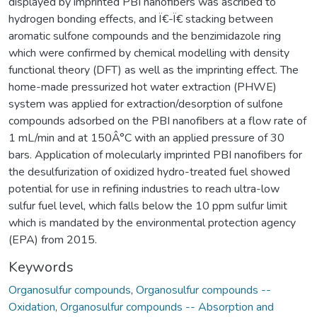
displayed by imprinted PBI nanofibers was ascribed to
hydrogen bonding effects, and Ï€-Ï€ stacking between
aromatic sulfone compounds and the benzimidazole ring
which were confirmed by chemical modelling with density
functional theory (DFT) as well as the imprinting effect. The
home-made pressurized hot water extraction (PHWE)
system was applied for extraction/desorption of sulfone
compounds adsorbed on the PBI nanofibers at a flow rate of
1 mL/min and at 150Â°C with an applied pressure of 30
bars. Application of molecularly imprinted PBI nanofibers for
the desulfurization of oxidized hydro-treated fuel showed
potential for use in refining industries to reach ultra-low
sulfur fuel level, which falls below the 10 ppm sulfur limit
which is mandated by the environmental protection agency
(EPA) from 2015.
Keywords
Organosulfur compounds
,
Organosulfur compounds --
Oxidation
,
Organosulfur compounds -- Absorption and