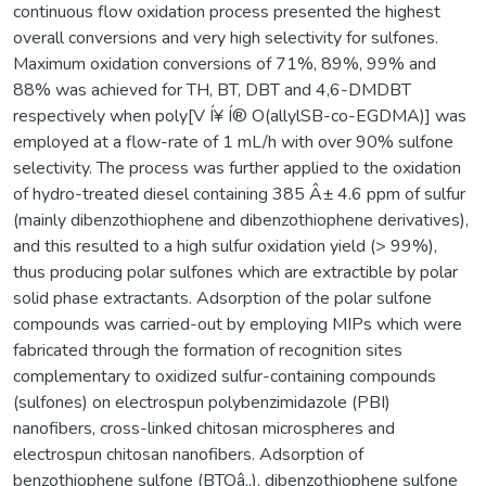
continuous flow oxidation process presented the highest
overall conversions and very high selectivity for sulfones.
Maximum oxidation conversions of 71%, 89%, 99% and
88% was achieved for TH, BT, DBT and 4,6-DMDBT
respectively when poly[V Í¥ Í® O(allylSB-co-EGDMA)] was
employed at a flow-rate of 1 mL/h with over 90% sulfone
selectivity. The process was further applied to the oxidation
of hydro-treated diesel containing 385 Â± 4.6 ppm of sulfur
(mainly dibenzothiophene and dibenzothiophene derivatives),
and this resulted to a high sulfur oxidation yield (> 99%),
thus producing polar sulfones which are extractible by polar
solid phase extractants. Adsorption of the polar sulfone
compounds was carried-out by employing MIPs which were
fabricated through the formation of recognition sites
complementary to oxidized sulfur-containing compounds
(sulfones) on electrospun polybenzimidazole (PBI)
nanofibers, cross-linked chitosan microspheres and
electrospun chitosan nanofibers. Adsorption of
benzothiophene sulfone (BTOâ‚‚), dibenzothiophene sulfone