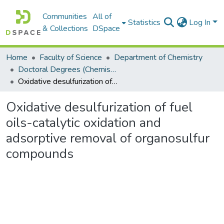
Communities
All of
Statistics
Log In
& Collections
DSpace
Home
Faculty of Science
Department of Chemistry
Doctoral Degrees (Chemistry)
Oxidative desulfurization of fuel oils-catalytic oxidation and adsorptive removal of organosulfur compounds
Oxidative desulfurization of fuel
oils-catalytic oxidation and
adsorptive removal of organosulfur
compounds