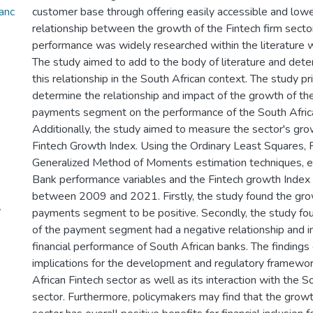
anc
customer base through offering easily accessible and lowe
relationship between the growth of the Fintech firm sect
performance was widely researched within the literature wi
The study aimed to add to the body of literature and dete
this relationship in the South African context. The study pr
determine the relationship and impact of the growth of the
payments segment on the performance of the South Africa
Additionally, the study aimed to measure the sector's gro
Fintech Growth Index. Using the Ordinary Least Squares, F
Generalized Method of Moments estimation techniques, 
Bank performance variables and the Fintech growth Index
between 2009 and 2021. Firstly, the study found the gro
y
payments segment to be positive. Secondly, the study fo
of the payment segment had a negative relationship and i
financial performance of South African banks. The findings 
implications for the development and regulatory framewor
African Fintech sector as well as its interaction with the S
sector. Furthermore, policymakers may find that the growt