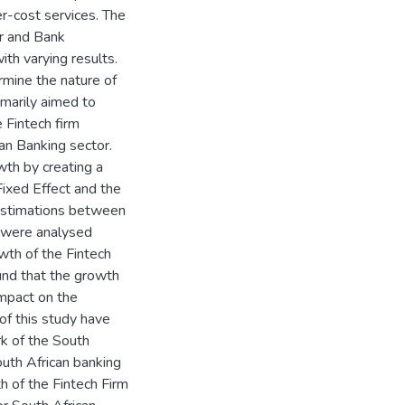
r-cost services. The
or and Bank
th varying results.
rmine the nature of
imarily aimed to
 Fintech firm
n Banking sector.
wth by creating a
ixed Effect and the
estimations between
 were analysed
wth of the Fintech
und that the growth
mpact on the
of this study have
k of the South
outh African banking
h of the Fintech Firm