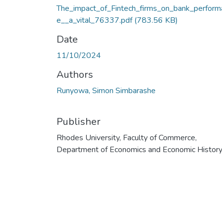
The_impact_of_Fintech_firms_on_bank_perform
e__a_vital_76337.pdf
(783.56 KB)
Date
11/10/2024
Authors
Runyowa, Simon Simbarashe
Publisher
Rhodes University, Faculty of Commerce,
Department of Economics and Economic Histor