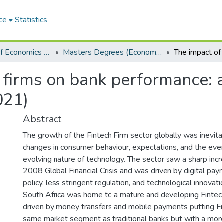
ce
Statistics
Department of Economics and Economic History
Masters Degrees (Economics and Economic History)
 firms on bank performance: 
021)
Abstract
The growth of the Fintech Firm sector globally was inevita
changes in consumer behaviour, expectations, and the eve
evolving nature of technology. The sector saw a sharp inc
2008 Global Financial Crisis and was driven by digital p
policy, less stringent regulation, and technological innovati
South Africa was home to a mature and developing Fintech
driven by money transfers and mobile payments putting Fin
same market segment as traditional banks but with a mor