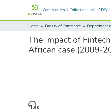
Communities & Collections
All of DSpa
Home
Faculty of Commerce
The impact of Fintech
African case (2009-2
Loading...
Files