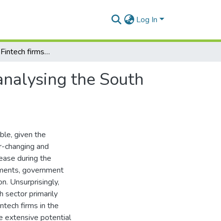
Log In
The impact of Fintech firms on bank performance: analysing the South African case (2009-2021)
analysing the South
ble, given the
r-changing and
rease during the
ayments, government
on. Unsurprisingly,
 sector primarily
tech firms in the
e extensive potential