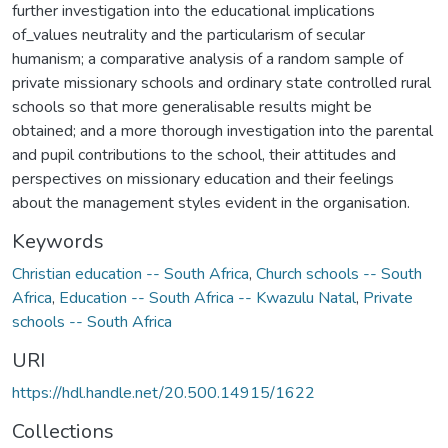
further investigation into the educational implications
of_values neutrality and the particularism of secular
humanism; a comparative analysis of a random sample of
private missionary schools and ordinary state controlled rural
schools so that more generalisable results might be
obtained; and a more thorough investigation into the parental
and pupil contributions to the school, their attitudes and
perspectives on missionary education and their feelings
about the management styles evident in the organisation.
Keywords
Christian education -- South Africa
,
Church schools -- South
Africa
,
Education -- South Africa -- Kwazulu Natal
,
Private
schools -- South Africa
URI
https://hdl.handle.net/20.500.14915/1622
Collections