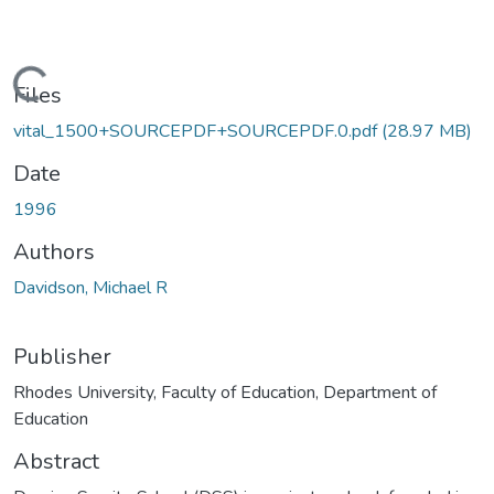
ading...
Files
vital_1500+SOURCEPDF+SOURCEPDF.0.pdf
(28.97 MB)
Date
1996
Authors
Davidson, Michael R
Publisher
Rhodes University, Faculty of Education, Department of
Education
Abstract