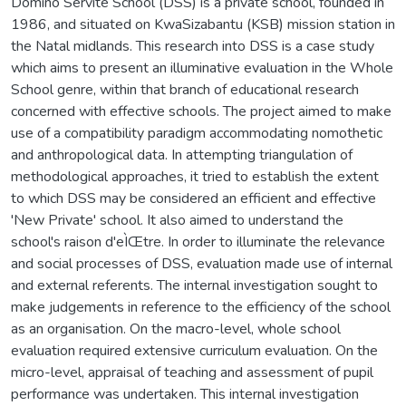
Domino Servite School (DSS) is a private school, founded in
1986, and situated on KwaSizabantu (KSB) mission station in
the Natal midlands. This research into DSS is a case study
which aims to present an illuminative evaluation in the Whole
School genre, within that branch of educational research
concerned with effective schools. The project aimed to make
use of a compatibility paradigm accommodating nomothetic
and anthropological data. In attempting triangulation of
methodological approaches, it tried to establish the extent
to which DSS may be considered an efficient and effective
'New Private' school. It also aimed to understand the
school's raison d'eÌŒtre. In order to illuminate the relevance
and social processes of DSS, evaluation made use of internal
and external referents. The internal investigation sought to
make judgements in reference to the efficiency of the school
as an organisation. On the macro-level, whole school
evaluation required extensive curriculum evaluation. On the
micro-level, appraisal of teaching and assessment of pupil
performance was undertaken. This internal investigation