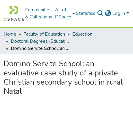
Communities
All of
Statistics
Log In
& Collections
DSpace
Home
Faculty of Education
Education
Doctoral Degrees (Education)
Domino Servite School: an evaluative case study of a private Christian secondary school in rural Natal
Domino Servite School: an
evaluative case study of a private
Christian secondary school in rural
Natal