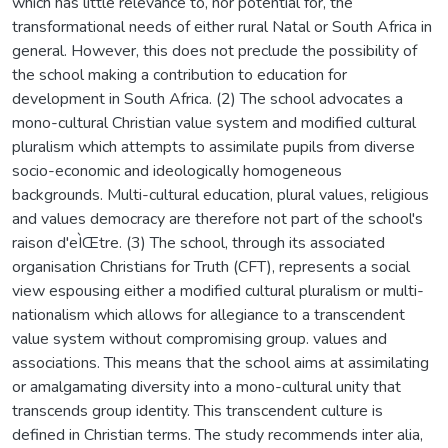
which has little relevance to, nor potential for, the
transformational needs of either rural Natal or South Africa in
general. However, this does not preclude the possibility of
the school making a contribution to education for
development in South Africa. (2) The school advocates a
mono-cultural Christian value system and modified cultural
pluralism which attempts to assimilate pupils from diverse
socio-economic and ideologically homogeneous
backgrounds. Multi-cultural education, plural values, religious
and values democracy are therefore not part of the school's
raison d'eÌŒtre. (3) The school, through its associated
organisation Christians for Truth (CFT), represents a social
view espousing either a modified cultural pluralism or multi-
nationalism which allows for allegiance to a transcendent
value system without compromising group. values and
associations. This means that the school aims at assimilating
or amalgamating diversity into a mono-cultural unity that
transcends group identity. This transcendent culture is
defined in Christian terms. The study recommends inter alia,