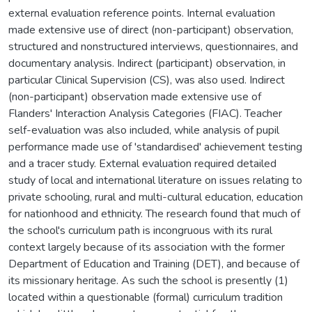
external evaluation reference points. Internal evaluation
made extensive use of direct (non-participant) observation,
structured and nonstructured interviews, questionnaires, and
documentary analysis. Indirect (participant) observation, in
particular Clinical Supervision (CS), was also used. Indirect
(non-participant) observation made extensive use of
Flanders' Interaction Analysis Categories (FIAC). Teacher
self-evaluation was also included, while analysis of pupil
performance made use of 'standardised' achievement testing
and a tracer study. External evaluation required detailed
study of local and international literature on issues relating to
private schooling, rural and multi-cultural education, education
for nationhood and ethnicity. The research found that much of
the school's curriculum path is incongruous with its rural
context largely because of its association with the former
Department of Education and Training (DET), and because of
its missionary heritage. As such the school is presently (1)
located within a questionable (formal) curriculum tradition