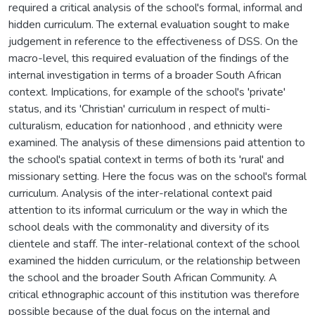
required a critical analysis of the school's formal, informal and
hidden curriculum. The external evaluation sought to make
judgement in reference to the effectiveness of DSS. On the
macro-level, this required evaluation of the findings of the
internal investigation in terms of a broader South African
context. Implications, for example of the school's 'private'
status, and its 'Christian' curriculum in respect of multi-
culturalism, education for nationhood , and ethnicity were
examined. The analysis of these dimensions paid attention to
the school's spatial context in terms of both its 'rural' and
missionary setting. Here the focus was on the school's formal
curriculum. Analysis of the inter-relational context paid
attention to its informal curriculum or the way in which the
school deals with the commonality and diversity of its
clientele and staff. The inter-relational context of the school
examined the hidden curriculum, or the relationship between
the school and the broader South African Community. A
critical ethnographic account of this institution was therefore
possible because of the dual focus on the internal and