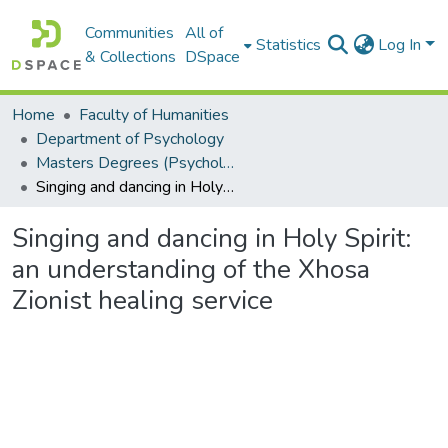
Communities
All of
Statistics
Log In
& Collections
DSpace
Home
Faculty of Humanities
Department of Psychology
Masters Degrees (Psychology)
Singing and dancing in Holy Spirit: an understanding of the Xhosa Zionist healing service
Singing and dancing in Holy Spirit:
an understanding of the Xhosa
Zionist healing service