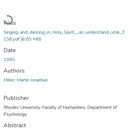
Loading...
Files
Singing_and_dancing_in_Holy_Spirit__an_understandi_vital_3
158.pdf
(6.85 MB)
Date
1985
Authors
Miller, Martin Jonathan
Publisher
Rhodes University, Faculty of Humanities, Department of
Psychology
Abstract