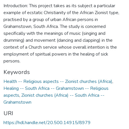
Introduction: This project takes as its subject a particular
example of ecstatic Christianity of the African Zionist type,
practised by a group of urban African persons in
Grahamstown, South Africa. The study is concerned
specifically with the meanings of music (singing and
drumming) and movement (dancing and clapping) in the
context of a Church service whose overall intention is the
employment of spiritual powers in the healing of sick
persons.
Keywords
Health -- Religious aspects -- Zionist churches (Africa)
,
Healing -- South Africa -- Grahamstown -- Religious
aspects
,
Zionist churches (Africa) -- South Africa --
Grahamstown
URI
https://hdl.handle.net/20.500.14915/8979