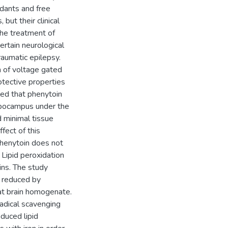
dants and free
but their clinical
 the treatment of
ertain neurological
aumatic epilepsy.
n of voltage gated
otective properties
led that phenytoin
ppocampus under the
d minimal tissue
ffect of this
phenytoin does not
 Lipid peroxidation
ins. The study
is reduced by
at brain homogenate.
adical scavenging
duced lipid