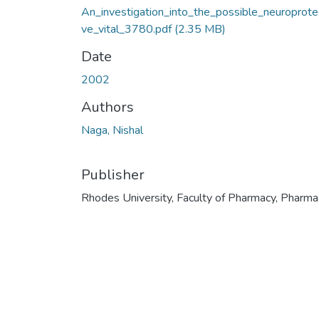
An_investigation_into_the_possible_neuroprote
ve_vital_3780.pdf
(2.35 MB)
Date
2002
Authors
Naga, Nishal
Publisher
Rhodes University, Faculty of Pharmacy, Pharma