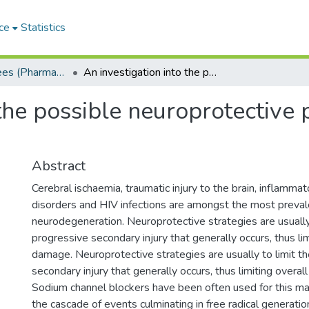
ce
Statistics
Masters Degrees (Pharmacy)
An investigation into the possible neuroprotective properties of phenytoin
the possible neuroprotective 
Abstract
Cerebral ischaemia, traumatic injury to the brain, inflammat
disorders and HIV infections are amongst the most preval
neurodegeneration. Neuroprotective strategies are usually 
progressive secondary injury that generally occurs, thus lim
damage. Neuroprotective strategies are usually to limit t
secondary injury that generally occurs, thus limiting overal
Sodium channel blockers have been often used for this ma
the cascade of events culminating in free radical generati