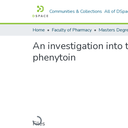
Communities & Collections
All of DSpa
Home
Faculty of Pharmacy
An investigation into 
phenytoin
Loading...
Files