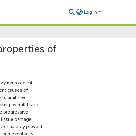
Log In
properties of
ory neurological
ent causes of
to limit the
iting overall tissue
he progressive
l tissue damage.
tter as they prevent
on and eventually