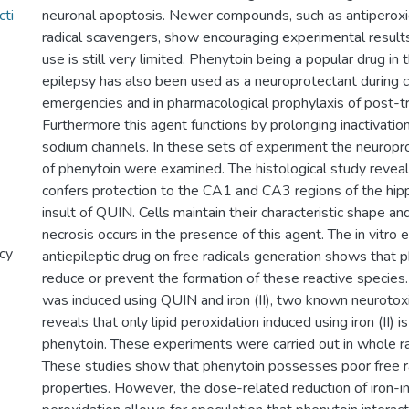
cti
neuronal apoptosis. Newer compounds, such as antiperoxi
radical scavengers, show encouraging experimental results, 
use is still very limited. Phenytoin being a popular drug in
epilepsy has also been used as a neuroprotectant during c
emergencies and in pharmacological prophylaxis of post-tr
Furthermore this agent functions by prolonging inactivatio
sodium channels. In these sets of experiment the neuropr
of phenytoin were examined. The histological study revea
confers protection to the CA1 and CA3 regions of the hi
insult of QUIN. Cells maintain their characteristic shape an
necrosis occurs in the presence of this agent. The in vitro e
cy
antiepileptic drug on free radicals generation shows that 
reduce or prevent the formation of these reactive species.
was induced using QUIN and iron (II), two known neurotox
reveals that only lipid peroxidation induced using iron (II) 
phenytoin. These experiments were carried out in whole r
These studies show that phenytoin possesses poor free r
properties. However, the dose-related reduction of iron-in