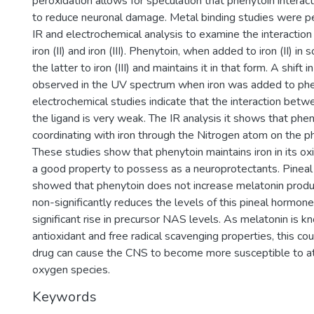
peroxidation allows for speculation that phenytoin interacts
to reduce neuronal damage. Metal binding studies were p
IR and electrochemical analysis to examine the interaction
iron (II) and iron (III). Phenytoin, when added to iron (II) in s
the latter to iron (III) and maintains it in that form. A shift
observed in the UV spectrum when iron was added to phe
electrochemical studies indicate that the interaction bet
the ligand is very weak. The IR analysis it shows that phe
coordinating with iron through the Nitrogen atom on the p
These studies show that phenytoin maintains iron in its oxi
a good property to possess as a neuroprotectants. Pineal
showed that phenytoin does not increase melatonin produc
non-significantly reduces the levels of this pineal hormon
significant rise in precursor NAS levels. As melatonin is 
antioxidant and free radical scavenging properties, this co
drug can cause the CNS to become more susceptible to at
oxygen species.
Keywords