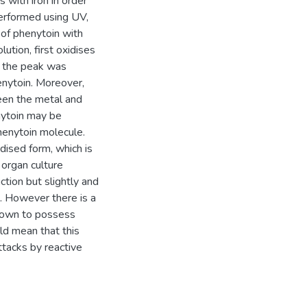
 with iron in order
erformed using UV,
 of phenytoin with
olution, first oxidises
 in the peak was
nytoin. Moreover,
ween the metal and
nytoin may be
henytoin molecule.
dised form, which is
 organ culture
tion but slightly and
e. However there is a
known to possess
uld mean that this
tacks by reactive