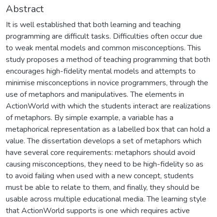
Abstract
It is well established that both learning and teaching
programming are difficult tasks. Difficulties often occur due
to weak mental models and common misconceptions. This
study proposes a method of teaching programming that both
encourages high-fidelity mental models and attempts to
minimise misconceptions in novice programmers, through the
use of metaphors and manipulatives. The elements in
ActionWorld with which the students interact are realizations
of metaphors. By simple example, a variable has a
metaphorical representation as a labelled box that can hold a
value. The dissertation develops a set of metaphors which
have several core requirements: metaphors should avoid
causing misconceptions, they need to be high-fidelity so as
to avoid failing when used with a new concept, students
must be able to relate to them, and finally, they should be
usable across multiple educational media. The learning style
that ActionWorld supports is one which requires active