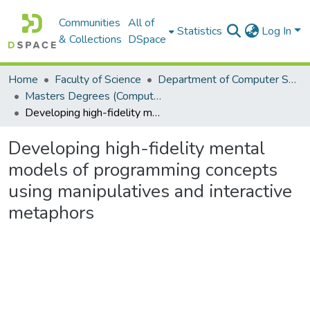
Communities
All of
Statistics
Log In
& Collections
DSpace
Home
Faculty of Science
Department of Computer Science
Masters Degrees (Computer Science)
Developing high-fidelity mental models of programming concepts using manipulatives and interactive metaphors
Developing high-fidelity mental
models of programming concepts
using manipulatives and interactive
metaphors