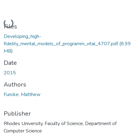
Loading...
Files
Developing_high-
fidelity_mental_models_of_programm_vital_4707.pdf
(8.99
MB)
Date
2015
Authors
Funcke, Matthew
Publisher
Rhodes University, Faculty of Science, Department of
Computer Science