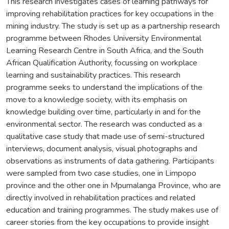
This research investigates cases of learning pathways for
improving rehabilitation practices for key occupations in the
mining industry. The study is set up as a partnership research
programme between Rhodes University Environmental
Learning Research Centre in South Africa, and the South
African Qualification Authority, focussing on workplace
learning and sustainability practices. This research
programme seeks to understand the implications of the
move to a knowledge society, with its emphasis on
knowledge building over time, particularly in and for the
environmental sector. The research was conducted as a
qualitative case study that made use of semi-structured
interviews, document analysis, visual photographs and
observations as instruments of data gathering. Participants
were sampled from two case studies, one in Limpopo
province and the other one in Mpumalanga Province, who are
directly involved in rehabilitation practices and related
education and training programmes. The study makes use of
career stories from the key occupations to provide insight