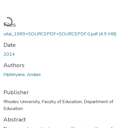
Loading...
Files
vital_1989+SOURCEPDF+SOURCEPDF.0.pdf
(4.9 MB)
Date
2014
Authors
Mphinyane, Andani
Publisher
Rhodes University, Faculty of Education, Department of
Education
Abstract