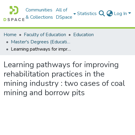
Communities
All of
Statistics
Log In
& Collections
DSpace
Home
Faculty of Education
Education
Master's Degrees (Education)
Learning pathways for improving rehabilitation practices in the mining industry : two cases of coal mining and borrow pits
Learning pathways for improving
rehabilitation practices in the
mining industry : two cases of coal
mining and borrow pits