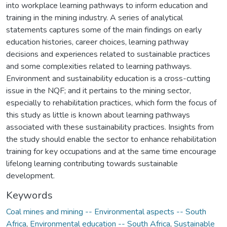
into workplace learning pathways to inform education and
training in the mining industry. A series of analytical
statements captures some of the main findings on early
education histories, career choices, learning pathway
decisions and experiences related to sustainable practices
and some complexities related to learning pathways.
Environment and sustainability education is a cross-cutting
issue in the NQF; and it pertains to the mining sector,
especially to rehabilitation practices, which form the focus of
this study as little is known about learning pathways
associated with these sustainability practices. Insights from
the study should enable the sector to enhance rehabilitation
training for key occupations and at the same time encourage
lifelong learning contributing towards sustainable
development.
Keywords
Coal mines and mining -- Environmental aspects -- South
Africa
,
Environmental education -- South Africa
,
Sustainable