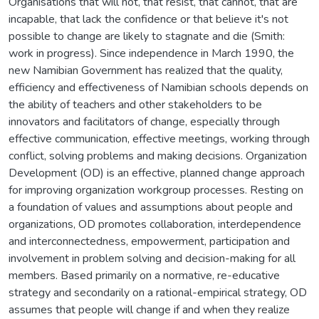
Organisations that will not, that resist, that cannot, that are
incapable, that lack the confidence or that believe it's not
possible to change are likely to stagnate and die (Smith:
work in progress). Since independence in March 1990, the
new Namibian Government has realized that the quality,
efficiency and effectiveness of Namibian schools depends on
the ability of teachers and other stakeholders to be
innovators and facilitators of change, especially through
effective communication, effective meetings, working through
conflict, solving problems and making decisions. Organization
Development (OD) is an effective, planned change approach
for improving organization workgroup processes. Resting on
a foundation of values and assumptions about people and
organizations, OD promotes collaboration, interdependence
and interconnectedness, empowerment, participation and
involvement in problem solving and decision-making for all
members. Based primarily on a normative, re-educative
strategy and secondarily on a rational-empirical strategy, OD
assumes that people will change if and when they realize