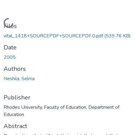
Loading...
Files
vital_1418+SOURCEPDF+SOURCEPDF.0.pdf
(539.76 KB)
Date
2005
Authors
Neshila, Selma
Publisher
Rhodes University, Faculty of Education, Department of
Education
Abstract