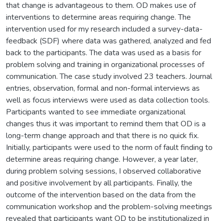
that change is advantageous to them. OD makes use of
interventions to determine areas requiring change. The
intervention used for my research included a survey-data-
feedback (SDF) where data was gathered, analyzed and fed
back to the participants. The data was used as a basis for
problem solving and training in organizational processes of
communication. The case study involved 23 teachers. Journal
entries, observation, formal and non-formal interviews as
well as focus interviews were used as data collection tools.
Participants wanted to see immediate organizational
changes thus it was important to remind them that OD is a
long-term change approach and that there is no quick fix.
Initially, participants were used to the norm of fault finding to
determine areas requiring change. However, a year later,
during problem solving sessions, I observed collaborative
and positive involvement by all participants. Finally, the
outcome of the intervention based on the data from the
communication workshop and the problem-solving meetings
revealed that participants want OD to be institutionalized in