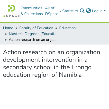
Communities
All of
Statistics
Log In
& Collections
DSpace
Home
Faculty of Education
Education
Master's Degrees (Education)
Action research on an organization development intervention in a secondary school in the Erongo education region of Namibia
Action research on an organization
development intervention in a
secondary school in the Erongo
education region of Namibia