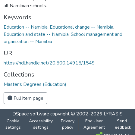
all Namibian schools.
Keywords
Education -- Namibia
,
Educational change -- Namibia
,
Education and state -- Namibia
,
School management and
organization -- Namibia
URI
https://hdl.handle.net/20.500.14915/1549
Collections
Master's Degrees (Education)
Full item page
DSpace software
copyright © 2002-2026
LYRASIS
Cookie
Accessibility
Privacy
End User
Send
settings
settings
policy
Agreement
Feedback