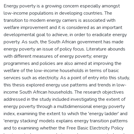
Energy poverty is a growing concern especially amongst
low-income populations in developing countries. The
transition to modern energy carriers is associated with
welfare improvement and it is considered as an important
developmental goal to achieve, in order to eradicate energy
poverty. As such, the South African government has made
energy poverty an issue of policy focus. Literature abounds
with different measures of energy poverty; energy
programmes and policies are also aimed at improving the
welfare of the low-income households in terms of basic
services such as electricity. As a point of entry into this study,
this thesis explored energy use patterns and trends in low-
income South African households. The research objectives
addressed in the study included investigating the extent of
energy poverty through a multidimensional energy poverty
index, examining the extent to which the 'energy ladder' and
'energy stacking' models explains energy transition patterns
and to examining whether the Free Basic Electricity Policy