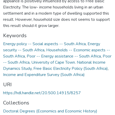
appliance is positively influenced by access to Free Basic
Electricity. The low- income households living in an urban
settlement and in a modern type of dwelling supported this
result. However, household size does not seems to support
this result should it grow larger.
Keywords
Energy policy -- Social aspects -- South Africa
,
Energy
security -- South Africa
,
Households -- Economic aspects --
South Africa
,
Poor -- Energy assistance -- South Africa
,
Poor
-- South Africa
,
University of Cape Town. National Income
Dynamics Study
,
Free Basic Electricity Policy (South Africa)
,
Income and Expenditure Survey (South Africa)
URI
https://hdl.handle.net/20.500.14915/8257
Collections
Doctoral Degrees (Economics and Economic History)