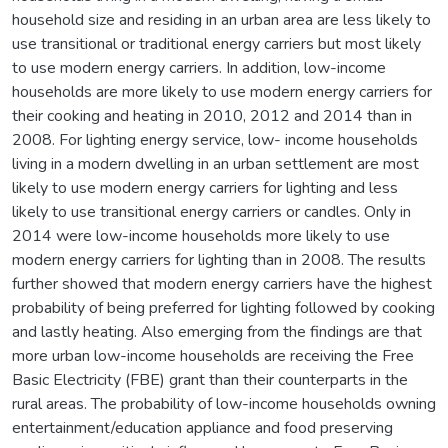
household size and residing in an urban area are less likely to
use transitional or traditional energy carriers but most likely
to use modern energy carriers. In addition, low-income
households are more likely to use modern energy carriers for
their cooking and heating in 2010, 2012 and 2014 than in
2008. For lighting energy service, low- income households
living in a modern dwelling in an urban settlement are most
likely to use modern energy carriers for lighting and less
likely to use transitional energy carriers or candles. Only in
2014 were low-income households more likely to use
modern energy carriers for lighting than in 2008. The results
further showed that modern energy carriers have the highest
probability of being preferred for lighting followed by cooking
and lastly heating. Also emerging from the findings are that
more urban low-income households are receiving the Free
Basic Electricity (FBE) grant than their counterparts in the
rural areas. The probability of low-income households owning
entertainment/education appliance and food preserving