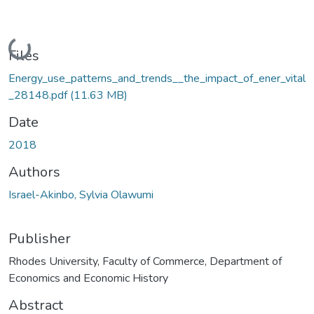
Loading...
Files
Energy_use_patterns_and_trends__the_impact_of_ener_vital
_28148.pdf
(11.63 MB)
Date
2018
Authors
Israel-Akinbo, Sylvia Olawumi
Publisher
Rhodes University, Faculty of Commerce, Department of
Economics and Economic History
Abstract