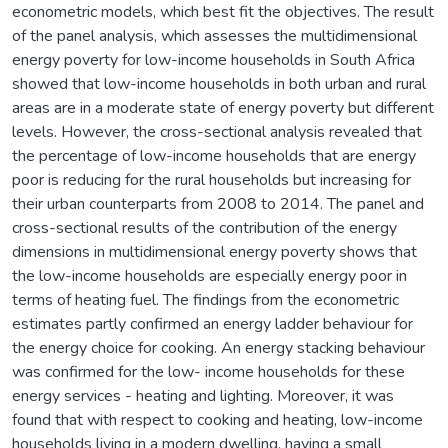
econometric models, which best fit the objectives. The result
of the panel analysis, which assesses the multidimensional
energy poverty for low-income households in South Africa
showed that low-income households in both urban and rural
areas are in a moderate state of energy poverty but different
levels. However, the cross-sectional analysis revealed that
the percentage of low-income households that are energy
poor is reducing for the rural households but increasing for
their urban counterparts from 2008 to 2014. The panel and
cross-sectional results of the contribution of the energy
dimensions in multidimensional energy poverty shows that
the low-income households are especially energy poor in
terms of heating fuel. The findings from the econometric
estimates partly confirmed an energy ladder behaviour for
the energy choice for cooking. An energy stacking behaviour
was confirmed for the low- income households for these
energy services - heating and lighting. Moreover, it was
found that with respect to cooking and heating, low-income
households living in a modern dwelling, having a small