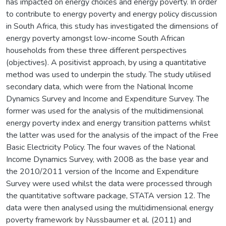
has impacted on energy choices and energy poverty. In order
to contribute to energy poverty and energy policy discussion
in South Africa, this study has investigated the dimensions of
energy poverty amongst low-income South African
households from these three different perspectives
(objectives). A positivist approach, by using a quantitative
method was used to underpin the study. The study utilised
secondary data, which were from the National Income
Dynamics Survey and Income and Expenditure Survey. The
former was used for the analysis of the multidimensional
energy poverty index and energy transition patterns whilst
the latter was used for the analysis of the impact of the Free
Basic Electricity Policy. The four waves of the National
Income Dynamics Survey, with 2008 as the base year and
the 2010/2011 version of the Income and Expenditure
Survey were used whilst the data were processed through
the quantitative software package, STATA version 12. The
data were then analysed using the multidimensional energy
poverty framework by Nussbaumer et al. (2011) and