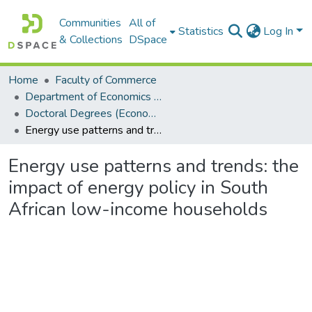
Communities
All of
Statistics
Log In
& Collections
DSpace
Home
Faculty of Commerce
Department of Economics and Economic History
Doctoral Degrees (Economics and Economic History)
Energy use patterns and trends: the impact of energy policy in South African low-income households
Energy use patterns and trends: the
impact of energy policy in South
African low-income households