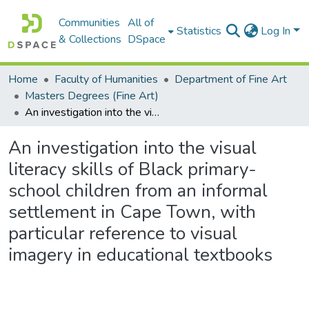
Communities
All of
Statistics
Log In
& Collections
DSpace
Home
Faculty of Humanities
Department of Fine Art
Masters Degrees (Fine Art)
An investigation into the visual literacy skills of Black primary-school children from an informal settlement in Cape Town, with particular reference to visual imagery in educational textbooks
An investigation into the visual
literacy skills of Black primary-
school children from an informal
settlement in Cape Town, with
particular reference to visual
imagery in educational textbooks