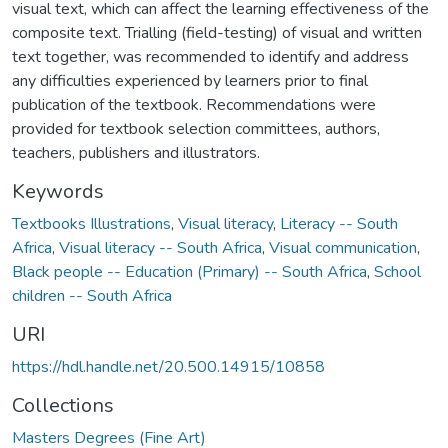
visual text, which can affect the learning effectiveness of the
composite text. Trialling (field-testing) of visual and written
text together, was recommended to identify and address
any difficulties experienced by learners prior to final
publication of the textbook. Recommendations were
provided for textbook selection committees, authors,
teachers, publishers and illustrators.
Keywords
Textbooks Illustrations
,
Visual literacy
,
Literacy -- South
Africa
,
Visual literacy -- South Africa
,
Visual communication
,
Black people -- Education (Primary) -- South Africa
,
School
children -- South Africa
URI
https://hdl.handle.net/20.500.14915/10858
Collections
Masters Degrees (Fine Art)