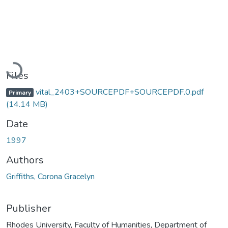
Loading...
Files
vital_2403+SOURCEPDF+SOURCEPDF.0.pdf
Primary
(14.14 MB)
Date
1997
Authors
Griffiths, Corona Gracelyn
Publisher
Rhodes University, Faculty of Humanities, Department of