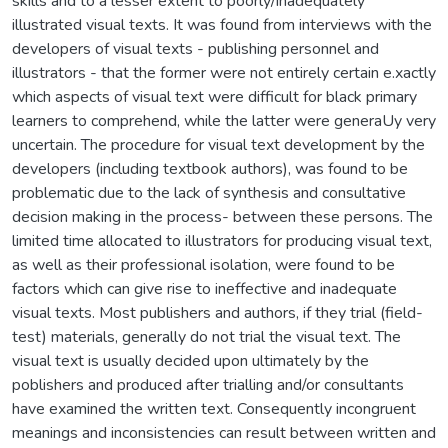
skills and to a lesser extent to poorly/inadequately
illustrated visual texts. It was found from interviews with the
developers of visual texts - publishing personnel and
illustrators - that the former were not entirely certain e.xactly
which aspects of visual text were difficult for black primary
learners to comprehend, while the latter were generaUy very
uncertain. The procedure for visual text development by the
developers (including textbook authors), was found to be
problematic due to the lack of synthesis and consultative
decision making in the process- between these persons. The
limited time allocated to illustrators for producing visual text,
as well as their professional isolation, were found to be
factors which can give rise to ineffective and inadequate
visual texts. Most publishers and authors, if they trial (field-
test) materials, generally do not trial the visual text. The
visual text is usually decided upon ultimately by the
poblishers and produced after trialling and/or consultants
have examined the written text. Consequently incongruent
meanings and inconsistencies can result between written and