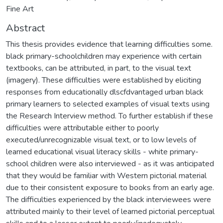
Fine Art
Abstract
This thesis provides evidence that learning difficulties some.
black primary-schoolchildren may experience with certain
textbooks, can be attributed, in part, to the visual text
(imagery). These difficulties were established by eliciting
responses from educationally dlscfdvantaged urban black
primary learners to selected examples of visual texts using
the Research Interview method. To further establish if these
difficulties were attributable either to poorly
executed/unrecognizable visual text, or to low levels of
learned educational visual literacy skills - white primary-
school children were also interviewed - as it was anticipated
that they would be familiar with Western pictorial material
due to their consistent exposure to books from an early age.
The difficulties experienced by the black interviewees were
attributed mainly to their level of learned pictorial perceptual