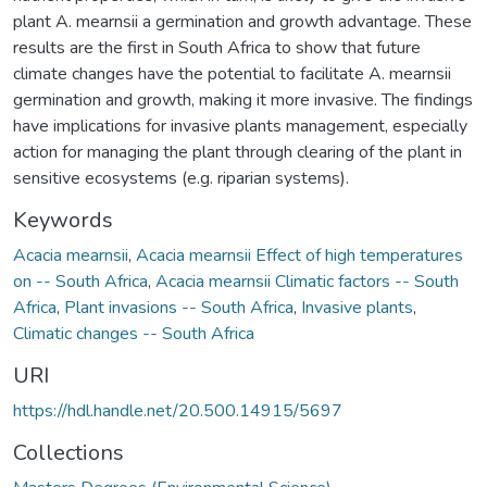
plant A. mearnsii a germination and growth advantage. These
results are the first in South Africa to show that future
climate changes have the potential to facilitate A. mearnsii
germination and growth, making it more invasive. The findings
have implications for invasive plants management, especially
action for managing the plant through clearing of the plant in
sensitive ecosystems (e.g. riparian systems).
Keywords
Acacia mearnsii
,
Acacia mearnsii Effect of high temperatures
on -- South Africa
,
Acacia mearnsii Climatic factors -- South
Africa
,
Plant invasions -- South Africa
,
Invasive plants
,
Climatic changes -- South Africa
URI
https://hdl.handle.net/20.500.14915/5697
Collections