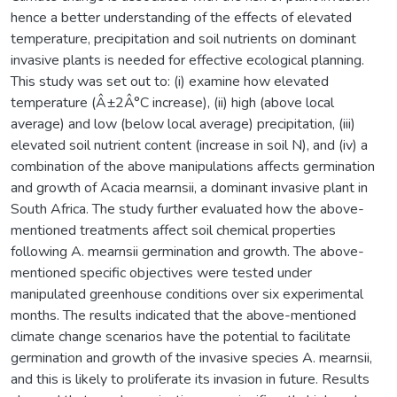
hence a better understanding of the effects of elevated
temperature, precipitation and soil nutrients on dominant
invasive plants is needed for effective ecological planning.
This study was set out to: (i) examine how elevated
temperature (Â±2Â°C increase), (ii) high (above local
average) and low (below local average) precipitation, (iii)
elevated soil nutrient content (increase in soil N), and (iv) a
combination of the above manipulations affects germination
and growth of Acacia mearnsii, a dominant invasive plant in
South Africa. The study further evaluated how the above-
mentioned treatments affect soil chemical properties
following A. mearnsii germination and growth. The above-
mentioned specific objectives were tested under
manipulated greenhouse conditions over six experimental
months. The results indicated that the above-mentioned
climate change scenarios have the potential to facilitate
germination and growth of the invasive species A. mearnsii,
and this is likely to proliferate its invasion in future. Results