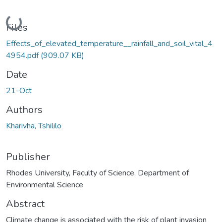
Loading...
Files
Effects_of_elevated_temperature__rainfall_and_soil_vital_4
4954.pdf
(909.07 KB)
Date
21-Oct
Authors
Kharivha, Tshililo
Publisher
Rhodes University, Faculty of Science, Department of
Environmental Science
Abstract
Climate change is associated with the risk of plant invasion