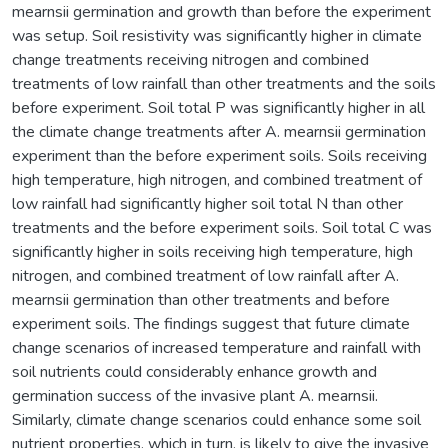
mearnsii germination and growth than before the experiment
was setup. Soil resistivity was significantly higher in climate
change treatments receiving nitrogen and combined
treatments of low rainfall than other treatments and the soils
before experiment. Soil total P was significantly higher in all
the climate change treatments after A. mearnsii germination
experiment than the before experiment soils. Soils receiving
high temperature, high nitrogen, and combined treatment of
low rainfall had significantly higher soil total N than other
treatments and the before experiment soils. Soil total C was
significantly higher in soils receiving high temperature, high
nitrogen, and combined treatment of low rainfall after A.
mearnsii germination than other treatments and before
experiment soils. The findings suggest that future climate
change scenarios of increased temperature and rainfall with
soil nutrients could considerably enhance growth and
germination success of the invasive plant A. mearnsii.
Similarly, climate change scenarios could enhance some soil
nutrient properties, which in turn, is likely to give the invasive