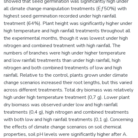
showed that seed germination was significantly high under
all climate change manipulation treatments (Ëƒ50%) with
highest seed germination recorded under high rainfall
treatment (64%). Plant height was significantly higher under
high temperature and high rainfall treatments throughout all
the experimental months, though it was lowest under high
nitrogen and combined treatment with high rainfall. The
numbers of branches were high under higher temperature
and low rainfall treatments than under high rainfall, high
nitrogen and both combined treatments of low and high
rainfall. Relative to the control, plants grown under climate
change scenarios increased their root lengths, but this varied
across different treatments. Total dry biomass was relatively
high under high temperature treatment (0,7 g). Lower plant
dry biomass was observed under low and high rainfall
treatments (0,4 g), high nitrogen and combined treatments
with both low and high rainfall treatments (0,1 g). Concerning
the effects of climate change scenarios on soil chemical
properties, soil pH levels were significantly higher after A.