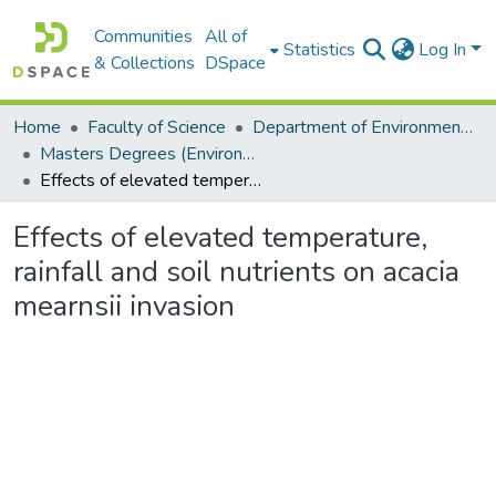
Communities
All of
Statistics
Log In
& Collections
DSpace
Home
Faculty of Science
Department of Environmental Science
Masters Degrees (Environmental Science)
Effects of elevated temperature, rainfall and soil nutrients on acacia mearnsii invasion
Effects of elevated temperature,
rainfall and soil nutrients on acacia
mearnsii invasion