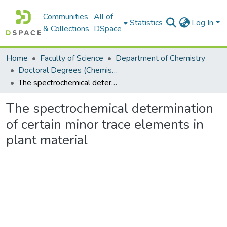
Communities
All of
Statistics
Log In
& Collections
DSpace
Home
Faculty of Science
Department of Chemistry
Doctoral Degrees (Chemistry)
The spectrochemical determination of certain minor trace elements in plant material
The spectrochemical determination
of certain minor trace elements in
plant material