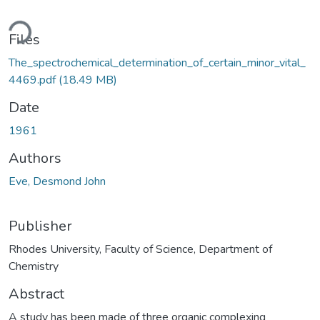
ding...
Files
The_spectrochemical_determination_of_certain_minor_vital_
4469.pdf
(18.49 MB)
Date
1961
Authors
Eve, Desmond John
Publisher
Rhodes University, Faculty of Science, Department of
Chemistry
Abstract
A study has been made of three organic complexing