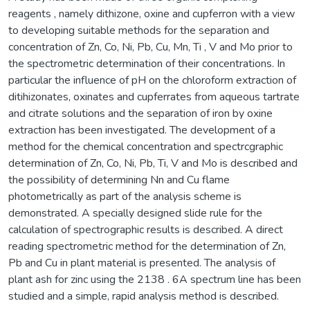
reagents , namely dithizone, oxine and cupferron with a view
to developing suitable methods for the separation and
concentration of Zn, Co, Ni, Pb, Cu, Mn, Ti , V and Mo prior to
the spectrometric determination of their concentrations. In
particular the influence of pH on the chloroform extraction of
ditihizonates, oxinates and cupferrates from aqueous tartrate
and citrate solutions and the separation of iron by oxine
extraction has been investigated. The development of a
method for the chemical concentration and spectrcgraphic
determination of Zn, Co, Ni, Pb, Ti, V and Mo is described and
the possibility of determining Nn and Cu flame
photometrically as part of the analysis scheme is
demonstrated. A specially designed slide rule for the
calculation of spectrographic results is described. A direct
reading spectrometric method for the determination of Zn,
Pb and Cu in plant material is presented. The analysis of
plant ash for zinc using the 2138 . 6A spectrum line has been
studied and a simple, rapid analysis method is described.