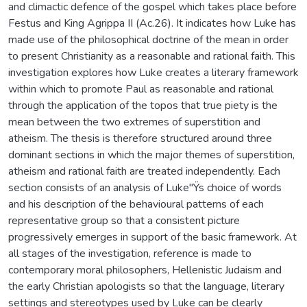
and climactic defence of the gospel which takes place before
Festus and King Agrippa II (Ac.26). It indicates how Luke has
made use of the philosophical doctrine of the mean in order
to present Christianity as a reasonable and rational faith. This
investigation explores how Luke creates a literary framework
within which to promote Paul as reasonable and rational
through the application of the topos that true piety is the
mean between the two extremes of superstition and
atheism. The thesis is therefore structured around three
dominant sections in which the major themes of superstition,
atheism and rational faith are treated independently. Each
section consists of an analysis of Luke"Ÿs choice of words
and his description of the behavioural patterns of each
representative group so that a consistent picture
progressively emerges in support of the basic framework. At
all stages of the investigation, reference is made to
contemporary moral philosophers, Hellenistic Judaism and
the early Christian apologists so that the language, literary
settings and stereotypes used by Luke can be clearly