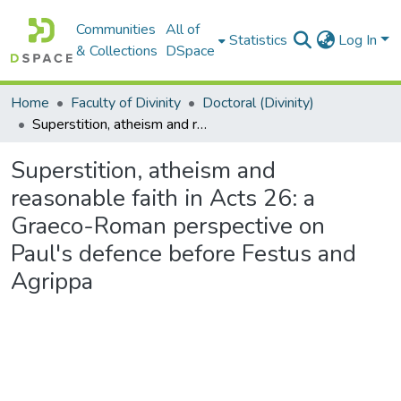
Communities
All of
Statistics
Log In
& Collections
DSpace
Home
Faculty of Divinity
Doctoral (Divinity)
Superstition, atheism and reasonable faith in Acts 26: a Graeco-Roman perspective on Paul's defence before Festus and Agrippa
Superstition, atheism and
reasonable faith in Acts 26: a
Graeco-Roman perspective on
Paul's defence before Festus and
Agrippa