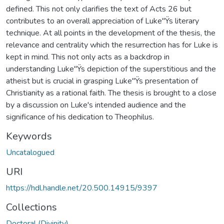
defined. This not only clarifies the text of Acts 26 but
contributes to an overall appreciation of Luke"Ÿs literary
technique. At all points in the development of the thesis, the
relevance and centrality which the resurrection has for Luke is
kept in mind. This not only acts as a backdrop in
understanding Luke"Ÿs depiction of the superstitious and the
atheist but is crucial in grasping Luke"Ÿs presentation of
Christianity as a rational faith. The thesis is brought to a close
by a discussion on Luke's intended audience and the
significance of his dedication to Theophilus.
Keywords
Uncatalogued
URI
https://hdl.handle.net/20.500.14915/9397
Collections
Doctoral (Divinity)