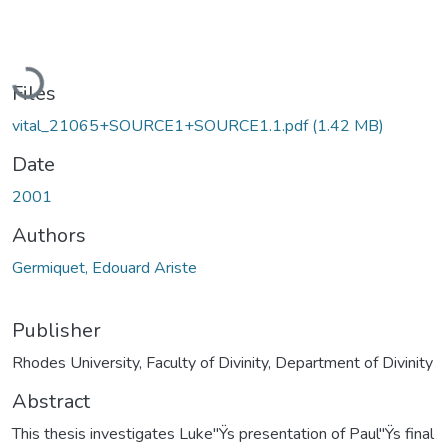
Loading...
Files
vital_21065+SOURCE1+SOURCE1.1.pdf
(1.42 MB)
Date
2001
Authors
Germiquet, Edouard Ariste
Publisher
Rhodes University, Faculty of Divinity, Department of Divinity
Abstract
This thesis investigates Luke"Ÿs presentation of Paul"Ÿs final