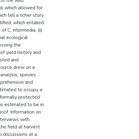
 of the wild
, which allowed for
ch tell a richer story
ified, which entailed:
of C. intermedia; (ii)
nal ecological
essing the
of yield history and
ested and
source drew on a
 analysis, species
mprehensive and
stimated to occupy a
 formally protected
s estimated to be in
loof. Information on
nterviews with
he field at harvest
 discussions at a