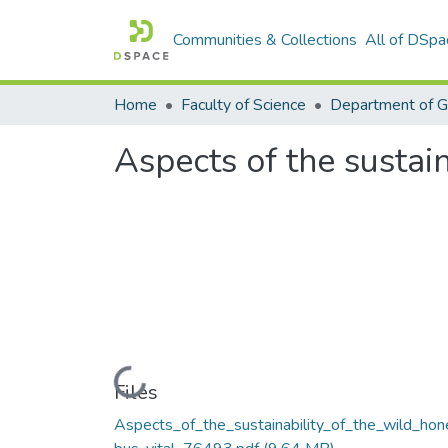
Communities & Collections
All of DSpa
Home
Faculty of Science
Department of 
Aspects of the sustai
Loading...
Files
Aspects_of_the_sustainability_of_the_wild_hon