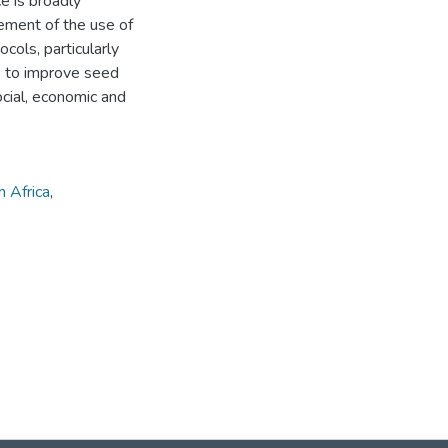
e is broadly
ement of the use of
cols, particularly
ns to improve seed
ocial, economic and
 Africa
,