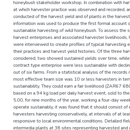
honeybush stakeholder workshop. In combination with har
at which harvester practice was observed and recorded, 
conducted of the harvest yield and of plants in the harves
information was used to produce the first formal account o
sustainable harvesting of wild honeybush. To assess the su
harvest enterprises and associated harvester livelihoods,
were interviewed to create profiles of typical harvesting 
their practices and harvest yield histories. Of the three ha
considered, two showed sustained yields over time, while 
contract type enterprise were less sustainable with declin
out of six farms. From a statistical analysis of the records
most effective team size was 10 or less harvesters in ter
sustainability. They could earn a fair livelihood (ZAR67 6
based on a 94 kg load per daily harvest event, sold to th
5.00, for nine months of the year, working a four-day wee
operate sustainably, it was found that it should consist of
harvesters harvesting conservatively, at intervals of at lea
responsive to local environmental conditions. Detailed fiel
intermedia plants at 38 sites representing harvested and