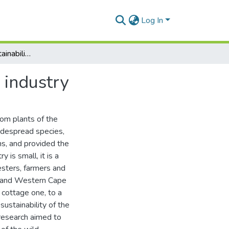
Log In
Aspects of the sustainability of the wild honeybush industry
 industry
rom plants of the
idespread species,
s, and provided the
 is small, it is a
vesters, farmers and
rn and Western Cape
 cottage one, to a
ustainability of the
 research aimed to