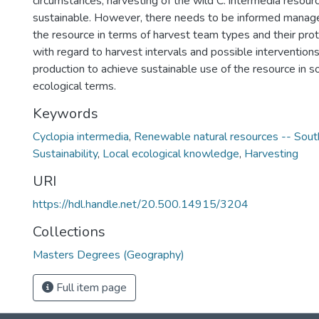
circumstances, harvesting of the wild C. intermedia resourc
sustainable. However, there needs to be informed manag
the resource in terms of harvest team types and their proto
with regard to harvest intervals and possible interventio
production to achieve sustainable use of the resource in s
ecological terms.
Keywords
Cyclopia intermedia
,
Renewable natural resources -- South
Sustainability
,
Local ecological knowledge
,
Harvesting
URI
https://hdl.handle.net/20.500.14915/3204
Collections
Masters Degrees (Geography)
Full item page