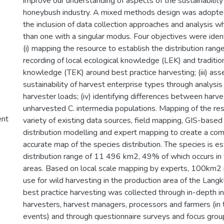
improve our understanding of aspects of the sustainability
honeybush industry. A mixed methods design was adopted
the inclusion of data collection approaches and analysis whi
than one with a singular modus. Four objectives were ident
(i) mapping the resource to establish the distribution range 
recording of local ecological knowledge (LEK) and traditio
knowledge (TEK) around best practice harvesting; (iii) ass
sustainability of harvest enterprise types through analysis 
harvester loads; (iv) identifying differences between harv
unharvested C. intermedia populations. Mapping of the re
ent
variety of existing data sources, field mapping, GIS-based
distribution modelling and expert mapping to create a co
accurate map of the species distribution. The species is e
distribution range of 11 496 km2, 49% of which occurs in
areas. Based on local scale mapping by experts, 100km2 i
use for wild harvesting in the production area of the Langk
best practice harvesting was collected through in-depth i
harvesters, harvest managers, processors and farmers (in t
events) and through questionnaire surveys and focus group