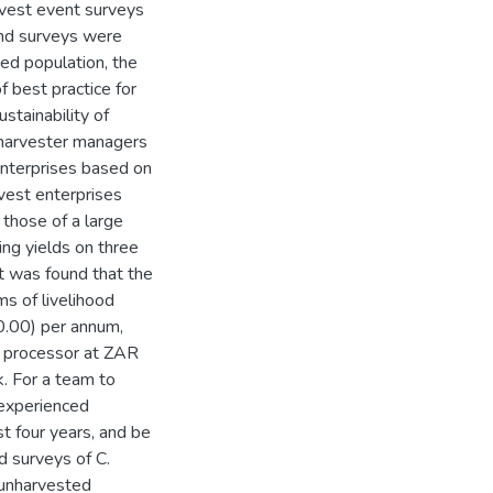
vest event surveys
and surveys were
ted population, the
f best practice for
stainability of
 harvester managers
enterprises based on
rvest enterprises
those of a large
ing yields on three
 it was found that the
ms of livelihood
80.00) per annum,
e processor at ZAR
k. For a team to
 experienced
st four years, and be
d surveys of C.
 unharvested