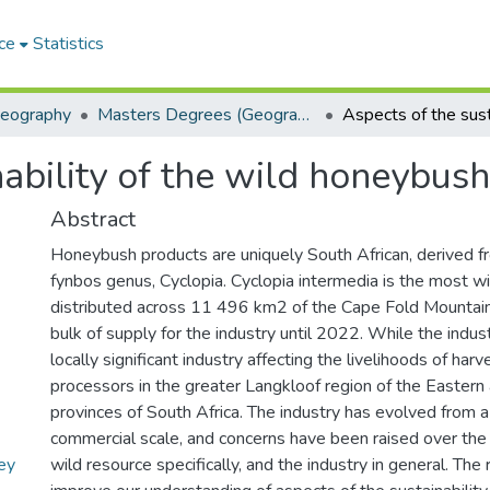
ce
Statistics
Geography
Masters Degrees (Geography)
nability of the wild honeybush
Abstract
Honeybush products are uniquely South African, derived f
fynbos genus, Cyclopia. Cyclopia intermedia is the most w
distributed across 11 496 km2 of the Cape Fold Mountain
bulk of supply for the industry until 2022. While the industry
locally significant industry affecting the livelihoods of har
processors in the greater Langkloof region of the Easte
provinces of South Africa. The industry has evolved from a
commercial scale, and concerns have been raised over the s
ey
wild resource specifically, and the industry in general. The