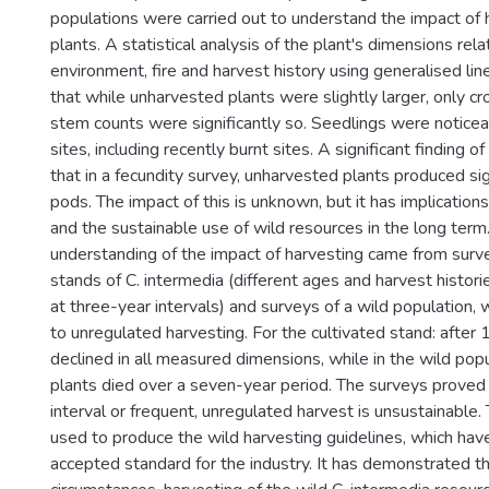
populations were carried out to understand the impact of 
plants. A statistical analysis of the plant's dimensions rel
environment, fire and harvest history using generalised li
that while unharvested plants were slightly larger, only 
stem counts were significantly so. Seedlings were noticeab
sites, including recently burnt sites. A significant finding 
that in a fecundity survey, unharvested plants produced si
pods. The impact of this is unknown, but it has implicati
and the sustainable use of wild resources in the long term
understanding of the impact of harvesting came from surve
stands of C. intermedia (different ages and harvest histori
at three-year intervals) and surveys of a wild population,
to unregulated harvesting. For the cultivated stand: after 
declined in all measured dimensions, while in the wild pop
plants died over a seven-year period. The surveys proved 
interval or frequent, unregulated harvest is unsustainable
used to produce the wild harvesting guidelines, which ha
accepted standard for the industry. It has demonstrated th