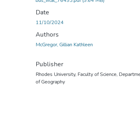
bus_vital_76493.pdf
(9.64 MB)
Date
11/10/2024
Authors
McGregor, Gillian Kathleen
Publisher
Rhodes University, Faculty of Science, Departm
of Geography