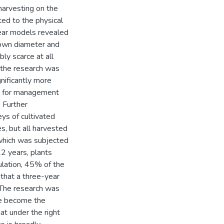
harvesting on the
ated to the physical
near models revealed
crown diameter and
ly scarce at all
of the research was
gnificantly more
ons for management
. Further
ys of cultivated
es, but all harvested
 which was subjected
12 years, plants
ulation, 45% of the
that a three-year
. The research was
ve become the
at under the right