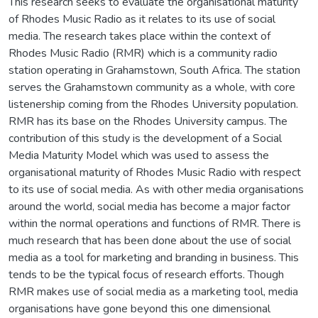
This research seeks to evaluate the organisational maturity
of Rhodes Music Radio as it relates to its use of social
media. The research takes place within the context of
Rhodes Music Radio (RMR) which is a community radio
station operating in Grahamstown, South Africa. The station
serves the Grahamstown community as a whole, with core
listenership coming from the Rhodes University population.
RMR has its base on the Rhodes University campus. The
contribution of this study is the development of a Social
Media Maturity Model which was used to assess the
organisational maturity of Rhodes Music Radio with respect
to its use of social media. As with other media organisations
around the world, social media has become a major factor
within the normal operations and functions of RMR. There is
much research that has been done about the use of social
media as a tool for marketing and branding in business. This
tends to be the typical focus of research efforts. Though
RMR makes use of social media as a marketing tool, media
organisations have gone beyond this one dimensional