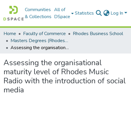
Communities
All of
Statistics
Log In
& Collections
DSpace
Home
Faculty of Commerce
Rhodes Business School
Masters Degrees (Rhodes Business School)
Assessing the organisational maturity level of Rhodes Music Radio with the introduction of social media
Assessing the organisational
maturity level of Rhodes Music
Radio with the introduction of social
media