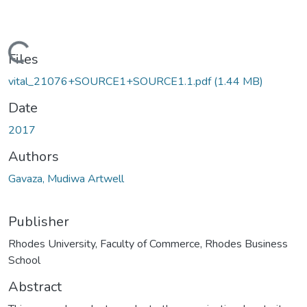
oading...
Files
vital_21076+SOURCE1+SOURCE1.1.pdf
(1.44 MB)
Date
2017
Authors
Gavaza, Mudiwa Artwell
Publisher
Rhodes University, Faculty of Commerce, Rhodes Business
School
Abstract