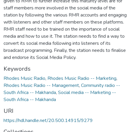
given to RMR to further increase this maturity level are for
staff members more involved in the social media of the
station by following the various RMR accounts and engaging
with listeners and other staff members on these platforms.
RMR staff need to be trained on the importance of social
media and how to use it. The station needs to find a way to
convert its social media following into listeners of its
broadcast programming. Finally, the station needs to finalise
and endorse its Social Media Policy.
Keywords
Rhodes Music Radio
,
Rhodes Music Radio -- Marketing
,
Rhodes Music Radio -- Management
,
Community radio --
South Africa -- Makhanda
,
Social media -- Marketing --
South Africa -- Makhanda
URI
https://hdl.handle.net/20.500.14915/9279
Collections