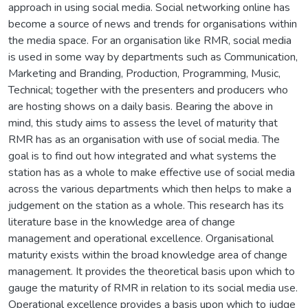
approach in using social media. Social networking online has
become a source of news and trends for organisations within
the media space. For an organisation like RMR, social media
is used in some way by departments such as Communication,
Marketing and Branding, Production, Programming, Music,
Technical; together with the presenters and producers who
are hosting shows on a daily basis. Bearing the above in
mind, this study aims to assess the level of maturity that
RMR has as an organisation with use of social media. The
goal is to find out how integrated and what systems the
station has as a whole to make effective use of social media
across the various departments which then helps to make a
judgement on the station as a whole. This research has its
literature base in the knowledge area of change
management and operational excellence. Organisational
maturity exists within the broad knowledge area of change
management. It provides the theoretical basis upon which to
gauge the maturity of RMR in relation to its social media use.
Operational excellence provides a basis upon which to judge