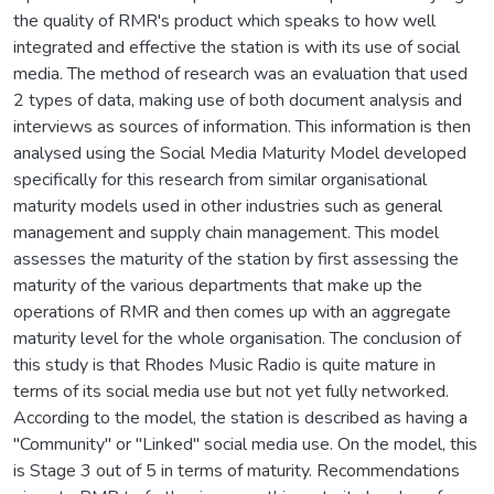
the quality of RMR's product which speaks to how well
integrated and effective the station is with its use of social
media. The method of research was an evaluation that used
2 types of data, making use of both document analysis and
interviews as sources of information. This information is then
analysed using the Social Media Maturity Model developed
specifically for this research from similar organisational
maturity models used in other industries such as general
management and supply chain management. This model
assesses the maturity of the station by first assessing the
maturity of the various departments that make up the
operations of RMR and then comes up with an aggregate
maturity level for the whole organisation. The conclusion of
this study is that Rhodes Music Radio is quite mature in
terms of its social media use but not yet fully networked.
According to the model, the station is described as having a
"Community" or "Linked" social media use. On the model, this
is Stage 3 out of 5 in terms of maturity. Recommendations