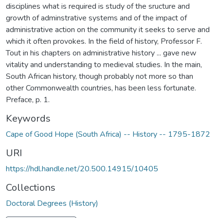
disciplines what is required is study of the sructure and
growth of adminstrative systems and of the impact of
administrative action on the community it seeks to serve and
which it often provokes. In the field of history, Professor F.
Tout in his chapters on administrative history ... gave new
vitality and understanding to medieval studies. In the main,
South African history, though probably not more so than
other Commonwealth countries, has been less fortunate.
Preface, p. 1.
Keywords
Cape of Good Hope (South Africa) -- History -- 1795-1872
URI
https://hdl.handle.net/20.500.14915/10405
Collections
Doctoral Degrees (History)