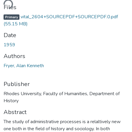
ding...
Files
vital_2604+SOURCEPDF+SOURCEPDF.0.pdf
Primary
(55.15 MB)
Date
1959
Authors
Fryer, Alan Kenneth
Publisher
Rhodes University, Faculty of Humanities, Department of
History
Abstract
The study of administrative processes is a relaltively new
one both in the field of history and sociology. In both