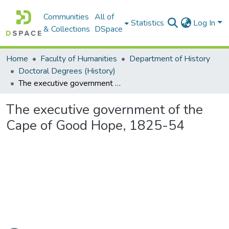
Communities
All of
Statistics
Log In
& Collections
DSpace
Home
Faculty of Humanities
Department of History
Doctoral Degrees (History)
The executive government of the Cape of Good Hope, 1825-54
The executive government of the
Cape of Good Hope, 1825-54