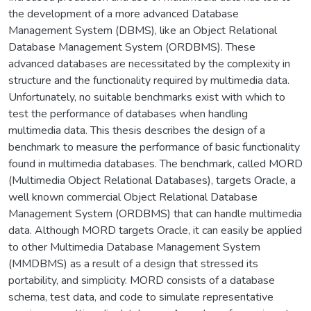
the development of a more advanced Database
Management System (DBMS), like an Object Relational
Database Management System (ORDBMS). These
advanced databases are necessitated by the complexity in
structure and the functionality required by multimedia data.
Unfortunately, no suitable benchmarks exist with which to
test the performance of databases when handling
multimedia data. This thesis describes the design of a
benchmark to measure the performance of basic functionality
found in multimedia databases. The benchmark, called MORD
(Multimedia Object Relational Databases), targets Oracle, a
well known commercial Object Relational Database
Management System (ORDBMS) that can handle multimedia
data. Although MORD targets Oracle, it can easily be applied
to other Multimedia Database Management System
(MMDBMS) as a result of a design that stressed its
portability, and simplicity. MORD consists of a database
schema, test data, and code to simulate representative