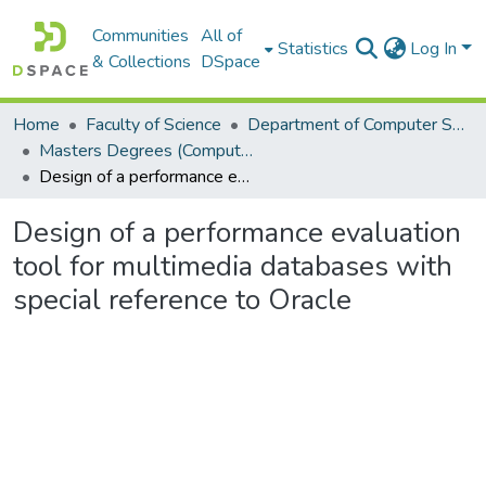
Communities
All of
Statistics
Log In
& Collections
DSpace
Home
Faculty of Science
Department of Computer Science
Masters Degrees (Computer Science)
Design of a performance evaluation tool for multimedia databases with special reference to Oracle
Design of a performance evaluation
tool for multimedia databases with
special reference to Oracle