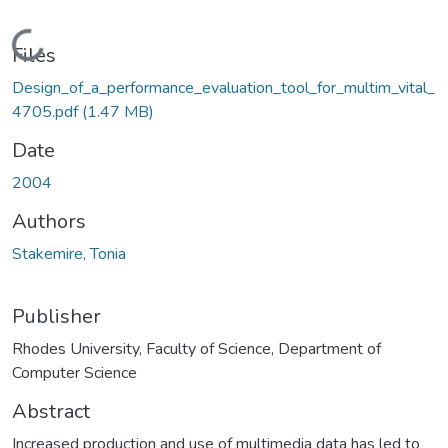
Loading...
Files
Design_of_a_performance_evaluation_tool_for_multim_vital_
4705.pdf
(1.47 MB)
Date
2004
Authors
Stakemire, Tonia
Publisher
Rhodes University, Faculty of Science, Department of
Computer Science
Abstract
Increased production and use of multimedia data has led to