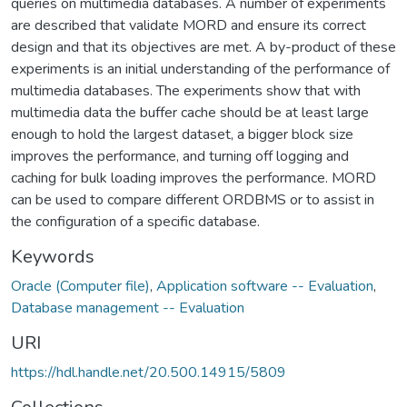
queries on multimedia databases. A number of experiments
are described that validate MORD and ensure its correct
design and that its objectives are met. A by-product of these
experiments is an initial understanding of the performance of
multimedia databases. The experiments show that with
multimedia data the buffer cache should be at least large
enough to hold the largest dataset, a bigger block size
improves the performance, and turning off logging and
caching for bulk loading improves the performance. MORD
can be used to compare different ORDBMS or to assist in
the configuration of a specific database.
Keywords
Oracle (Computer file)
,
Application software -- Evaluation
,
Database management -- Evaluation
URI
https://hdl.handle.net/20.500.14915/5809