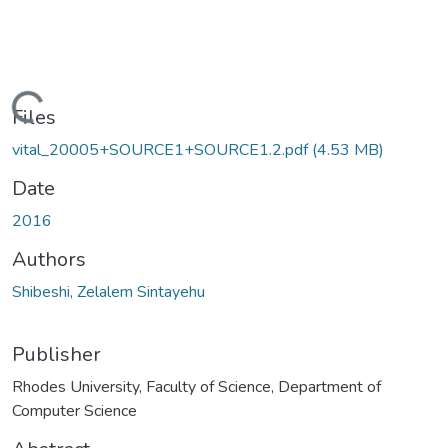
oading...
Files
vital_20005+SOURCE1+SOURCE1.2.pdf
(4.53 MB)
Date
2016
Authors
Shibeshi, Zelalem Sintayehu
Publisher
Rhodes University, Faculty of Science, Department of
Computer Science