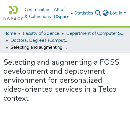
Communities
All of
Statistics
Log In
& Collections
DSpace
Home
Faculty of Science
Department of Computer Science
Doctoral Degrees (Computer Science)
Selecting and augmenting a FOSS development and deployment environment for personalized video-oriented services in a Telco context
Selecting and augmenting a FOSS
development and deployment
environment for personalized
video-oriented services in a Telco
context