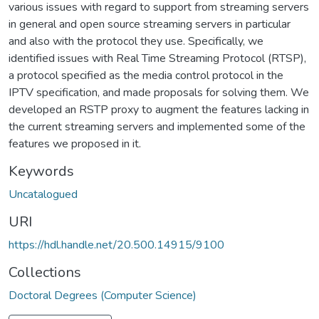
various issues with regard to support from streaming servers
in general and open source streaming servers in particular
and also with the protocol they use. Specifically, we
identified issues with Real Time Streaming Protocol (RTSP),
a protocol specified as the media control protocol in the
IPTV specification, and made proposals for solving them. We
developed an RSTP proxy to augment the features lacking in
the current streaming servers and implemented some of the
features we proposed in it.
Keywords
Uncatalogued
URI
https://hdl.handle.net/20.500.14915/9100
Collections
Doctoral Degrees (Computer Science)