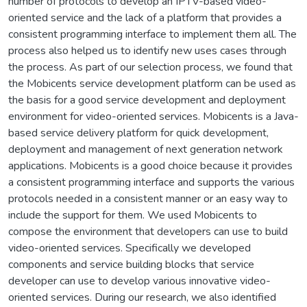
number of protocols to develop an IPTV-based video-
oriented service and the lack of a platform that provides a
consistent programming interface to implement them all. The
process also helped us to identify new uses cases through
the process. As part of our selection process, we found that
the Mobicents service development platform can be used as
the basis for a good service development and deployment
environment for video-oriented services. Mobicents is a Java-
based service delivery platform for quick development,
deployment and management of next generation network
applications. Mobicents is a good choice because it provides
a consistent programming interface and supports the various
protocols needed in a consistent manner or an easy way to
include the support for them. We used Mobicents to
compose the environment that developers can use to build
video-oriented services. Specifically we developed
components and service building blocks that service
developer can use to develop various innovative video-
oriented services. During our research, we also identified