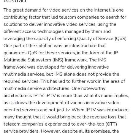
Abstract
The great demand for video services on the Internet is one
contributing factor that led telecom companies to search for
solutions to deliver innovative video services, using the
different access technologies managed by them and
leveraging the capacity of enforcing Quality of Service (QoS).
One part of the solution was an infrastructure that
guarantees QoS for these services, in the form of the IP
Multimedia Subsystem (IMS) framework. The IMS
framework was developed for delivering innovative
multimedia services, but IMS alone does not provide the
required services. This has led to further work in the area of
multimedia service architectures. One noteworthy
architecture is IPTV. IPTV is more than what its name implies,
as it allows the development of various innovative video-
oriented services and not just tv. When IPTV was introduced,
many thought that it would bring back the revenue loss that
telecom companies experienced to over-the-top (OTT)
service providers. However, despite all its promises, the