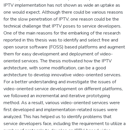
IPTV implementation has not shown as wide an uptake as
one would expect. Although there could be various reasons
for the slow penetration of IPTV, one reason could be the
technical challenge that IPTV poses to service developers.
One of the main reasons for the embarking of the research
reported in this thesis was to identify and select free and
open source software (FOSS) based platforms and augment
them for easy development and deployment of video-
oriented services. The thesis motivated how the IPTV
architecture, with some modification, can be a good
architecture to develop innovative video-oriented services.
For a better understanding and investigate the issues of
video-oriented service development on different platforms,
we followed an incremental and iterative prototyping
method. As a result, various video-oriented services were
first developed and implementation-related issues were
analyzed. This has helped us to identify problems that
service developers face, including the requirement to utilize a