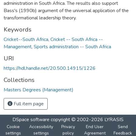
administration in South Africa. The results also support
Bass's (1990b) argument of the universal application of the
transformational leadership theory.
Keywords
Cricket--South Africa
,
Cricket -- South Africa --
Management
,
Sports administration -- South Africa
URI
https://hdl.handle.net/20.500.14915/1226
Collections
Masters Degrees (Management)
Full item page
DSpace software
copyright © 2002-2026
LYRASIS
Cookie
Accessibility
Privacy
End User
Send
settings
settings
policy
Agreement
Feedback