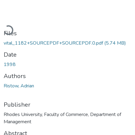
Loading...
Files
vital_1182+SOURCEPDF+SOURCEPDF.0.pdf
(5.74 MB)
Date
1998
Authors
Ristow, Adrian
Publisher
Rhodes University, Faculty of Commerce, Department of
Management
Abstract