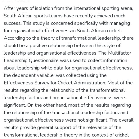
After years of isolation from the international sporting arena,
South African sports teams have recently achieved much
success. This study is concerned specifically with managing
for organisational effectiveness in South African cricket.
According to the theory of transformational leadership, there
should be a positive relationship between this style of
leadership and organisational effectiveness. The Multifactor
Leadership Questionnaire was used to collect information
about leadership while data for organisational effectiveness,
the dependent variable, was collected using the
Effectiveness Survey for Cricket Administration. Most of the
results regarding the relationship of the transformational
leadership factors and organisational effectiveness were
significant. On the other hand, most of the results regarding
the relationship of the transactional leadership factors and
organisational effectiveness were not significant. The overall
results provide general support of the relevance of the
transformational leadership theory in the context of cricket