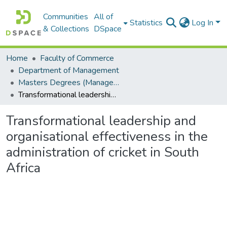
Communities
All of
Statistics
Log In
& Collections
DSpace
Home
Faculty of Commerce
Department of Management
Masters Degrees (Management)
Transformational leadership and organisational effectiveness in the administration of cricket in South Africa
Transformational leadership and
organisational effectiveness in the
administration of cricket in South
Africa