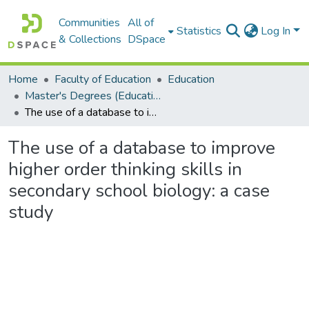
Communities
All of
Statistics
Log In
& Collections
DSpace
Home
Faculty of Education
Education
Master's Degrees (Education)
The use of a database to improve higher order thinking skills in secondary school biology: a case study
The use of a database to improve
higher order thinking skills in
secondary school biology: a case
study