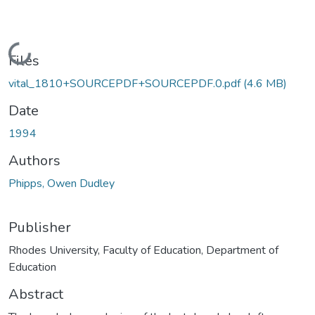
Loading...
Files
vital_1810+SOURCEPDF+SOURCEPDF.0.pdf
(4.6 MB)
Date
1994
Authors
Phipps, Owen Dudley
Publisher
Rhodes University, Faculty of Education, Department of
Education
Abstract