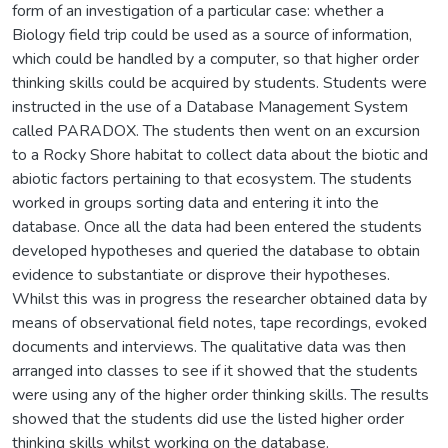
form of an investigation of a particular case: whether a
Biology field trip could be used as a source of information,
which could be handled by a computer, so that higher order
thinking skills could be acquired by students. Students were
instructed in the use of a Database Management System
called PARADOX. The students then went on an excursion
to a Rocky Shore habitat to collect data about the biotic and
abiotic factors pertaining to that ecosystem. The students
worked in groups sorting data and entering it into the
database. Once all the data had been entered the students
developed hypotheses and queried the database to obtain
evidence to substantiate or disprove their hypotheses.
Whilst this was in progress the researcher obtained data by
means of observational field notes, tape recordings, evoked
documents and interviews. The qualitative data was then
arranged into classes to see if it showed that the students
were using any of the higher order thinking skills. The results
showed that the students did use the listed higher order
thinking skills whilst working on the database.