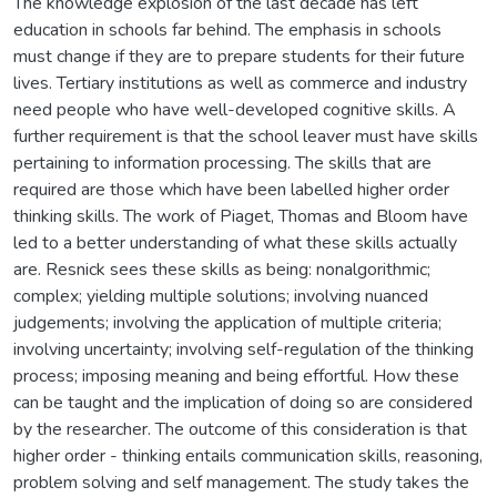
The knowledge explosion of the last decade has left
education in schools far behind. The emphasis in schools
must change if they are to prepare students for their future
lives. Tertiary institutions as well as commerce and industry
need people who have well-developed cognitive skills. A
further requirement is that the school leaver must have skills
pertaining to information processing. The skills that are
required are those which have been labelled higher order
thinking skills. The work of Piaget, Thomas and Bloom have
led to a better understanding of what these skills actually
are. Resnick sees these skills as being: nonalgorithmic;
complex; yielding multiple solutions; involving nuanced
judgements; involving the application of multiple criteria;
involving uncertainty; involving self-regulation of the thinking
process; imposing meaning and being effortful. How these
can be taught and the implication of doing so are considered
by the researcher. The outcome of this consideration is that
higher order - thinking entails communication skills, reasoning,
problem solving and self management. The study takes the