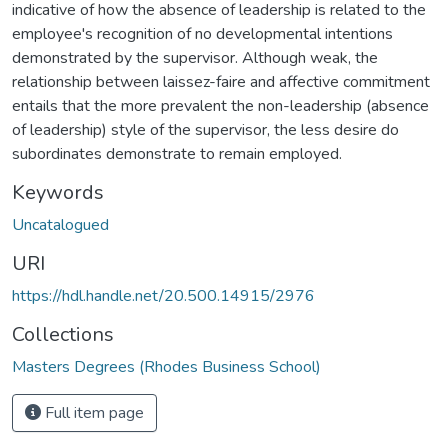
indicative of how the absence of leadership is related to the
employee's recognition of no developmental intentions
demonstrated by the supervisor. Although weak, the
relationship between laissez-faire and affective commitment
entails that the more prevalent the non-leadership (absence
of leadership) style of the supervisor, the less desire do
subordinates demonstrate to remain employed.
Keywords
Uncatalogued
URI
https://hdl.handle.net/20.500.14915/2976
Collections
Masters Degrees (Rhodes Business School)
Full item page