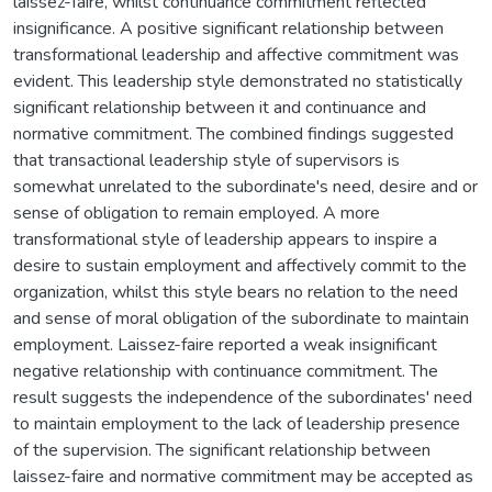
laissez-faire, whilst continuance commitment reflected
insignificance. A positive significant relationship between
transformational leadership and affective commitment was
evident. This leadership style demonstrated no statistically
significant relationship between it and continuance and
normative commitment. The combined findings suggested
that transactional leadership style of supervisors is
somewhat unrelated to the subordinate's need, desire and or
sense of obligation to remain employed. A more
transformational style of leadership appears to inspire a
desire to sustain employment and affectively commit to the
organization, whilst this style bears no relation to the need
and sense of moral obligation of the subordinate to maintain
employment. Laissez-faire reported a weak insignificant
negative relationship with continuance commitment. The
result suggests the independence of the subordinates' need
to maintain employment to the lack of leadership presence
of the supervision. The significant relationship between
laissez-faire and normative commitment may be accepted as