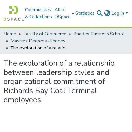
Communities
All of
Statistics
Log In
& Collections
DSpace
Home
Faculty of Commerce
Rhodes Business School
Masters Degrees (Rhodes Business School)
The exploration of a relationship between leadership styles and organizational commitment of Richards Bay Coal Terminal employees
The exploration of a relationship
between leadership styles and
organizational commitment of
Richards Bay Coal Terminal
employees