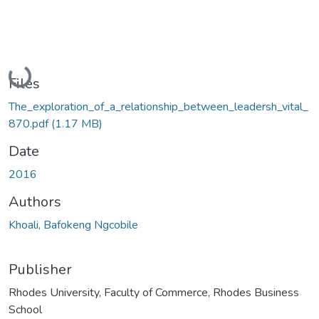
Loading...
Files
The_exploration_of_a_relationship_between_leadersh_vital_
870.pdf
(1.17 MB)
Date
2016
Authors
Khoali, Bafokeng Ngcobile
Publisher
Rhodes University, Faculty of Commerce, Rhodes Business
School