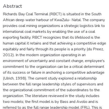
Abstract
Richards Bay Coal Terminal (RBCT) is situated in the South
African deep water harbour of KwaZulu- Natal. The company
provides coal mining organizations a strategic logistics link to
international coal markets by enabling the use of a coal
exporting facility. RBCT recognizes that its lifeblood is the
human capital it retains and that achieving a competitive edge
equitably and fairly through its people is a priority (du Preez,
2012). In the modern organization operating in an
environment of uncertainty and constant change, employee's
commitment to the organization can be a critical determinant
of its success or failure in anchoring a competitive advantage
(Ulrich, 1998). The current study explored a relationship
between the full range leadership styles of supervisors and
the organizational commitment of the subordinates to the
organization. The literature reviewed in the study includes
two models; the first model is by Bass and Avolio and is
referred to as the full range leadership model (FRL). This is