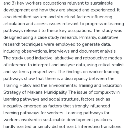
and 3) key workers occupations relevant to sustainable
development and how they are shaped and experienced. It
also identified system and structural factors influencing
articulation and access issues relevant to progress in learning
pathways relevant to these key occupations. The study was
designed using a case study research. Primarily, qualitative
research techniques were employed to generate data,
including observations, interviews and document analysis.
The study used inductive, abductive and retroductive modes
of inference to interpret and analyse data, using critical realist
and systems perspectives. The findings on worker learning
pathways show that there is a discrepancy between the
Training Policy and the Environmental Training and Education
Strategy of Makana Municipality. The issue of complexity in
learning pathways and social structural factors such as
inequality emerged as factors that strongly influenced
learning pathways for workers. Learning pathways for
workers involved in sustainable development practices
hardly existed or simply did not exist. Interesting transitions