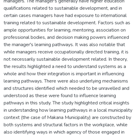
managers. The manager's generally have higher education
qualifications related to sustainable development, and in
certain cases managers have had exposure to international
training related to sustainable development. Factors such as
ample opportunities for learning, mentoring, association on
professional bodies, and decision making powers influenced
the manager's learning pathways. It was also notable that
while managers receive occupationally directed training, it is
not necessarily sustainable development related. In theory,
the results highlighted a need to understand systems as a
whole and how their integration is important in influencing
learning pathways. There were also underlying mechanisms
and structures identified which needed to be unravelled and
understood as these were found to influence learning
pathways in this study. The study highlighted critical insights
in understanding how learning pathways in a local municipality
context (the case of Makana Municipality) are constructed by
both systems and structural factors in the workplace, while
also identifying ways in which agency of those engaged in