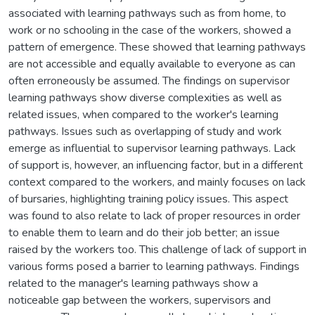
associated with learning pathways such as from home, to
work or no schooling in the case of the workers, showed a
pattern of emergence. These showed that learning pathways
are not accessible and equally available to everyone as can
often erroneously be assumed. The findings on supervisor
learning pathways show diverse complexities as well as
related issues, when compared to the worker's learning
pathways. Issues such as overlapping of study and work
emerge as influential to supervisor learning pathways. Lack
of support is, however, an influencing factor, but in a different
context compared to the workers, and mainly focuses on lack
of bursaries, highlighting training policy issues. This aspect
was found to also relate to lack of proper resources in order
to enable them to learn and do their job better; an issue
raised by the workers too. This challenge of lack of support in
various forms posed a barrier to learning pathways. Findings
related to the manager's learning pathways show a
noticeable gap between the workers, supervisors and