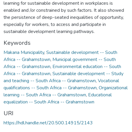
learning for sustainable development in workplaces is
enabled and /or constrained by such factors. It also showed
the persistence of deep-seated inequalities of opportunity,
especially for workers, to access and participate in
sustainable development learning pathways.
Keywords
Makana Municipality
,
Sustainable development -- South
Africa -- Grahamstown
,
Municipal government -- South
Africa -- Grahamstown
,
Environmental education -- South
Africa -- Grahamstown
,
Sustainable development -- Study
and teaching -- South Africa -- Grahamstown
,
Vocational
qualifications -- South Africa -- Grahamstown
,
Organizational
learning -- South Africa -- Grahamstown
,
Educational
equalization -- South Africa -- Grahamstown
URI
https://hdl.handle.net/20.500.14915/2143