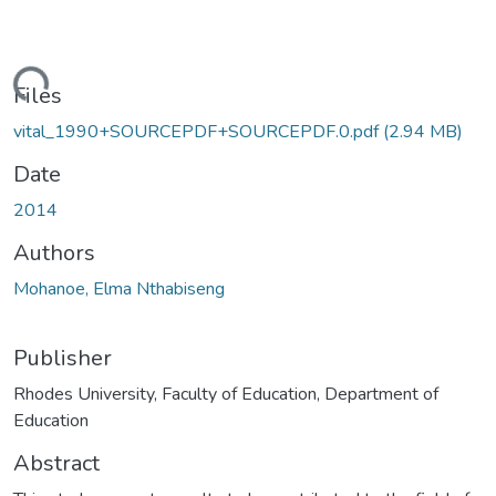
ding...
Files
vital_1990+SOURCEPDF+SOURCEPDF.0.pdf
(2.94 MB)
Date
2014
Authors
Mohanoe, Elma Nthabiseng
Publisher
Rhodes University, Faculty of Education, Department of
Education
Abstract