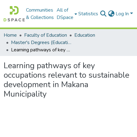
Communities
All of
Statistics
Log In
& Collections
DSpace
Home
Faculty of Education
Education
Master's Degrees (Education)
Learning pathways of key occupations relevant to sustainable development in Makana Municipality
Learning pathways of key
occupations relevant to sustainable
development in Makana
Municipality