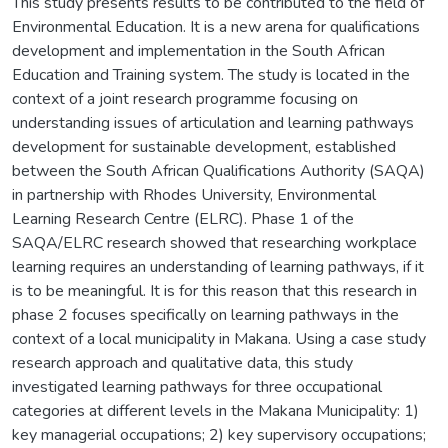
This study presents results to be contributed to the field of
Environmental Education. It is a new arena for qualifications
development and implementation in the South African
Education and Training system. The study is located in the
context of a joint research programme focusing on
understanding issues of articulation and learning pathways
development for sustainable development, established
between the South African Qualifications Authority (SAQA)
in partnership with Rhodes University, Environmental
Learning Research Centre (ELRC). Phase 1 of the
SAQA/ELRC research showed that researching workplace
learning requires an understanding of learning pathways, if it
is to be meaningful. It is for this reason that this research in
phase 2 focuses specifically on learning pathways in the
context of a local municipality in Makana. Using a case study
research approach and qualitative data, this study
investigated learning pathways for three occupational
categories at different levels in the Makana Municipality: 1)
key managerial occupations; 2) key supervisory occupations;