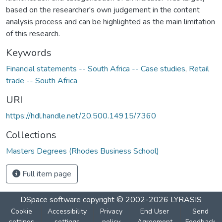
based on the researcher's own judgement in the content
analysis process and can be highlighted as the main limitation
of this research.
Keywords
Financial statements -- South Africa -- Case studies
,
Retail
trade -- South Africa
URI
https://hdl.handle.net/20.500.14915/7360
Collections
Masters Degrees (Rhodes Business School)
Full item page
DSpace software
copyright © 2002-2026
LYRASIS
Cookie
Accessibility
Privacy
End User
Send
settings
settings
policy
Agreement
Feedback