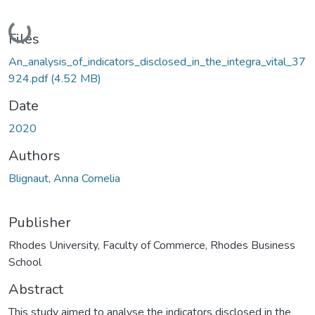
Loading...
Files
An_analysis_of_indicators_disclosed_in_the_integra_vital_37
924.pdf
(4.52 MB)
Date
2020
Authors
Blignaut, Anna Cornelia
Publisher
Rhodes University, Faculty of Commerce, Rhodes Business
School
Abstract
This study aimed to analyse the indicators disclosed in the