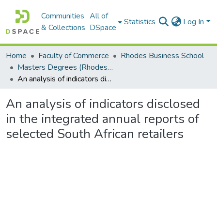
Communities
All of
Statistics
Log In
& Collections
DSpace
Home
Faculty of Commerce
Rhodes Business School
Masters Degrees (Rhodes Business School)
An analysis of indicators disclosed in the integrated annual reports of selected South African retailers
An analysis of indicators disclosed
in the integrated annual reports of
selected South African retailers