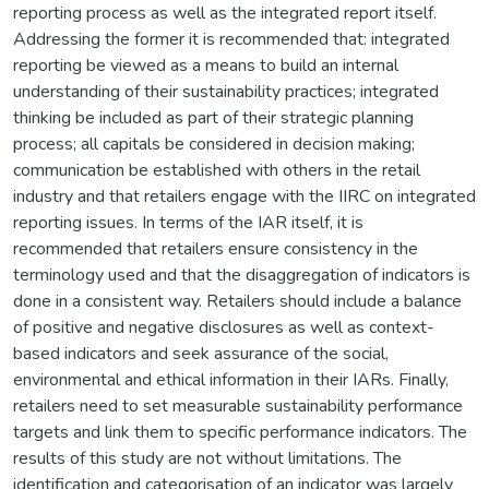
reporting process as well as the integrated report itself.
Addressing the former it is recommended that: integrated
reporting be viewed as a means to build an internal
understanding of their sustainability practices; integrated
thinking be included as part of their strategic planning
process; all capitals be considered in decision making;
communication be established with others in the retail
industry and that retailers engage with the IIRC on integrated
reporting issues. In terms of the IAR itself, it is
recommended that retailers ensure consistency in the
terminology used and that the disaggregation of indicators is
done in a consistent way. Retailers should include a balance
of positive and negative disclosures as well as context-
based indicators and seek assurance of the social,
environmental and ethical information in their IARs. Finally,
retailers need to set measurable sustainability performance
targets and link them to specific performance indicators. The
results of this study are not without limitations. The
identification and categorisation of an indicator was largely