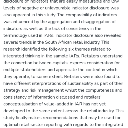
disclosure of indicators that are easily measurable and low
levels of negative or unfavourable indicator disclosure was
also apparent in this study. The comparability of indicators
was influenced by the aggregation and disaggregation of
indicators as well as the lack of consistency in the
terminology used in IARs. Indicator disclosure also revealed
several trends in the South African retail industry. This
research identified the following six themes related to
integrated thinking in the sample IARs. Retailers understand
the connection between capitals, express consideration for
multiple stakeholders and appreciate the context in which
they operate, to some extent. Retailers were also found to
have different interpretations of sustainability as part of their
strategy and risk management whilst the completeness and
consistency of information disclosed and retailers'
conceptualisation of value-added in IAR has not yet
developed to the same extent across the retail industry. This
study finally makes recommendations that may be used for
optimal retail sector reporting with regards to the integrated