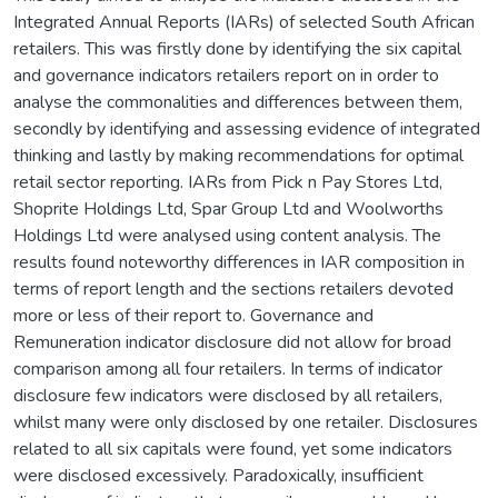
Integrated Annual Reports (IARs) of selected South African
retailers. This was firstly done by identifying the six capital
and governance indicators retailers report on in order to
analyse the commonalities and differences between them,
secondly by identifying and assessing evidence of integrated
thinking and lastly by making recommendations for optimal
retail sector reporting. IARs from Pick n Pay Stores Ltd,
Shoprite Holdings Ltd, Spar Group Ltd and Woolworths
Holdings Ltd were analysed using content analysis. The
results found noteworthy differences in IAR composition in
terms of report length and the sections retailers devoted
more or less of their report to. Governance and
Remuneration indicator disclosure did not allow for broad
comparison among all four retailers. In terms of indicator
disclosure few indicators were disclosed by all retailers,
whilst many were only disclosed by one retailer. Disclosures
related to all six capitals were found, yet some indicators
were disclosed excessively. Paradoxically, insufficient