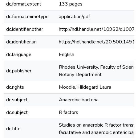
dc.format.extent
133 pages
dc.format.mimetype
application/pdf
dc.identifier.other
http://hdl.handle.net/10962/d1007
dc.identifier.uri
https://hdl.handle.net/20.500.149
dc.language
English
Rhodes University, Faculty of Science
dc.publisher
Botany Department
dc.rights
Moodie, Hildegard Laura
dc.subject
Anaerobic bacteria
dc.subject
R factors
Studies on anaerobic R factor transfer
dc.title
facultative and anaerobic enteric bact