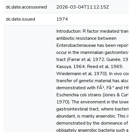
dc.date.accessioned
2026-03-04T11:12:15Z
dc.date.issued
1974
Introduction: R factor mediated transf
antibiotic resistance between
Enterobacteriaceae has been reporte
occur in the mammalian gastrointesti
tract (Farrar et al, 1972; Guinée, 197
Kasuya, 1964; Reed et al, 1969;
Wiedemann et al, 1970). In vivo conj
transfer of genetic material has also
demonstrated with FÂ¹, Fâ º and Hfr
Escherichia coli strains (Jones & Curti
1970). The environment in the lower
gastrointestinal tract, where bacteria
abundant, is mainly anaerobic. This is
demonstrated by the dominance of
obligately anaerobic bacteria such as