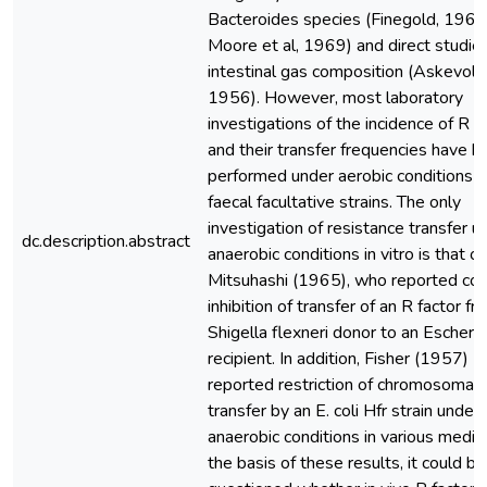
Bacteroides species (Finegold, 1969
Moore et al, 1969) and direct studie
intestinal gas composition (Askevold
1956). However, most laboratory
investigations of the incidence of R f
and their transfer frequencies have 
performed under aerobic conditions u
faecal facultative strains. The only
investigation of resistance transfer u
dc.description.abstract
anaerobic conditions in vitro is that of
Mitsuhashi (1965), who reported co
inhibition of transfer of an R factor fr
Shigella flexneri donor to an Escherich
recipient. In addition, Fisher (1957)
reported restriction of chromosomal
transfer by an E. coli Hfr strain under
anaerobic conditions in various media
the basis of these results, it could be