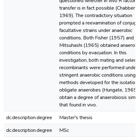
questioned whether in vivo R factor
transfer is in fact possible (Chabbert e
1969). The contradictory situation
prompted a reexamination of conjugat
facultative strains under anaerobic
conditions. Both Fisher (1957) and
Mitsuhashi (1965) obtained anaerobi
conditions by evacuation. In this
investigation, both mating and select
recombinants were performed under
stringent anaerobic conditions using
methods developed for the isolation 
obligate anaerobes (Hungate, 1969)
obtain a degree of anaerobiosis simil
that found in vivo.
dc.description.degree
Master's thesis
dc.description.degree
MSc