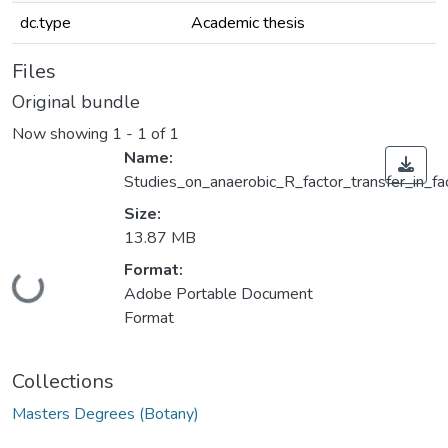
dc.type
Academic thesis
Files
Original bundle
Now showing
1 - 1 of 1
Name:
Studies_on_anaerobic_R_factor_transfer_in_fa
Size:
13.87 MB
Format:
Loading...
Adobe Portable Document
Format
Collections
Masters Degrees (Botany)