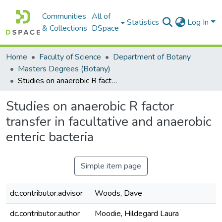
Communities
All of
Statistics
Log In
& Collections
DSpace
Home
Faculty of Science
Department of Botany
Masters Degrees (Botany)
Studies on anaerobic R factor transfer in facultative and anaerobic enteric bacteria
Studies on anaerobic R factor
transfer in facultative and anaerobic
enteric bacteria
Simple item page
dc.contributor.advisor
Woods, Dave
dc.contributor.author
Moodie, Hildegard Laura