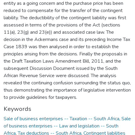
entity as a going concern and the purchase price has been
reduced to compensate for the transfer of the contingent
liability. The deductibility of the contingent liability was first
assessed in terms of the provisions of the Act (sections
11(a), 23(g) and 23(e)) and associated case law. The
decision in the Ackermans case and its preceding Income Tax
Case 1839 was then analysed in order to establish the
principles arising from the decisions. Finally the proposals in
the Draft Taxation Laws Amendment Bill, 2011, and the
subsequent Discussion Document issued by the South
African Revenue Service were discussed. The analysis
revealed the continuing confusion surrounding the status quo,
thus demonstrating the importance of legislative intervention
to provide guidelines for taxpayers.
Keywords
Sale of business enterprises -- Taxation -- South Africa
,
Sale
of business enterprises -- Law and legislation -- South
Africa
,
Tax deductions -- South Africa
,
Contingent liabilities