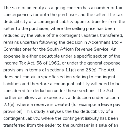
The sale of an entity as a going concern has a number of tax
consequences for both the purchaser and the seller. The tax
deductibility of a contingent liability upon its transfer from the
seller to the purchaser, where the selling price has been
reduced by the value of the contingent liabilities transferred,
remains uncertain following the decision in Ackermans Ltd v
Commissioner for the South African Revenue Service. An
expense is either deductible under a specific section of the
Income Tax Act, 58 of 1962, or under the general expense
provisions in terms of sections 11(a) and 23(g). The Act
does not contain a specific section relating to contingent
liabilities and therefore a contingent liability will need to be
considered for deduction under these sections. The Act
further disallows an expense as a deduction under section
23(e), where a reserve is created (for example a leave pay
provision). This study analyses the tax deductibility of a
contingent liability, where the contingent liability has been
transferred from the seller to the purchaser in a sale of an