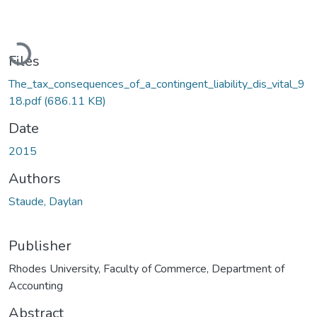
Loading...
Files
The_tax_consequences_of_a_contingent_liability_dis_vital_9
18.pdf
(686.11 KB)
Date
2015
Authors
Staude, Daylan
Publisher
Rhodes University, Faculty of Commerce, Department of
Accounting
Abstract