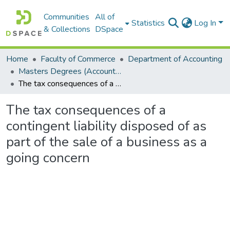
Communities
All of
Statistics
Log In
& Collections
DSpace
Home
Faculty of Commerce
Department of Accounting
Masters Degrees (Accounting)
The tax consequences of a contingent liability disposed of as part of the sale of a business as a going concern
The tax consequences of a
contingent liability disposed of as
part of the sale of a business as a
going concern