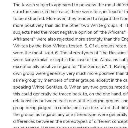
The Jewish subjects appeared to possess the most differ
structure, since, in their case, there were four, instead of t
to be extracted. Moreover, they tended to regard the No
more positively than did the other two White groups. 4. T
subjects held the most negative opinion of "the Africans"; 
Afrikaners" were also rejected more strongly than the En
Whites by the Non-Whites tested. 5. Of all groups rated,
were the most liked. 6. The stereotypes of "the Russians
were fairly similar, except in the case of the Afrikaans su
exceptionally positive regard for "the Germans". 1. Ratings
own group were generally very much more positive than th
same group by members of other groups, except in the cas
speaking White Gentiles. 8. When any two groups rated a 
this could generally be traced back to, on the one hand, di
relationships between each one of the judging groups, and,
group being judged. In conclusion it can be stated that d
the groups as regards any one stereotype were generally 
differences between the stereotypes of different concept