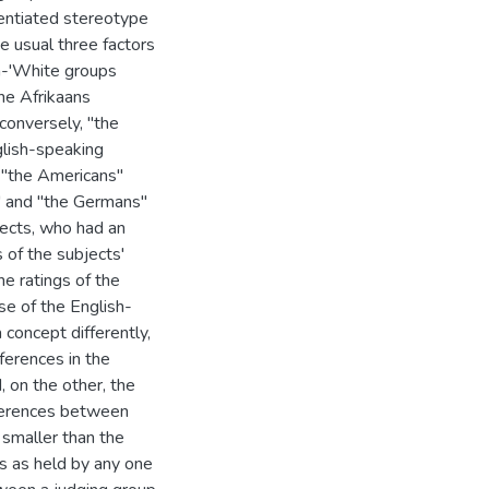
entiated stereotype
he usual three factors
n-'White groups
he Afrikaans
conversely, "the
glish-speaking
 "the Americans"
" and "the Germans"
bjects, who had an
 of the subjects'
e ratings of the
e of the English-
concept differently,
fferences in the
 on the other, the
ifferences between
smaller than the
s as held by any one