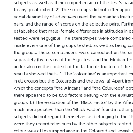
subjects as well as their comprehension of the test's basic
to any great extent. 2) The six groups did not differ appre
social desirability of adjectives used, the semantic structu
pairs, and the range of scores on the adjective pairs. Furt
established that male-female differences in attitudes in e
tested were negligible. The stereotypes were compared 
inside every one of the groups tested, as well as being 
the groups. These comparisons were carried out on the sin
separately (by means of the Sign Test and the Median Tes
undertaken in the context of the factorial structure of the
results showed that:- 1. The 'colour line' is an important cr
in all groups but the Coloureds and the Jews. a) Apart from
which the concepts "the Africans" and "the Coloureds" obt
there appeared to be two factors dealing with the evalua
groups. b) The evaluation of the 'Black Factor' by the Afri
much more positive than the 'Black Factor' found in other g
subjects did not regard themselves as belonging to the ' 
were they regarded as such by the other subjects tested. 2
colour was of less importance in the Coloured and Jewish 