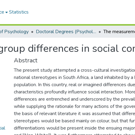
ce
Statistics
of Psychology
Doctoral Degrees (Psychology)
oup differences in social co
Abstract
The present study attempted a cross-cultural investigatio
national stereotypes in South Africa, a land inhabited by
population. In this country, real or imagined differences due
characteristics profoundly influence social interaction. Mor
differences are entrenched and underscored by the prevai
while supplying the rationale for many actions of the gove
the basis of relevant literature it was assumed that diffe
stereotypes would be based mainly on colour, but that furt
ial
differentiations would be present inside the ensuing majo