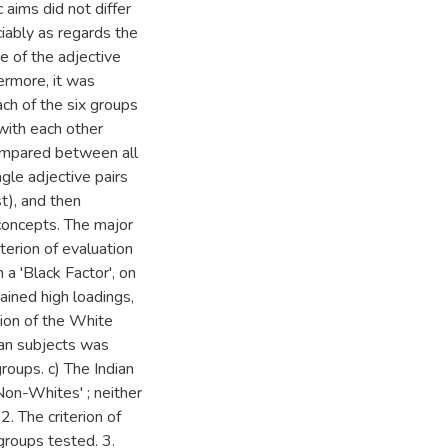
 aims did not differ
ciably as regards the
re of the adjective
hermore, it was
ach of the six groups
with each other
compared between all
gle adjective pairs
t), and then
 concepts. The major
iterion of evaluation
 a 'Black Factor', on
ained high loadings,
tion of the White
can subjects was
roups. c) The Indian
Non-Whites' ; neither
. The criterion of
groups tested. 3.