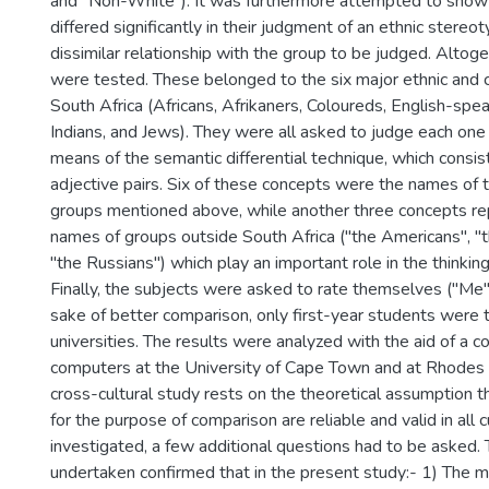
and "Non-White"). It was furthermore attempted to show 
differed significantly in their judgment of an ethnic stereot
dissimilar relationship with the group to be judged. Alto
were tested. These belonged to the six major ethnic and c
South Africa (Africans, Afrikaners, Coloureds, English-spe
Indians, and Jews). They were all asked to judge each one
means of the semantic differential technique, which consi
adjective pairs. Six of these concepts were the names of 
groups mentioned above, while another three concepts r
names of groups outside South Africa ("the Americans", "
"the Russians") which play an important role in the thinking
Finally, the subjects were asked to rate themselves ("Me"
sake of better comparison, only first-year students were 
universities. The results were analyzed with the aid of a 
computers at the University of Cape Town and at Rhodes U
cross-cultural study rests on the theoretical assumption t
for the purpose of comparison are reliable and valid in all 
investigated, a few additional questions had to be asked.
undertaken confirmed that in the present study:- 1) The m