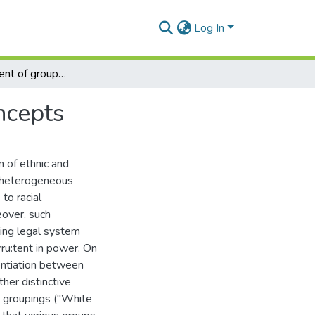
Log In
The measurement of group differences in social concepts
ncepts
n of ethnic and
 a heterogeneous
 to racial
eover, such
ling legal system
rru:tent in power. On
rentiation between
her distinctive
r groupings ("White