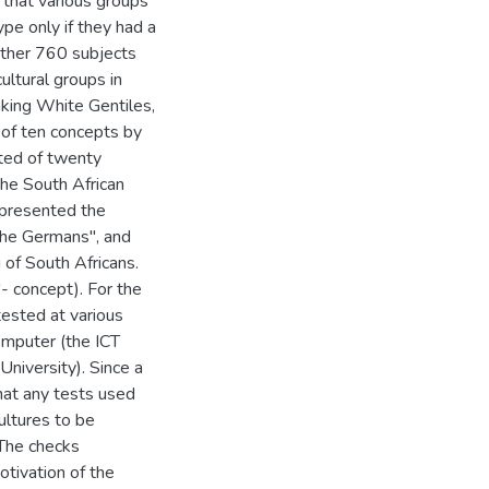
that various groups
ype only if they had a
gether 760 subjects
ultural groups in
aking White Gentiles,
 of ten concepts by
sted of twenty
the South African
epresented the
the Germans", and
 of South Africans.
- concept). For the
tested at various
computer (the ICT
niversity). Since a
hat any tests used
cultures to be
 The checks
otivation of the