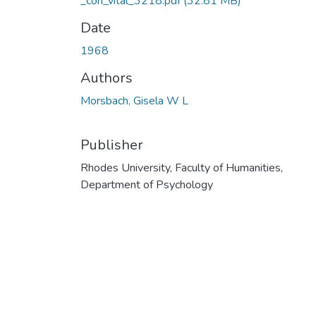
_con_vital_3218.pdf
(32.81 MB)
Date
1968
Authors
Morsbach, Gisela W L
Publisher
Rhodes University, Faculty of Humanities,
Department of Psychology