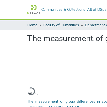
Communities & Collections
All of DSpa
Home
Faculty of Humanities
Department 
The measurement of gr
Loading...
Files
The_measurement_of_group_differences_in_soc