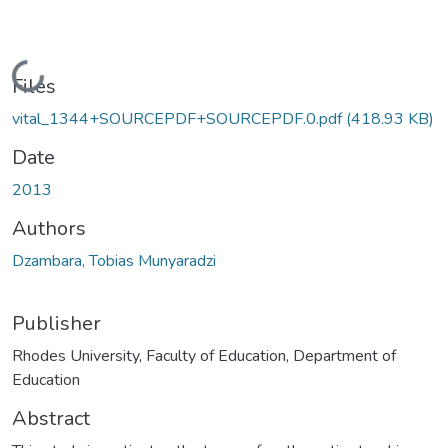
Loading...
Files
vital_1344+SOURCEPDF+SOURCEPDF.0.pdf
(418.93 KB)
Date
2013
Authors
Dzambara, Tobias Munyaradzi
Publisher
Rhodes University, Faculty of Education, Department of
Education
Abstract