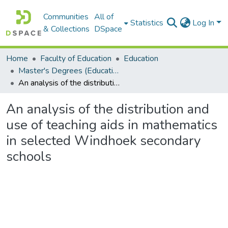
Communities
All of
Statistics
Log In
& Collections
DSpace
Home
Faculty of Education
Education
Master's Degrees (Education)
An analysis of the distribution and use of teaching aids in mathematics in selected Windhoek secondary schools
An analysis of the distribution and
use of teaching aids in mathematics
in selected Windhoek secondary
schools