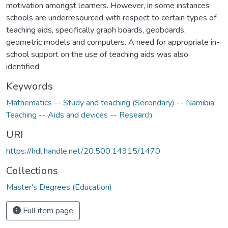
motivation amongst learners. However, in some instances
schools are underresourced with respect to certain types of
teaching aids, specifically graph boards, geoboards,
geometric models and computers. A need for appropriate in-
school support on the use of teaching aids was also
identified
Keywords
Mathematics -- Study and teaching (Secondary) -- Namibia
,
Teaching -- Aids and devices -- Research
URI
https://hdl.handle.net/20.500.14915/1470
Collections
Master's Degrees (Education)
Full item page