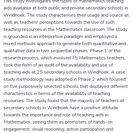
This study investigates the types of mathematics teaching
aids available at both public and private secondary schools in
Windhoek. The study characterises their usage and source as
well as teachers' perceptions towards the use of such
teaching resources in the Mathematics classroom. The study
is grounded in an interpretive paradigm and employed a
mixed methods approach to generate both quantitative and
qualitative data in two sequential phases. Phase 1 of the
research process, which involved 75 Mathematics teachers,
took the form of an audit of the availability and use of
teaching aids at 25 secondary schools in Windhoek. A case
study methodology was adopted in Phase 2 which focused
on five purposively selected schools that displayed different
characteristics in terms of the availability of teaching
resources. The study found that the majority of teachers at
secondary schools in Windhoek have a positive attitude
towards the importance and role of teaching aids in
Mathematics, seeing them as promoters of hands-on
engagement, visual reasoning, active participation and