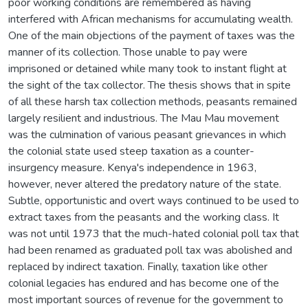
poor working conditions are remembered as having
interfered with African mechanisms for accumulating wealth.
One of the main objections of the payment of taxes was the
manner of its collection. Those unable to pay were
imprisoned or detained while many took to instant flight at
the sight of the tax collector. The thesis shows that in spite
of all these harsh tax collection methods, peasants remained
largely resilient and industrious. The Mau Mau movement
was the culmination of various peasant grievances in which
the colonial state used steep taxation as a counter-
insurgency measure. Kenya's independence in 1963,
however, never altered the predatory nature of the state.
Subtle, opportunistic and overt ways continued to be used to
extract taxes from the peasants and the working class. It
was not until 1973 that the much-hated colonial poll tax that
had been renamed as graduated poll tax was abolished and
replaced by indirect taxation. Finally, taxation like other
colonial legacies has endured and has become one of the
most important sources of revenue for the government to