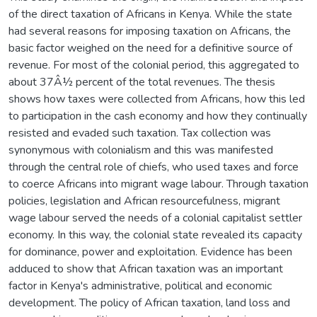
of the direct taxation of Africans in Kenya. While the state
had several reasons for imposing taxation on Africans, the
basic factor weighed on the need for a definitive source of
revenue. For most of the colonial period, this aggregated to
about 37Â½ percent of the total revenues. The thesis
shows how taxes were collected from Africans, how this led
to participation in the cash economy and how they continually
resisted and evaded such taxation. Tax collection was
synonymous with colonialism and this was manifested
through the central role of chiefs, who used taxes and force
to coerce Africans into migrant wage labour. Through taxation
policies, legislation and African resourcefulness, migrant
wage labour served the needs of a colonial capitalist settler
economy. In this way, the colonial state revealed its capacity
for dominance, power and exploitation. Evidence has been
adduced to show that African taxation was an important
factor in Kenya's administrative, political and economic
development. The policy of African taxation, land loss and