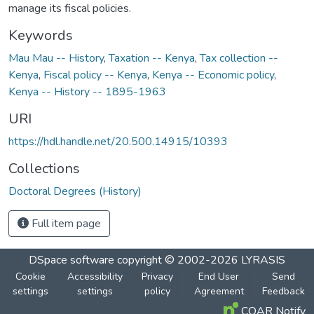
manage its fiscal policies.
Keywords
Mau Mau -- History
,
Taxation -- Kenya
,
Tax collection --
Kenya
,
Fiscal policy -- Kenya
,
Kenya -- Economic policy
,
Kenya -- History -- 1895-1963
URI
https://hdl.handle.net/20.500.14915/10393
Collections
Doctoral Degrees (History)
Full item page
DSpace software
copyright © 2002-2026
LYRASIS
Cookie
Accessibility
Privacy
End User
Send
settings
settings
policy
Agreement
Feedback
COAR Notify