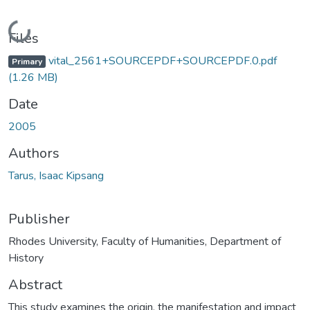
Loading...
Files
vital_2561+SOURCEPDF+SOURCEPDF.0.pdf
Primary
(1.26 MB)
Date
2005
Authors
Tarus, Isaac Kipsang
Publisher
Rhodes University, Faculty of Humanities, Department of
History
Abstract
This study examines the origin, the manifestation and impact