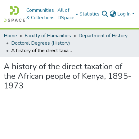
Communities
All of
Statistics
Log In
& Collections
DSpace
Home
Faculty of Humanities
Department of History
Doctoral Degrees (History)
A history of the direct taxation of the African people of Kenya, 1895-1973
A history of the direct taxation of
the African people of Kenya, 1895-
1973