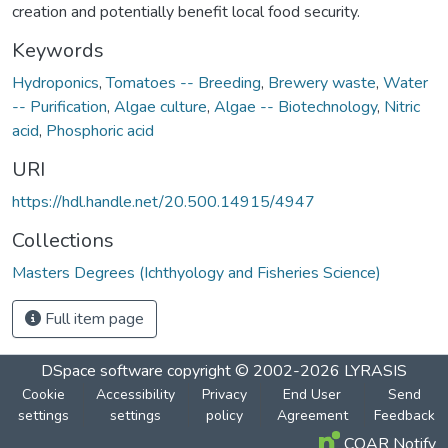
creation and potentially benefit local food security.
Keywords
Hydroponics
,
Tomatoes -- Breeding
,
Brewery waste
,
Water
-- Purification
,
Algae culture
,
Algae -- Biotechnology
,
Nitric
acid
,
Phosphoric acid
URI
https://hdl.handle.net/20.500.14915/4947
Collections
Masters Degrees (Ichthyology and Fisheries Science)
Full item page
DSpace software
copyright © 2002-2026
LYRASIS
Cookie
Accessibility
Privacy
End User
Send
settings
settings
policy
Agreement
Feedback
COAR Notify