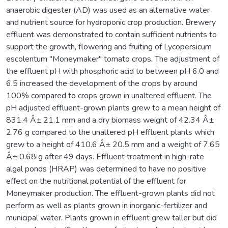
anaerobic digester (AD) was used as an alternative water
and nutrient source for hydroponic crop production. Brewery
effluent was demonstrated to contain sufficient nutrients to
support the growth, flowering and fruiting of Lycopersicum
escolentum "Moneymaker" tomato crops. The adjustment of
the effluent pH with phosphoric acid to between pH 6.0 and
6.5 increased the development of the crops by around
100% compared to crops grown in unaltered effluent. The
pH adjusted effluent-grown plants grew to a mean height of
831.4 Â± 21.1 mm and a dry biomass weight of 42.34 Â±
2.76 g compared to the unaltered pH effluent plants which
grew to a height of 410.6 Â± 20.5 mm and a weight of 7.65
Â± 0.68 g after 49 days. Effluent treatment in high-rate
algal ponds (HRAP) was determined to have no positive
effect on the nutritional potential of the effluent for
Moneymaker production. The effluent-grown plants did not
perform as well as plants grown in inorganic-fertilizer and
municipal water. Plants grown in effluent grew taller but did