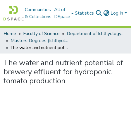
Communities
All of
Statistics
Log In
& Collections
DSpace
Home
Faculty of Science
Department of Ichthyology and Fisheries Science
Masters Degrees (Ichthyology and Fisheries Science)
The water and nutrient potential of brewery effluent for hydroponic tomato production
The water and nutrient potential of
brewery effluent for hydroponic
tomato production