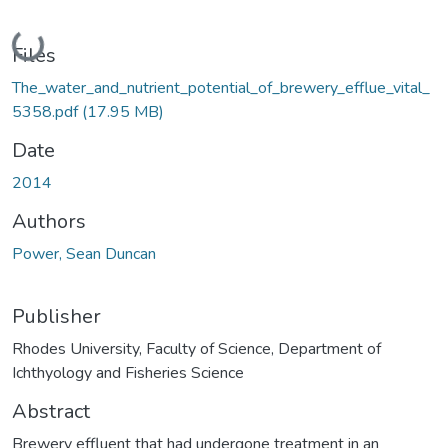
Loading...
Files
The_water_and_nutrient_potential_of_brewery_efflue_vital_
5358.pdf
(17.95 MB)
Date
2014
Authors
Power, Sean Duncan
Publisher
Rhodes University, Faculty of Science, Department of
Ichthyology and Fisheries Science
Abstract
Brewery effluent that had undergone treatment in an