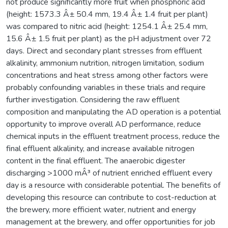
not produce significantly more fruit when phosphoric acid
(height: 1573.3 Â± 50.4 mm, 19.4 Â± 1.4 fruit per plant)
was compared to nitric acid (height: 1254.1 Â± 25.4 mm,
15.6 Â± 1.5 fruit per plant) as the pH adjustment over 72
days. Direct and secondary plant stresses from effluent
alkalinity, ammonium nutrition, nitrogen limitation, sodium
concentrations and heat stress among other factors were
probably confounding variables in these trials and require
further investigation. Considering the raw effluent
composition and manipulating the AD operation is a potential
opportunity to improve overall AD performance, reduce
chemical inputs in the effluent treatment process, reduce the
final effluent alkalinity, and increase available nitrogen
content in the final effluent. The anaerobic digester
discharging >1000 mÂ³ of nutrient enriched effluent every
day is a resource with considerable potential. The benefits of
developing this resource can contribute to cost-reduction at
the brewery, more efficient water, nutrient and energy
management at the brewery, and offer opportunities for job