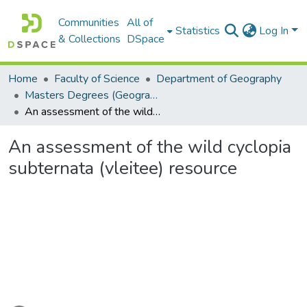
Communities
All of
Statistics
Log In
& Collections
DSpace
Home
Faculty of Science
Department of Geography
Masters Degrees (Geography)
An assessment of the wild cyclopia subternata (vleitee) resource
An assessment of the wild cyclopia
subternata (vleitee) resource