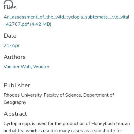
ding...
Files
An_assessment_of_the_wild_cyclopia_subternata__vle_vital
_42767.pdf
(4.42 MB)
Date
21-Apr
Authors
Van der Walt, Wouter
Publisher
Rhodes University, Faculty of Science, Department of
Geography
Abstract
Cyclopia spp. is used for the production of Honeybush tea, an
herbal tea which is used in many cases as a substitute for