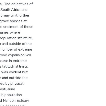
al. The objectives of
 South Africa and
 may limit further
grove species at
he sediment of these
tuaries where
opulation structure,
n and outside of the
 number of extreme
ove expansion will
rease in extreme
atitudinal limits.
y was evident but
n and outside the
ed by physical
 estuarine
 in population
d Nahoon Estuary.