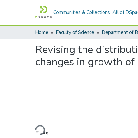
Communities & Collections
All of DSpa
Home
Faculty of Science
Department of B
Revising the distribu
changes in growth of 
Loading...
Files