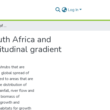
Log In
Revising the distribution of mangrove forests in South Africa and changes in growth of mangrove species along a latitudinal gradient
uth Africa and
tudinal gradient
hrubs that are
e global spread of
ed to areas that are
 distribution of
infall, river flow and
d biomass of
g growth and
habitats for growth