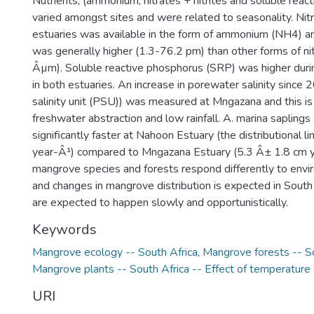
Nutrients, (ammonium, nitrates + nitrites and soluble reac
varied amongst sites and were related to seasonality. Nit
estuaries was available in the form of ammonium (NH4) an
was generally higher (1.3-76.2 pm) than other forms of n
Âµm). Soluble reactive phosphorus (SRP) was higher dur
in both estuaries. An increase in porewater salinity since 
salinity unit (PSU)) was measured at Mngazana and this is 
freshwater abstraction and low rainfall. A. marina sapling
significantly faster at Nahoon Estuary (the distributional l
year-Â¹) compared to Mngazana Estuary (5.3 Â± 1.8 cm ye
mangrove species and forests respond differently to envi
and changes in mangrove distribution is expected in South
are expected to happen slowly and opportunistically.
Keywords
Mangrove ecology -- South Africa
,
Mangrove forests -- So
Mangrove plants -- South Africa -- Effect of temperature
URI