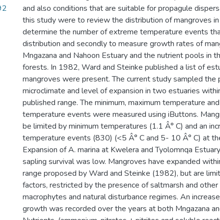
92
and also conditions that are suitable for propagule dispers
this study were to review the distribution of mangroves in
determine the number of extreme temperature events that
distribution and secondly to measure growth rates of man
Mngazana and Nahoon Estuary and the nutrient pools in t
forests. In 1982, Ward and Steinke published a list of es
mangroves were present. The current study sampled the p
microclimate and level of expansion in two estuaries withi
published range. The minimum, maximum temperature and
temperature events were measured using iButtons. Mangr
be limited by minimum temperatures (1.1 Â° C) and an inc
temperature events (830) (<5 Â° C and 5- 10 Â° C) at the l
Expansion of A. marina at Kwelera and Tyolomnqa Estuar
sapling survival was low. Mangroves have expanded withi
range proposed by Ward and Steinke (1982), but are limit
factors, restricted by the presence of saltmarsh and other
macrophytes and natural disturbance regimes. An increase
growth was recorded over the years at both Mngazana an