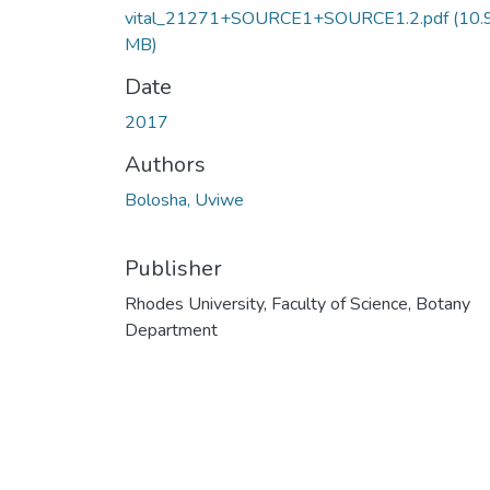
vital_21271+SOURCE1+SOURCE1.2.pdf
(10.
MB)
Date
2017
Authors
Bolosha, Uviwe
Publisher
Rhodes University, Faculty of Science, Botany
Department