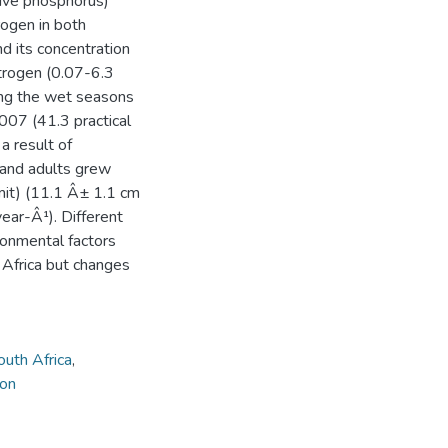
tive phosphorus)
rogen in both
d its concentration
itrogen (0.07-6.3
ing the wet seasons
2007 (41.3 practical
a result of
s and adults grew
imit) (11.1 Â± 1.1 cm
ar-Â¹). Different
ronmental factors
 Africa but changes
uth Africa
,
 on