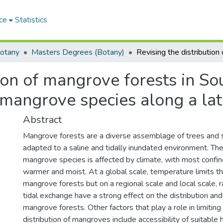
ce
Statistics
otany
Masters Degrees (Botany)
tion of mangrove forests in So
mangrove species along a lati
Abstract
Mangrove forests are a diverse assemblage of trees and s
adapted to a saline and tidally inundated environment. Th
mangrove species is affected by climate, with most confin
warmer and moist. At a global scale, temperature limits the
mangrove forests but on a regional scale and local scale, ra
tidal exchange have a strong effect on the distribution an
mangrove forests. Other factors that play a role in limitin
distribution of mangroves include accessibility of suitable 