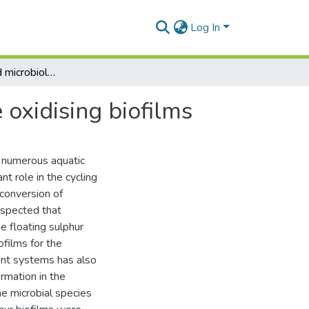
Log In
The structure and microbiology of floating sulphide oxidising biofilms
 oxidising biofilms
n numerous aquatic
t role in the cycling
e conversion of
uspected that
e floating sulphur
ofilms for the
ent systems has also
rmation in the
the microbial species