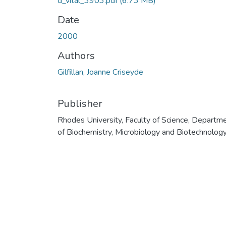
d_vital_3903.pdf
(6.73 MB)
Date
2000
Authors
Gilfillan, Joanne Criseyde
Publisher
Rhodes University, Faculty of Science, Departm
of Biochemistry, Microbiology and Biotechnolog