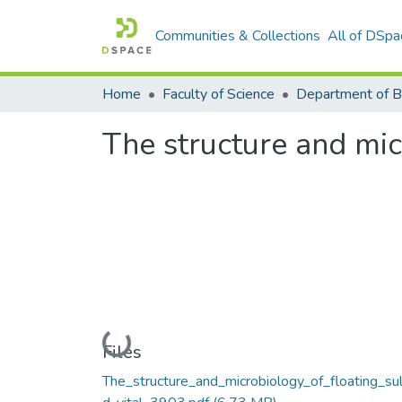
Communities & Collections
All of DSpa
Home
Faculty of Science
The structure and micr
Loading...
Files
The_structure_and_microbiology_of_floating_sul