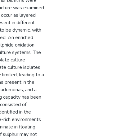
phur biofilms were
tructure was examined
 occur as layered
sent in different
 to be dynamic, with
red. An enriched
lphide oxidation
culture systems. The
late culture
ate culture isolates
limited, leading to a
s present in the
~eudomonas, and a
g capacity has been
 consisted of
entified in the
ide-rich environments
inate in floating
of sulphur may not