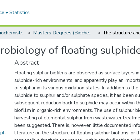
ce
Statistics
Department of Biochemistry, Microbiology and Bioinformatics
Masters Degrees (Biochemistry, Microbiology and Bioinformatics)
obiology of floating sulphide
Abstract
Floating sulphur biofilms are observed as surface layers i
sulphide-rich environments, and apparently play an importan
of sulphur in its various oxidation states. In addition to th
sulphide to sulphur and/or sulphate species, it has been s
subsequent reduction back to sulphide may occur within th
biofi1m in organic-rich environments. The use of sulphur bi
harvesting of elemental sulphur from wastewater treatm
been suggested. There is, however, little documented info
phi
literature on the structure of floating sulphur biofilms, or 