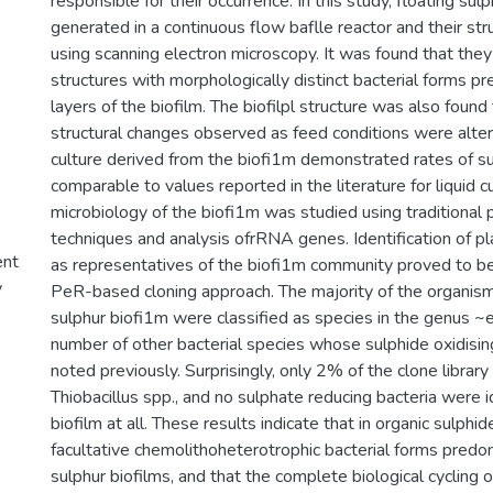
responsible for their occurrence. In this study, floating sul
generated in a continuous flow baflle reactor and their s
using scanning electron microscopy. It was found that they
structures with morphologically distinct bacterial forms pre
layers of the biofilm. The biofilpl structure was also found
structural changes observed as feed conditions were alte
culture derived from the biofi1m demonstrated rates of su
comparable to values reported in the literature for liquid 
microbiology of the biofi1m was studied using traditional p
techniques and analysis ofrRNA genes. Identification of pl
ent
as representatives of the biofi1m community proved to be 
y
PeR-based cloning approach. The majority of the organism
sulphur biofi1m were classified as species in the genus 
number of other bacterial species whose sulphide oxidisin
noted previously. Surprisingly, only 2% of the clone library
Thiobacillus spp., and no sulphate reducing bacteria were id
biofilm at all. These results indicate that in organic sulph
facultative chemolithoheterotrophic bacterial forms predom
sulphur biofilms, and that the complete biological cycling 