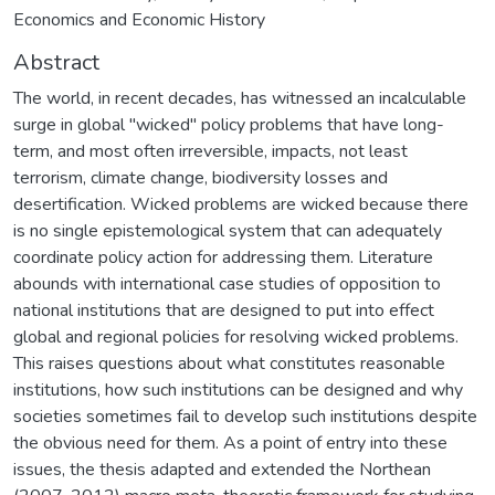
Economics and Economic History
Abstract
The world, in recent decades, has witnessed an incalculable
surge in global "wicked" policy problems that have long-
term, and most often irreversible, impacts, not least
terrorism, climate change, biodiversity losses and
desertification. Wicked problems are wicked because there
is no single epistemological system that can adequately
coordinate policy action for addressing them. Literature
abounds with international case studies of opposition to
national institutions that are designed to put into effect
global and regional policies for resolving wicked problems.
This raises questions about what constitutes reasonable
institutions, how such institutions can be designed and why
societies sometimes fail to develop such institutions despite
the obvious need for them. As a point of entry into these
issues, the thesis adapted and extended the Northean