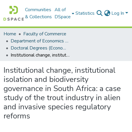
Communities
All of
Statistics
Log In
& Collections
DSpace
Home
Faculty of Commerce
Department of Economics and Economic History
Doctoral Degrees (Economics and Economic History)
Institutional change, institutional isolation and biodiversity governance in South Africa: a case study of the trout industry in alien and invasive species regulatory reforms
Institutional change, institutional
isolation and biodiversity
governance in South Africa: a case
study of the trout industry in alien
and invasive species regulatory
reforms