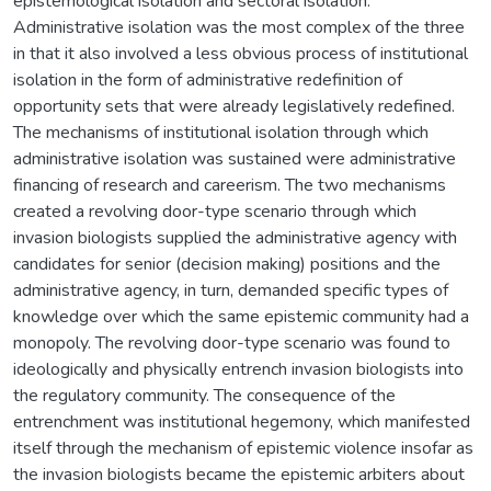
epistemological isolation and sectoral isolation.
Administrative isolation was the most complex of the three
in that it also involved a less obvious process of institutional
isolation in the form of administrative redefinition of
opportunity sets that were already legislatively redefined.
The mechanisms of institutional isolation through which
administrative isolation was sustained were administrative
financing of research and careerism. The two mechanisms
created a revolving door-type scenario through which
invasion biologists supplied the administrative agency with
candidates for senior (decision making) positions and the
administrative agency, in turn, demanded specific types of
knowledge over which the same epistemic community had a
monopoly. The revolving door-type scenario was found to
ideologically and physically entrench invasion biologists into
the regulatory community. The consequence of the
entrenchment was institutional hegemony, which manifested
itself through the mechanism of epistemic violence insofar as
the invasion biologists became the epistemic arbiters about