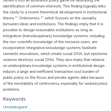
turned it into an assurance policy game by facilitating the
identification of common interests. This finding logically links
the study to a recent theoretical development in institutional
theory "“ Ordonomics "“ which focuses on the causality
between ideas and institutions. The findings imply that it is
possible to design reasonable institutions as long as
integrative (transdisciplinary) knowledge systems, including
the non-scientific knowledge of the resource users, are
incorporated. Integrative knowledge systems facilitate
semantic innovations, which create social DNA, but epistemic
violence destroys social DNA. They also imply that reliance
on unidisciplinary knowledge systems in institutional design
induces a large and inefficient transaction cost burden of
public policy on the fiscus and private agents alike because
of the inevitability of controversy, especially for wicked policy
problems.
Keywords
Uncatalogued