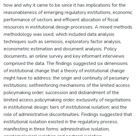
how and why it came to be since it has implications for the
reasonableness of emerging regulatory institutions, economic
performance of sectors and efficient allocation of fiscal
resources in institutional design processes. A mixed methods
methodology was used, which included data analysis
techniques such as semiosis, exploratory factor analysis,
econometric estimation and document analysis. Policy
documents, an online survey and key informant interviews
comprised the data. The findings suggested six dimensions
of institutional change that a theory of institutional change
might have to address: the origin and continuity of pecuniary
institutions; selfreinforcing mechanisms of the limited access
policymaking order; succession and disbandment of the
limited access policymaking order; exclusivity of negotiations
in institutional design; tiers of institutional isolation; and the
role of administrative discontinuities. Findings suggested that
institutional isolation existed in the regulatory process,
manifesting in three forms: administrative isolation,