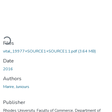
Loading...
Files
vital_19977+SOURCE1+SOURCE1.1.pdf
(3.64 MB)
Date
2016
Authors
Marire, Juniours
Publisher
Rhodes University, Faculty of Commerce, Department of