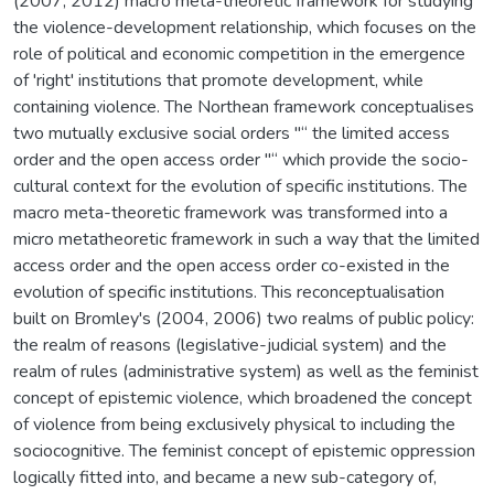
(2007, 2012) macro meta-theoretic framework for studying
the violence-development relationship, which focuses on the
role of political and economic competition in the emergence
of 'right' institutions that promote development, while
containing violence. The Northean framework conceptualises
two mutually exclusive social orders "“ the limited access
order and the open access order "“ which provide the socio-
cultural context for the evolution of specific institutions. The
macro meta-theoretic framework was transformed into a
micro metatheoretic framework in such a way that the limited
access order and the open access order co-existed in the
evolution of specific institutions. This reconceptualisation
built on Bromley's (2004, 2006) two realms of public policy:
the realm of reasons (legislative-judicial system) and the
realm of rules (administrative system) as well as the feminist
concept of epistemic violence, which broadened the concept
of violence from being exclusively physical to including the
sociocognitive. The feminist concept of epistemic oppression
logically fitted into, and became a new sub-category of,