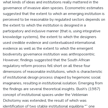
what kinds of ideas and institutions really mattered in the
governance of invasive alien species. Econometric estimates
suggested that the extent to which an emerging institution is
perceived to be reasonable by regulated sectors depends on
the extent to which the institution is designed in a
participatory and inclusive manner (that is, using integrative
knowledge systems), the extent to which the designers
used credible evidence and contextualised international
evidence as well as the extent to which the emergent
biodiversity governance institution was anthropocentric.
However, findings suggested that the South African
regulatory reform process fell short on all these four
dimensions of reasonable institutions, which is characteristic
of institutional design process shaped by hegemonic social
imaginaries, resulting in institutional isolation. Emerging from
the findings are several theoretical insights. Bush's (1987)
concept of institutional spaces under the Veblenian
Dichotomy was extended, the result of which was
identification of two stable institutional equilibria "“ one