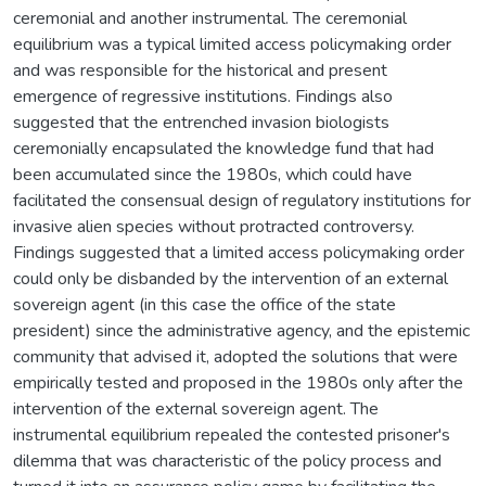
ceremonial and another instrumental. The ceremonial
equilibrium was a typical limited access policymaking order
and was responsible for the historical and present
emergence of regressive institutions. Findings also
suggested that the entrenched invasion biologists
ceremonially encapsulated the knowledge fund that had
been accumulated since the 1980s, which could have
facilitated the consensual design of regulatory institutions for
invasive alien species without protracted controversy.
Findings suggested that a limited access policymaking order
could only be disbanded by the intervention of an external
sovereign agent (in this case the office of the state
president) since the administrative agency, and the epistemic
community that advised it, adopted the solutions that were
empirically tested and proposed in the 1980s only after the
intervention of the external sovereign agent. The
instrumental equilibrium repealed the contested prisoner's
dilemma that was characteristic of the policy process and