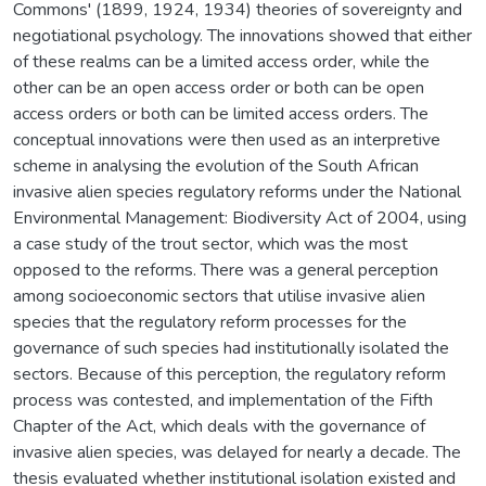
Commons' (1899, 1924, 1934) theories of sovereignty and
negotiational psychology. The innovations showed that either
of these realms can be a limited access order, while the
other can be an open access order or both can be open
access orders or both can be limited access orders. The
conceptual innovations were then used as an interpretive
scheme in analysing the evolution of the South African
invasive alien species regulatory reforms under the National
Environmental Management: Biodiversity Act of 2004, using
a case study of the trout sector, which was the most
opposed to the reforms. There was a general perception
among socioeconomic sectors that utilise invasive alien
species that the regulatory reform processes for the
governance of such species had institutionally isolated the
sectors. Because of this perception, the regulatory reform
process was contested, and implementation of the Fifth
Chapter of the Act, which deals with the governance of
invasive alien species, was delayed for nearly a decade. The
thesis evaluated whether institutional isolation existed and