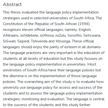
Abstract
This thesis evaluated the language policy implementation
strategies used in selected universities of South Africa. The
Constitution of the Republic of South African (1996)
recognises eleven official languages, namely: English,
Afrikaans, isiNdebele, isiXhosa, isiZulu, Sesotho, Setswana,
SiSwati, Sepedi, Tshivenda and Xitsonga. These official
languages should enjoy the parity of esteem in all domains.
The language practices are very important in the education of
students at all levels of education but this study focuses on
the language policy implementation in universities. Most
universities of South Africa have their language policies but
the dilemma is on the implementation of those language
policies. The overarching aim of this study is to evaluate how
university use language policy for access and success of the
students and to assess the language policy implementation
strategies, monitoring and evaluation. The language is central
to the success of the students and this study further