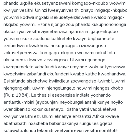
phando lugxile ekusetyenzisweni komgaqo-nkqubo wolwimi
kwiiyunivesithi. Uninzi lweeyunivesithi zinayo imigaqo-nkqubo
yolwimi kodwa ingxaki isekusetyenzisweni kwaloo migaqo-
nkqubo yolwimi. Ezona njongo zolu phando kukuphonononga
ukuba iiyunivesithi ziyisebenzisa njani na imigaqo-nkqubo
yolwimi ukuze abafundi bafikelele kwaye baphumelele
ezifundweni kwakhona nokugocagoca izicwangciso
zokusetyenziswa komgaqo-nkqubo wolwimi nokuhlola
ukusebenza kwezo zicwangciso. Ulwimi ngundoqo
kwimpumelelo yabafundi kwaye umyinge wokusetyenziswa
kweelwimi zabafundi ekufundeni kwabo kuthe kwaphandwa.
Esi sifundo sisekelwe kwiindlela zocwangciso-lwimi: Ulwimi
njengengxaki, ulwimi njengelungelo nolwimi njengesixhobo
(Ruiz, 1984). Le thesisi esebenzise indlela yophando
entlantlu-mbini (eyobunjani neyobungakanani) kunye noyilo
lwendibaniso kokunxuseneyo. Idatha yathi yaqokelelwa
kwiiyunivesithi ezilishumi elinanye eMzantsi Afrika kwaye
abathabathi nxaxheba babandakanya ilungu lesigqeba
solawulo, ilungu lekomiti yeelwimi eyunivesithi nomhlohli