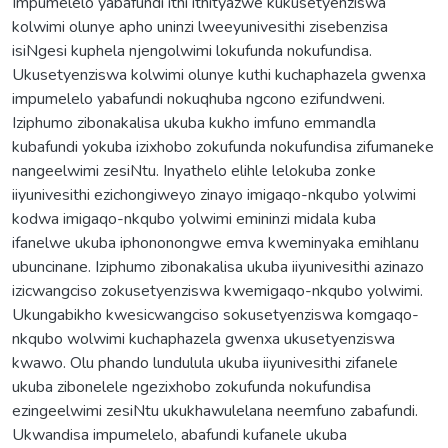
Impumelelo yabafundi ithi ithityazwe kukusetyenziswa
kolwimi olunye apho uninzi lweeyunivesithi zisebenzisa
isiNgesi kuphela njengolwimi lokufunda nokufundisa.
Ukusetyenziswa kolwimi olunye kuthi kuchaphazela gwenxa
impumelelo yabafundi nokuqhuba ngcono ezifundweni.
Iziphumo zibonakalisa ukuba kukho imfuno emmandla
kubafundi yokuba izixhobo zokufunda nokufundisa zifumaneke
nangeelwimi zesiNtu. Inyathelo elihle lelokuba zonke
iiyunivesithi ezichongiweyo zinayo imigaqo-nkqubo yolwimi
kodwa imigaqo-nkqubo yolwimi emininzi midala kuba
ifanelwe ukuba iphononongwe emva kweminyaka emihlanu
ubuncinane. Iziphumo zibonakalisa ukuba iiyunivesithi azinazo
izicwangciso zokusetyenziswa kwemigaqo-nkqubo yolwimi.
Ukungabikho kwesicwangciso sokusetyenziswa komgaqo-
nkqubo wolwimi kuchaphazela gwenxa ukusetyenziswa
kwawo. Olu phando lundulula ukuba iiyunivesithi zifanele
ukuba zibonelele ngezixhobo zokufunda nokufundisa
ezingeelwimi zesiNtu ukukhawulelana neemfuno zabafundi.
Ukwandisa impumelelo, abafundi kufanele ukuba