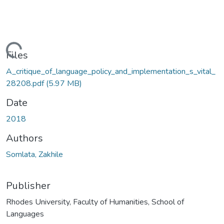
ding...
Files
A_critique_of_language_policy_and_implementation_s_vital_
28208.pdf
(5.97 MB)
Date
2018
Authors
Somlata, Zakhile
Publisher
Rhodes University, Faculty of Humanities, School of
Languages