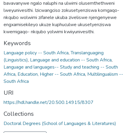
bavavanywe ngalo naluphi na ulwimi olusemthethweni
lweyunivesithi. Izicwangciso zokusetyenziswa komgaqo-
nkqubo wolwimi zifanele ukuba ziveliswe njengenyewe
engxamisekileyo ukuze kuphuculwe ukusetyenziswa
kwemigaqo- nkqubo yolwimi kwiiyunivesithi.
Keywords
Language policy -- South Africa
,
Translanguaging
(Linguistics)
,
Language and education -- South Africa
,
Language and languages-- Study and teaching -- South
Africa
,
Education, Higher -- South Africa
,
Multilingualism --
South Africa
URI
https://hdl.handle.net/20.500.14915/8307
Collections
Doctoral Degrees (School of Languages & Literatures)