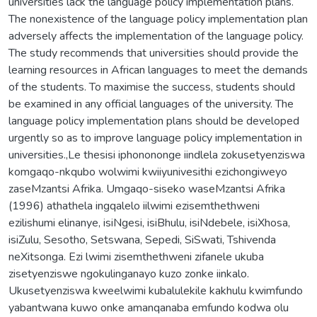
universities lack the language policy implementation plans.
The nonexistence of the language policy implementation plan
adversely affects the implementation of the language policy.
The study recommends that universities should provide the
learning resources in African languages to meet the demands
of the students. To maximise the success, students should
be examined in any official languages of the university. The
language policy implementation plans should be developed
urgently so as to improve language policy implementation in
universities.,Le thesisi iphonononge iindlela zokusetyenziswa
komgaqo-nkqubo wolwimi kwiiyunivesithi ezichongiweyo
zaseMzantsi Afrika. Umgaqo-siseko waseMzantsi Afrika
(1996) athathela ingqalelo iilwimi ezisemthethweni
ezilishumi elinanye, isiNgesi, isiBhulu, isiNdebele, isiXhosa,
isiZulu, Sesotho, Setswana, Sepedi, SiSwati, Tshivenda
neXitsonga. Ezi lwimi zisemthethweni zifanele ukuba
zisetyenziswe ngokulinganayo kuzo zonke iinkalo.
Ukusetyenziswa kweelwimi kubalulekile kakhulu kwimfundo
yabantwana kuwo onke amanqanaba emfundo kodwa olu