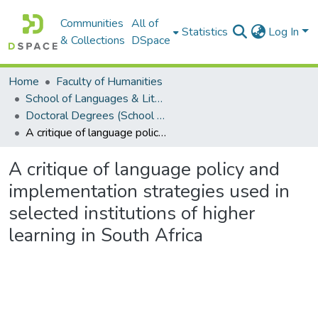
Communities
All of
Statistics
Log In
& Collections
DSpace
Home
Faculty of Humanities
School of Languages & Literatures
Doctoral Degrees (School of Languages & Literatures)
A critique of language policy and implementation strategies used in selected institutions of higher learning in South Africa
A critique of language policy and
implementation strategies used in
selected institutions of higher
learning in South Africa