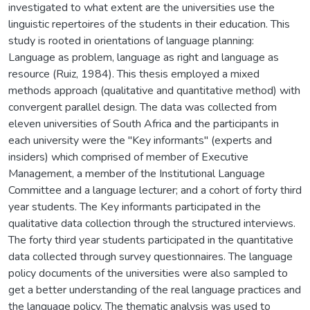
investigated to what extent are the universities use the
linguistic repertoires of the students in their education. This
study is rooted in orientations of language planning:
Language as problem, language as right and language as
resource (Ruiz, 1984). This thesis employed a mixed
methods approach (qualitative and quantitative method) with
convergent parallel design. The data was collected from
eleven universities of South Africa and the participants in
each university were the "Key informants" (experts and
insiders) which comprised of member of Executive
Management, a member of the Institutional Language
Committee and a language lecturer; and a cohort of forty third
year students. The Key informants participated in the
qualitative data collection through the structured interviews.
The forty third year students participated in the quantitative
data collected through survey questionnaires. The language
policy documents of the universities were also sampled to
get a better understanding of the real language practices and
the language policy. The thematic analysis was used to