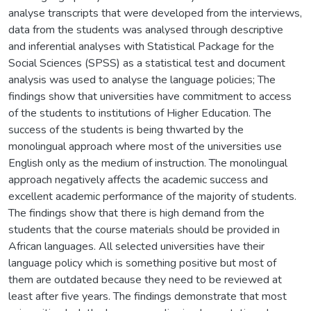
analyse transcripts that were developed from the interviews,
data from the students was analysed through descriptive
and inferential analyses with Statistical Package for the
Social Sciences (SPSS) as a statistical test and document
analysis was used to analyse the language policies; The
findings show that universities have commitment to access
of the students to institutions of Higher Education. The
success of the students is being thwarted by the
monolingual approach where most of the universities use
English only as the medium of instruction. The monolingual
approach negatively affects the academic success and
excellent academic performance of the majority of students.
The findings show that there is high demand from the
students that the course materials should be provided in
African languages. All selected universities have their
language policy which is something positive but most of
them are outdated because they need to be reviewed at
least after five years. The findings demonstrate that most