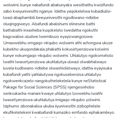
wolwimi; kunye nabafundi abakunyaka wesithathu kwizifundo
zabo kwiyunivesithi nganye. Idatha yaqokelelwa kubadlulisi-
lwazi abaphambili beeyunivesithi ngodliwano-ndlebe
oluqingqiweyo. Abafundi abalishumi elinesine bathi
bathabathi inxaxheba kuqokelelo lwedatha ngokuthi
bagcwalise uludwe lwemibuzo eyayicwangcisiwe.
Umaxwebhu omgaqo-nkqubo wolwimi athi achongwa ukuze
kubekho ukuqondakala phakathi kokusetyenziswa kolwimi
kunye nokumgaqo-nkqubo wolwimi. Uhlalutyo ngokomxholo
lwathi lwasetyenziswa ukuhlalutya ulwazi olwabhalwayo
luvela kudliwano-ndlebe olwashicilelwayo, idatha eyayisuka
kubafundi yathi yahlalutywa ngokusebenzisa uhlalutyo
ngokwenkcazelo nangokuthelekelela kunye neStatistical
Pakage for Social Sciences (SPSS) njengesixhobo
senkcukacha-manani kwaye uhlalutyo loxwebhu lwathi
lwasetyenziswa ukuhlalutya imigaqo-nkqubo yolwimi.
Iziphumo zibonakalisa ukuba iiyunivesithi zizibophelele
ekufikelelekeni kwabafundi kumaziko emfundo ephakamileyo.