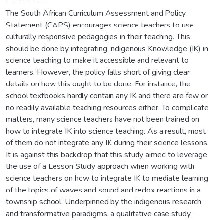
The South African Curriculum Assessment and Policy
Statement (CAPS) encourages science teachers to use
culturally responsive pedagogies in their teaching. This
should be done by integrating Indigenous Knowledge (IK) in
science teaching to make it accessible and relevant to
learners. However, the policy falls short of giving clear
details on how this ought to be done. For instance, the
school textbooks hardly contain any IK and there are few or
no readily available teaching resources either. To complicate
matters, many science teachers have not been trained on
how to integrate IK into science teaching. As a result, most
of them do not integrate any IK during their science lessons.
It is against this backdrop that this study aimed to leverage
the use of a Lesson Study approach when working with
science teachers on how to integrate IK to mediate learning
of the topics of waves and sound and redox reactions in a
township school. Underpinned by the indigenous research
and transformative paradigms, a qualitative case study