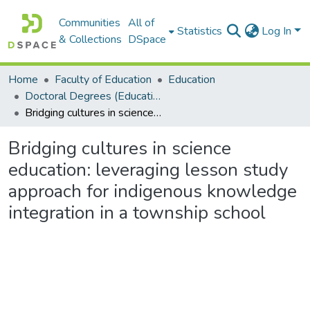
Communities
All of
Statistics
Log In
& Collections
DSpace
Home
Faculty of Education
Education
Doctoral Degrees (Education)
Bridging cultures in science education: leveraging lesson study approach for indigenous knowledge integration in a township school
Bridging cultures in science
education: leveraging lesson study
approach for indigenous knowledge
integration in a township school