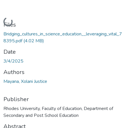
Loading...
Files
Bridging_cultures_in_science_education__leveraging_vital_7
8395.pdf
(4.02 MB)
Date
3/4/2025
Authors
Mayana, Xolani Justice
Publisher
Rhodes University, Faculty of Education, Department of
Secondary and Post School Education
Abstract