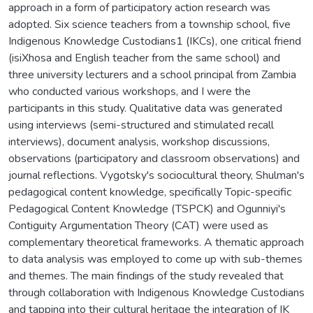
approach in a form of participatory action research was
adopted. Six science teachers from a township school, five
Indigenous Knowledge Custodians1 (IKCs), one critical friend
(isiXhosa and English teacher from the same school) and
three university lecturers and a school principal from Zambia
who conducted various workshops, and I were the
participants in this study. Qualitative data was generated
using interviews (semi-structured and stimulated recall
interviews), document analysis, workshop discussions,
observations (participatory and classroom observations) and
journal reflections. Vygotsky's sociocultural theory, Shulman's
pedagogical content knowledge, specifically Topic-specific
Pedagogical Content Knowledge (TSPCK) and Ogunniyi's
Contiguity Argumentation Theory (CAT) were used as
complementary theoretical frameworks. A thematic approach
to data analysis was employed to come up with sub-themes
and themes. The main findings of the study revealed that
through collaboration with Indigenous Knowledge Custodians
and tapping into their cultural heritage the integration of IK