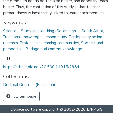
the curriculum needs better, plan better, and hopefully teach
better. Thus, the contention of this study is that teacher
preparedness is inextricably linked to learner achievement.
Keywords
Science-- Study and teaching (Secondary) -- South Africa
,
Traditional knowledge
,
Lesson study
,
Participatory action
research
,
Professional learning communities
,
Sociocultural
perspective
,
Pedagogical content knowledge
URI
https://hdl.handle.net/20.500.14915/2984
Collections
Doctoral Degrees (Education)
Full item page
DSpace software
copyright © 2002-2026
LYRASIS