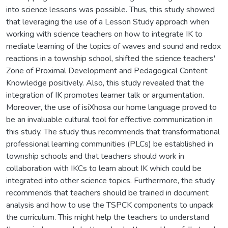
into science lessons was possible. Thus, this study showed
that leveraging the use of a Lesson Study approach when
working with science teachers on how to integrate IK to
mediate learning of the topics of waves and sound and redox
reactions in a township school, shifted the science teachers'
Zone of Proximal Development and Pedagogical Content
Knowledge positively. Also, this study revealed that the
integration of IK promotes learner talk or argumentation.
Moreover, the use of isiXhosa our home language proved to
be an invaluable cultural tool for effective communication in
this study. The study thus recommends that transformational
professional learning communities (PLCs) be established in
township schools and that teachers should work in
collaboration with IKCs to learn about IK which could be
integrated into other science topics. Furthermore, the study
recommends that teachers should be trained in document
analysis and how to use the TSPCK components to unpack
the curriculum. This might help the teachers to understand