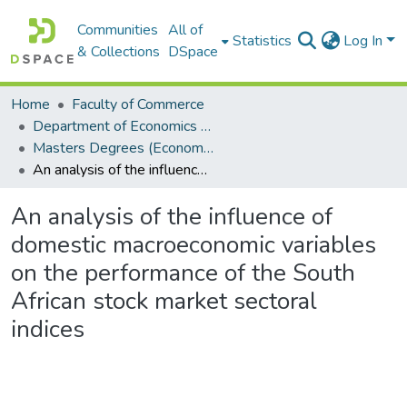
Communities
All of
Statistics
Log In
& Collections
DSpace
Home
Faculty of Commerce
Department of Economics and Economic History
Masters Degrees (Economics and Economic History)
An analysis of the influence of domestic macroeconomic variables on the performance of the South African stock market sectoral indices
An analysis of the influence of
domestic macroeconomic variables
on the performance of the South
African stock market sectoral
indices