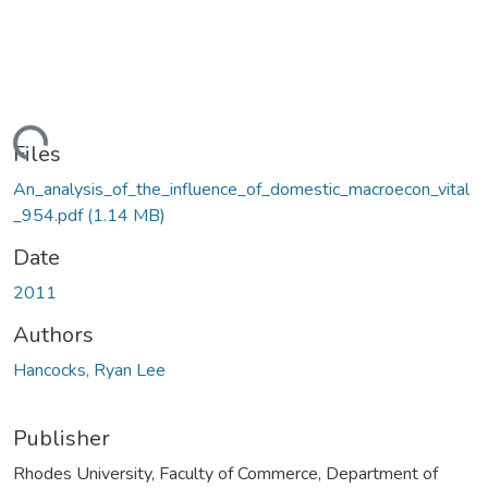
ading...
Files
An_analysis_of_the_influence_of_domestic_macroecon_vital
_954.pdf
(1.14 MB)
Date
2011
Authors
Hancocks, Ryan Lee
Publisher
Rhodes University, Faculty of Commerce, Department of