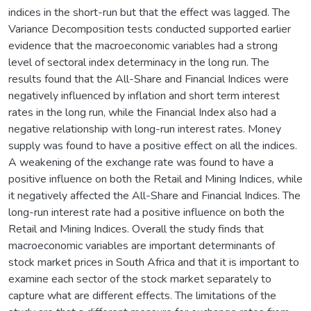
indices in the short-run but that the effect was lagged. The
Variance Decomposition tests conducted supported earlier
evidence that the macroeconomic variables had a strong
level of sectoral index determinacy in the long run. The
results found that the All-Share and Financial Indices were
negatively influenced by inflation and short term interest
rates in the long run, while the Financial Index also had a
negative relationship with long-run interest rates. Money
supply was found to have a positive effect on all the indices.
A weakening of the exchange rate was found to have a
positive influence on both the Retail and Mining Indices, while
it negatively affected the All-Share and Financial Indices. The
long-run interest rate had a positive influence on both the
Retail and Mining Indices. Overall the study finds that
macroeconomic variables are important determinants of
stock market prices in South Africa and that it is important to
examine each sector of the stock market separately to
capture what are different effects. The limitations of the