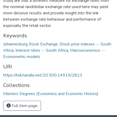
study are that a different measure for exchange rates from
the nominal rand/dollar exchange rate used here may yield
more decisive results and provide insight into the link
between exchange rate behaviour and performance of
especially the retail sector.
Keywords
Johannesburg Stock Exchange
,
Stock price indexes -- South
Africa
,
Interest rates -- South Africa
,
Macroeconomics --
Econometric models
URI
https://hdl.handle.net/20.500.14915/2823
Collections
Masters Degrees (Economics and Economic History)
Full item page