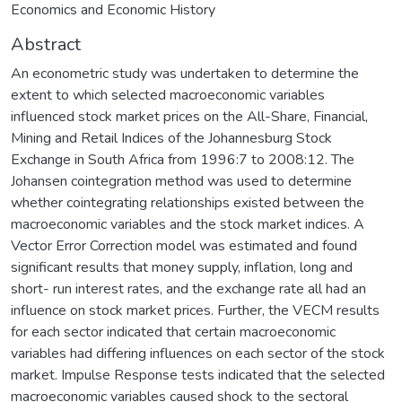
Economics and Economic History
Abstract
An econometric study was undertaken to determine the
extent to which selected macroeconomic variables
influenced stock market prices on the All-Share, Financial,
Mining and Retail Indices of the Johannesburg Stock
Exchange in South Africa from 1996:7 to 2008:12. The
Johansen cointegration method was used to determine
whether cointegrating relationships existed between the
macroeconomic variables and the stock market indices. A
Vector Error Correction model was estimated and found
significant results that money supply, inflation, long and
short- run interest rates, and the exchange rate all had an
influence on stock market prices. Further, the VECM results
for each sector indicated that certain macroeconomic
variables had differing influences on each sector of the stock
market. Impulse Response tests indicated that the selected
macroeconomic variables caused shock to the sectoral