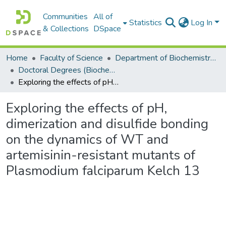
Communities
All of
Statistics
Log In
& Collections
DSpace
Home
Faculty of Science
Department of Biochemistry, Microbiology and Bioinformatics
Doctoral Degrees (Biochemistry, Microbiology and Bioinformatics)
Exploring the effects of pH, dimerization and disulfide bonding on the dynamics of WT and artemisinin-resistant mutants of Plasmodium falciparum Kelch 13
Exploring the effects of pH,
dimerization and disulfide bonding
on the dynamics of WT and
artemisinin-resistant mutants of
Plasmodium falciparum Kelch 13