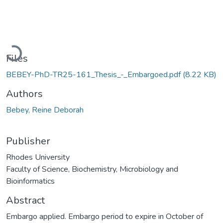
oading...
Files
BEBEY-PhD-TR25-161_Thesis_-_Embargoed.pdf
(8.22 KB)
Authors
Bebey, Reine Deborah
Publisher
Rhodes University
Faculty of Science, Biochemistry, Microbiology and
Bioinformatics
Abstract
Embargo applied. Embargo period to expire in October of