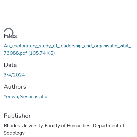
ding...
Files
An_exploratory_study_of_leadership_and_organisatio_vital_
73088.pdf
(105.74 KB)
Date
3/4/2024
Authors
Yedwa, Sesonasipho
Publisher
Rhodes University, Faculty of Humanities, Department of
Sociology