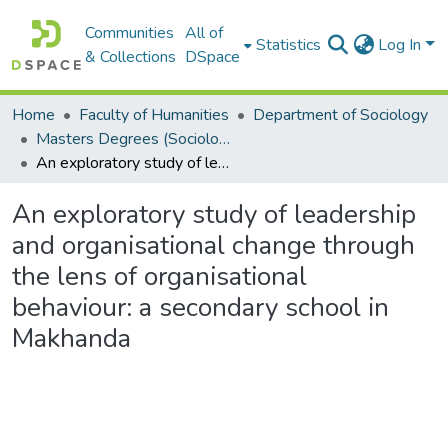
Communities
All of
Statistics
Log In
& Collections
DSpace
Home
Faculty of Humanities
Department of Sociology
Masters Degrees (Sociology)
An exploratory study of leadership and organisational change through the lens of organisational behaviour: a secondary school in Makhanda
An exploratory study of leadership
and organisational change through
the lens of organisational
behaviour: a secondary school in
Makhanda