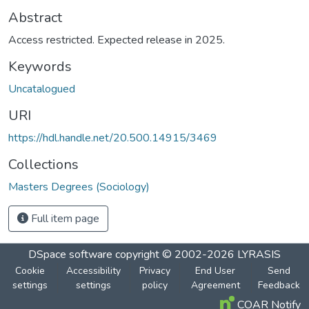
Abstract
Access restricted. Expected release in 2025.
Keywords
Uncatalogued
URI
https://hdl.handle.net/20.500.14915/3469
Collections
Masters Degrees (Sociology)
Full item page
DSpace software
copyright © 2002-2026
LYRASIS
Cookie
Accessibility
Privacy
End User
Send
settings
settings
policy
Agreement
Feedback
COAR Notify