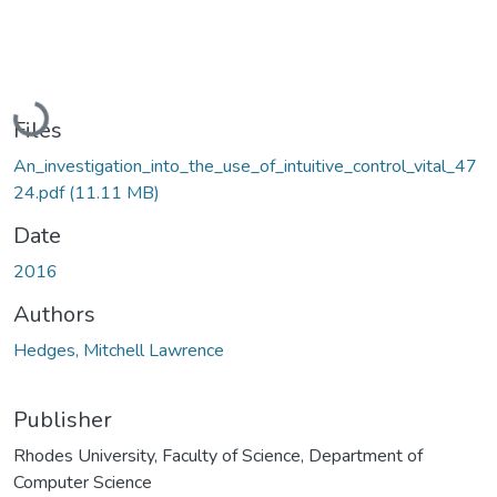
Loading...
Files
An_investigation_into_the_use_of_intuitive_control_vital_47
24.pdf
(11.11 MB)
Date
2016
Authors
Hedges, Mitchell Lawrence
Publisher
Rhodes University, Faculty of Science, Department of
Computer Science