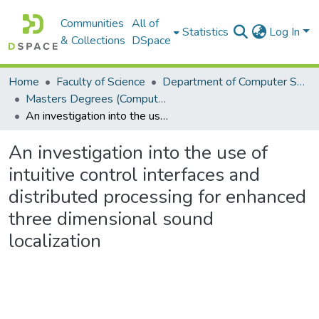
Communities
All of
Statistics
Log In
& Collections
DSpace
Home
Faculty of Science
Department of Computer Science
Masters Degrees (Computer Science)
An investigation into the use of intuitive control interfaces and distributed processing for enhanced three dimensional sound localization
An investigation into the use of
intuitive control interfaces and
distributed processing for enhanced
three dimensional sound
localization