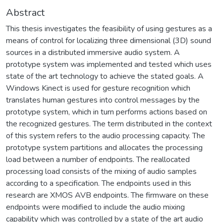
Abstract
This thesis investigates the feasibility of using gestures as a
means of control for localizing three dimensional (3D) sound
sources in a distributed immersive audio system. A
prototype system was implemented and tested which uses
state of the art technology to achieve the stated goals. A
Windows Kinect is used for gesture recognition which
translates human gestures into control messages by the
prototype system, which in turn performs actions based on
the recognized gestures. The term distributed in the context
of this system refers to the audio processing capacity. The
prototype system partitions and allocates the processing
load between a number of endpoints. The reallocated
processing load consists of the mixing of audio samples
according to a specification. The endpoints used in this
research are XMOS AVB endpoints. The firmware on these
endpoints were modified to include the audio mixing
capability which was controlled by a state of the art audio