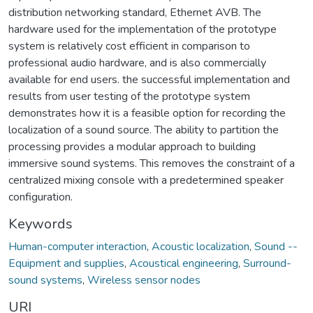
distribution networking standard, Ethernet AVB. The
hardware used for the implementation of the prototype
system is relatively cost efficient in comparison to
professional audio hardware, and is also commercially
available for end users. the successful implementation and
results from user testing of the prototype system
demonstrates how it is a feasible option for recording the
localization of a sound source. The ability to partition the
processing provides a modular approach to building
immersive sound systems. This removes the constraint of a
centralized mixing console with a predetermined speaker
configuration.
Keywords
Human-computer interaction
,
Acoustic localization
,
Sound --
Equipment and supplies
,
Acoustical engineering
,
Surround-
sound systems
,
Wireless sensor nodes
URI