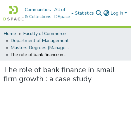
Communities
All of
Statistics
Log In
& Collections
DSpace
Home
Faculty of Commerce
Department of Management
Masters Degrees (Management)
The role of bank finance in small firm growth : a case study
The role of bank finance in small
firm growth : a case study