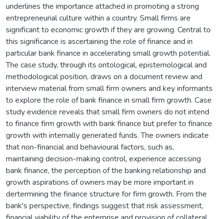
underlines the importance attached in promoting a strong
entrepreneurial culture within a country. Small firms are
significant to economic growth if they are growing. Central to
this significance is ascertaining the role of finance and in
particular bank finance in accelerating small growth potential.
The case study, through its ontological, epistemological and
methodological position, draws on a document review and
interview material from small firm owners and key informants
to explore the role of bank finance in small firm growth. Case
study evidence reveals that small firm owners do not intend
to finance firm growth with bank finance but prefer to finance
growth with internally generated funds. The owners indicate
that non-financial and behavioural factors, such as,
maintaining decision-making control, experience accessing
bank finance, the perception of the banking relationship and
growth aspirations of owners may be more important in
dertermining the finance structure for firm growth. From the
bank's perspective, findings suggest that risk assessment,
financial viability of the enterprise and provision of collateral