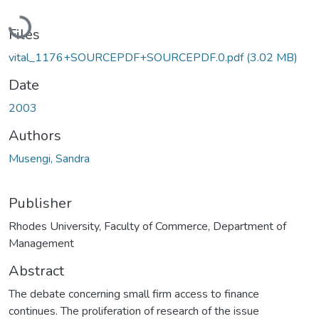
Loading...
Files
vital_1176+SOURCEPDF+SOURCEPDF.0.pdf
(3.02 MB)
Date
2003
Authors
Musengi, Sandra
Publisher
Rhodes University, Faculty of Commerce, Department of
Management
Abstract
The debate concerning small firm access to finance
continues. The proliferation of research of the issue