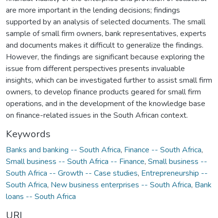
are more important in the lending decisions; findings
supported by an analysis of selected documents. The small
sample of small firm owners, bank representatives, experts
and documents makes it difficult to generalize the findings.
However, the findings are significant because exploring the
issue from different perspectives presents invaluable
insights, which can be investigated further to assist small firm
owners, to develop finance products geared for small firm
operations, and in the development of the knowledge base
on finance-related issues in the South African context.
Keywords
Banks and banking -- South Africa
,
Finance -- South Africa
,
Small business -- South Africa -- Finance
,
Small business --
South Africa -- Growth -- Case studies
,
Entrepreneurship --
South Africa
,
New business enterprises -- South Africa
,
Bank
loans -- South Africa
URI